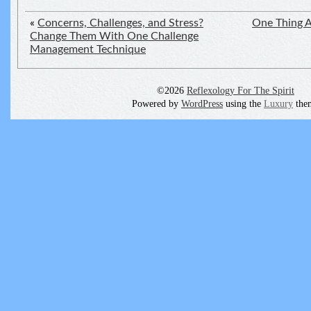
«
Concerns, Challenges, and Stress?
One Thing A
Change Them With One Challenge
Management Technique
©2026
Reflexology For The Spirit
Powered by
WordPress
using the
Luxury
the