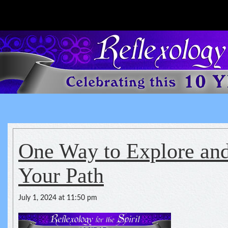
Reflexology For The Spirit
spirituality of one's health
One Way to Explore an
Your Path
July 1, 2024 at 11:50 pm