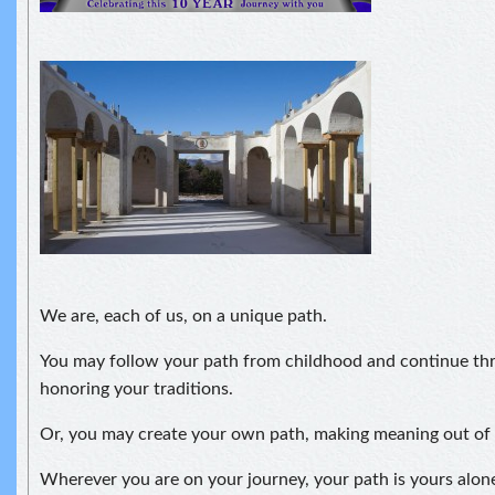
We are, each of us, on a unique path.
You may follow your path from childhood and continue thr
honoring your traditions.
Or, you may create your own path, making meaning out of
Wherever you are on your journey, your path is yours alo