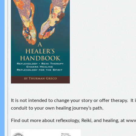
It is not intended to change your story or offer therapy. It i
conduit to your own healing journey’s path.
Find out more about reflexology, Reiki, and healing, at 