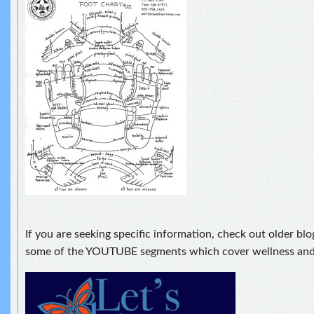
If you are seeking specific information, check out older blo
some of the YOUTUBE segments which cover wellness and 