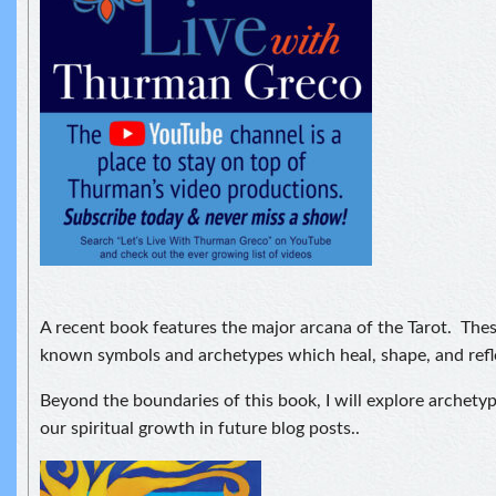
A recent book features the major arcana of the Tarot. Thes
known symbols and archetypes which heal, shape, and refle
Beyond the boundaries of this book, I will explore archety
our spiritual growth in future blog posts..