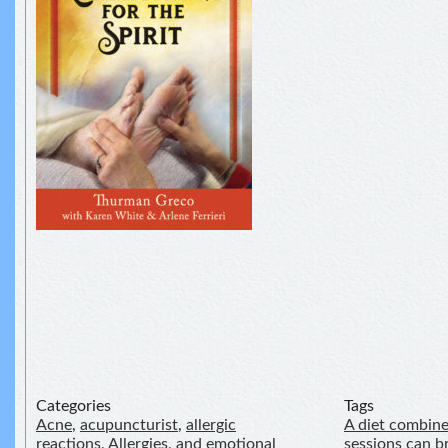
Categories
Tags
Acne
,
acupuncturist
,
allergic
A diet combine
reactions
,
Allergies
,
and emotional
sessions can 