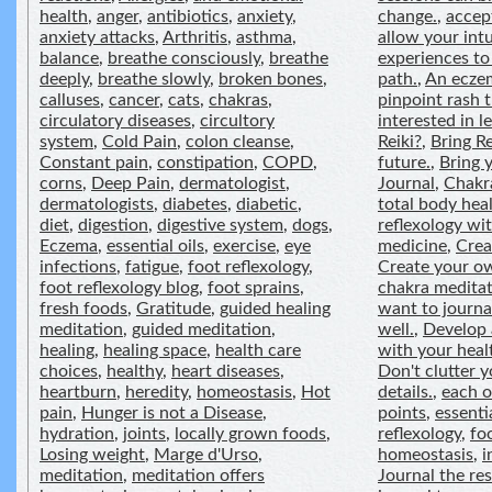
health
,
anger
,
antibiotics
,
anxiety
,
change.
,
accep
anxiety attacks
,
Arthritis
,
asthma
,
allow your intu
balance
,
breathe consciously
,
breathe
experiences to
deeply
,
breathe slowly
,
broken bones
,
path.
,
An eczem
calluses
,
cancer
,
cats
,
chakras
,
pinpoint rash t
circulatory diseases
,
circultory
interested in 
system
,
Cold Pain
,
colon cleanse
,
Reiki?
,
Bring Re
Constant pain
,
constipation
,
COPD
,
future.
,
Bring y
corns
,
Deep Pain
,
dermatologist
,
Journal
,
Chakr
dermatologists
,
diabetes
,
diabetic
,
total body heal
diet
,
digestion
,
digestive system
,
dogs
,
reflexology wit
Eczema
,
essential oils
,
exercise
,
eye
medicine
,
Crea
infections
,
fatigue
,
foot reflexology
,
Create your o
foot reflexology blog
,
foot sprains
,
chakra meditat
fresh foods
,
Gratitude
,
guided healing
want to journa
meditation
,
guided meditation
,
well.
,
Develop 
healing
,
healing space
,
health care
with your heal
choices
,
healthy
,
heart diseases
,
Don't clutter 
heartburn
,
heredity
,
homeostasis
,
Hot
details.
,
each o
pain
,
Hunger is not a Disease
,
points
,
essentia
hydration
,
joints
,
locally grown foods
,
reflexology
,
fo
Losing weight
,
Marge d'Urso
,
homeostasis
,
i
meditation
,
meditation offers
Journal the res