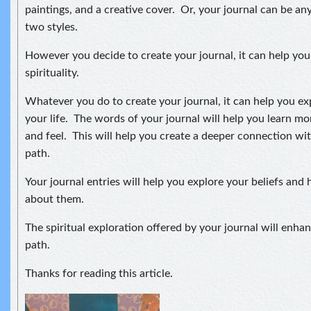
paintings, and a creative cover. Or, your journal can be 
two styles.
However you decide to create your journal, it can help you
spirituality.
Whatever you do to create your journal, it can help you e
your life. The words of your journal will help you learn m
and feel. This will help you create a deeper connection wi
path.
Your journal entries will help you explore your beliefs and
about them.
The spiritual exploration offered by your journal will enh
path.
Thanks for reading this article.