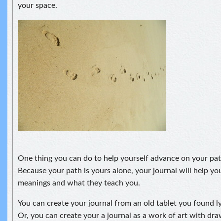
your space.
One thing you can do to help yourself advance on your pat
Because your path is yours alone, your journal will help you 
meanings and what they teach you.
You can create your journal from an old tablet you found l
Or, you can create your a journal as a work of art with dra