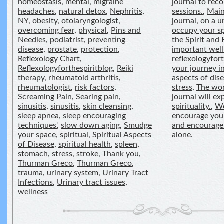
homeostasis
,
mental
,
migraine
journal to reco
headaches
,
natural detox
,
Nephritis
,
sessions.
,
Main
NY
,
obesity
,
otolaryngologist
,
journal
,
on a u
overcoming fear
,
physical
,
Pins and
occupy your s
Needles
,
podiatrist
,
preventing
the Spirit and 
disease
,
prostate
,
protection
,
important well
Reflexology Chart
,
reflexologyfor
Reflexologyforthespiritblog
,
Reiki
your journey in
therapy
,
rheumatoid arthritis
,
aspects of dis
rheumatologist
,
risk factors
,
stress
,
The wor
Screaming Pain
,
Searing pain
,
journal will e
sinusitis
,
sinusitis
,
skin cleansing
,
spirituality.
,
We
sleep apnea
,
sleep encouraging
encourage you 
techniques'
,
slow down aging
,
Smudge
and encourage
your space
,
spiritual
,
Spiritual Aspects
alone.
of Disease
,
spiritual health
,
spleen
,
stomach
,
stress
,
stroke
,
Thank you
,
Thurman Greco
,
Thurman Greco
,
trauma
,
urinary system
,
Urinary Tract
Infections
,
Urinary tract issues
,
wellness