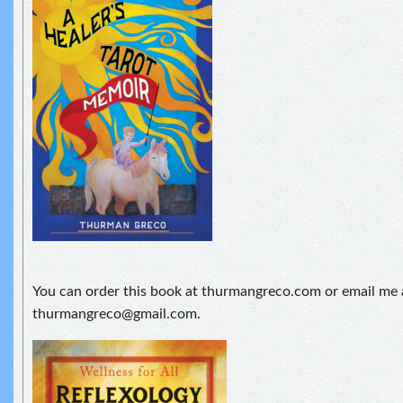
You can order this book at thurmangreco.com or email me 
thurmangreco@gmail.com.