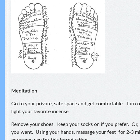
Meditatiion
Go to your private, safe space and get comfortable. Turn 
light your favorite incense.
Remove your shoes. Keep your socks on if you prefer. Or, 
you want. Using your hands, massage your feet for 2-3 mi