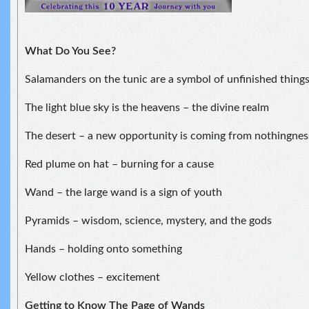
What Do You See?
Salamanders on the tunic are a symbol of unfinished things
The light blue sky is the heavens – the divine realm
The desert – a new opportunity is coming from nothingnes
Red plume on hat – burning for a cause
Wand – the large wand is a sign of youth
Pyramids – wisdom, science, mystery, and the gods
Hands – holding onto something
Yellow clothes – excitement
Getting to Know The Page of Wands