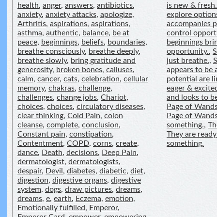
health
,
anger
,
answers
,
antibiotics
,
is new & fresh.
anxiety
,
anxiety attacks
,
apologize
,
explore option
Arthritis
,
aspirations
,
aspirations
,
accompanies po
asthma
,
authentic
,
balance
,
be at
control opport
peace
,
beginnings
,
beliefs
,
boundaries
,
beginnings bri
breathe consciously
,
breathe deeply
,
opportunity.
,
S
breathe slowly
,
bring gratitude and
just breathe.
,
generosity
,
broken bones
,
calluses
,
appears to be a
calm
,
cancer
,
cats
,
celebration
,
cellular
potential are li
memory
,
chakras
,
challenge
,
eager & excite
challenges
,
change jobs
,
Chariot
,
and looks to b
choices
,
choices
,
circulatory diseases
,
Page of Wands
clear thinking
,
Cold Pain
,
colon
Page of Wands 
cleanse
,
complete
,
conclusion
,
something.
,
Th
Constant pain
,
constipation
,
They are ready
Contentment
,
COPD
,
corns
,
create
,
something.
dance
,
Death
,
decisions
,
Deep Pain
,
dermatologist
,
dermatologists
,
despair
,
Devil
,
diabetes
,
diabetic
,
diet
,
digestion
,
digestive organs
,
digestive
system
,
dogs
,
draw pictures
,
dreams
,
dreams
,
e
,
earth
,
Eczema
,
emotion
,
Emotionally fulfilled
,
Emperor
,