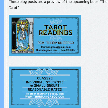
These blog posts are a preview of the upcoming book “The S
Tarot”