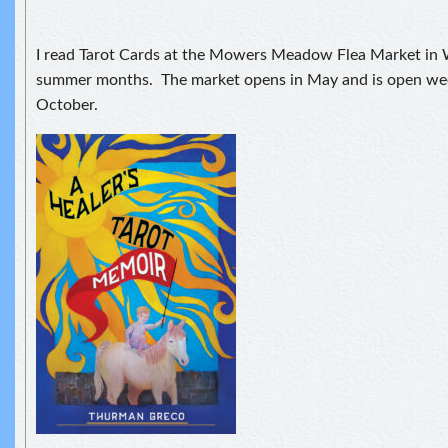
I read Tarot Cards at the Mowers Meadow Flea Market in
summer months. The market opens in May and is open w
October.