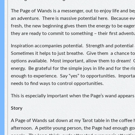
The Page of Wands is a messenger, out to enjoy life and b
an adventure. There is massive potential here. Because ev
fresh, the new beginning gives them the energy to be eager
they are ready to commit to something – their first adven
Inspiration accompanies potential. Strength and potential a
Sometimes it helps to just breathe. Give them a chance to 
options available. Most important, allow them to dream! C
energy. Be grateful for the simple joys in life and for the r
enough to experience. Say “yes” to opportunities. Impor
needs to find ways to control opportunities.
This is especially important when the Page’s wand appears 
Story
A Page of Wands sat down at my Tarot table in the coffee 
afternoon. A petite young person, the Page had enough gor