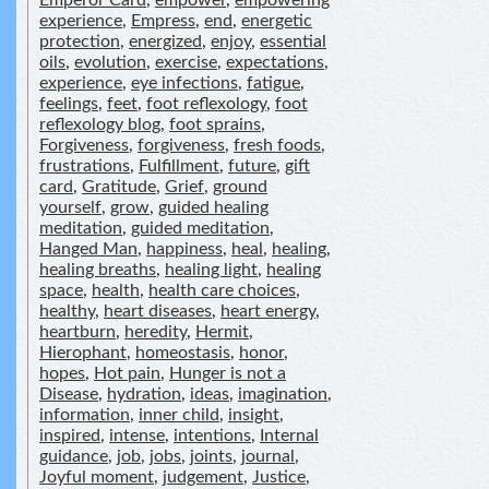
Emperor Card
,
empower
,
empowering
experience
,
Empress
,
end
,
energetic
protection
,
energized
,
enjoy
,
essential
oils
,
evolution
,
exercise
,
expectations
,
experience
,
eye infections
,
fatigue
,
feelings
,
feet
,
foot reflexology
,
foot
reflexology blog
,
foot sprains
,
Forgiveness
,
forgiveness
,
fresh foods
,
frustrations
,
Fulfillment
,
future
,
gift
card
,
Gratitude
,
Grief
,
ground
yourself
,
grow
,
guided healing
meditation
,
guided meditation
,
Hanged Man
,
happiness
,
heal
,
healing
,
healing breaths
,
healing light
,
healing
space
,
health
,
health care choices
,
healthy
,
heart diseases
,
heart energy
,
heartburn
,
heredity
,
Hermit
,
Hierophant
,
homeostasis
,
honor
,
hopes
,
Hot pain
,
Hunger is not a
Disease
,
hydration
,
ideas
,
imagination
,
information
,
inner child
,
insight
,
inspired
,
intense
,
intentions
,
Internal
guidance
,
job
,
jobs
,
joints
,
journal
,
Joyful moment
,
judgement
,
Justice
,