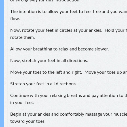
or wrong way for this introduction.
The intention is to allow your feet to feel free and you wa
flow.
Now, rotate your feet in circles at your ankles. Hold your 
rotate them.
Allow your breathing to relax and become slower.
Now, stretch your feet in all directions.
Move your toes to the left and right. Move your toes up 
Stretch your feet in all directions.
Continue with your relaxing breaths and pay attention to 
in your feet.
Begin at your ankles and comfortably massage your musc
toward your toes.