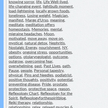
knowing sorror
,
life
,
Life Well-lived
,
life-changing event
,
lightbulb moment
,
load-lightening
,
locally grown foods
,
loneliness
,
Losing weight
,
Magician
,
manifest
,
Marge d'Urso
,
meaning
,
meditate
,
meditation offers
homeostasis
,
Memories
,
mental
,
migraine headaches
,
Moon
,
motivated
,
move away
,
move on
,
mystical
,
natural detox
,
Nephritis
,
Nostalgic Energy
,
nourishment
,
NY
,
obesity
,
ongoing stress
,
opportunities
,
options
,
otolaryngologist
,
outcome
,
outgrow
,
overcoming fear
,
overwhelming
,
past
,
Past Lives
,
path
,
Pause
,
people
,
Personal tapestry
,
physical
,
Pins and Needles
,
podiatrist
,
positive thoughts
,
positivity
,
potential
,
preventing disease
,
Pride
,
prostate
,
protection
,
protective space
,
reason
,
Reflexology Chart
,
Reflexology for the
Spirit
,
Reflexologyforthespiritblog
,
Reiki therapy
,
relationship
,
relationships
,
relax
,
relaxed muscles &