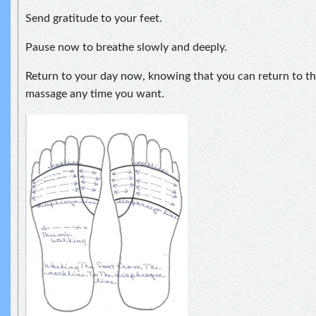
Send gratitude to your feet.
Pause now to breathe slowly and deeply.
Return to your day now, knowing that you can return to thi
massage any time you want.