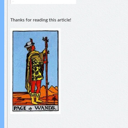
Thanks for reading this article!