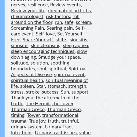
nerves
,
resilience
,
Review events
,
Review your life
,
rheumatoid arthritis
,
rheumatologist
,
risk factors
,
roll
around on the floor
,
run
,
safe
,
scream
,
Screaming Pain
,
Searing pain
,
Self-
care event
,
Self-love
,
Set Yourself
Free
,
Share Yourself
,
shifts
,
sinusitis
,
sinusitis
,
skin cleansing
,
sleep apnea
,
sleep encouraging techniques'
,
slow
down aging
,
Smudge your space
,
solitude
,
solution
,
soothing
boundaries
,
soul
,
spiritual
,
Spiritual
Aspects of Disease
,
spiritual event
,
spiritual health
,
spiritual meaning of
life
,
spleen
,
Star
,
stomach
,
strength
,
stress
,
stroke
,
success
,
Sun
,
support
,
Thank you
,
the aftermath of the
battle
,
The Hermit
,
the Tower
,
Thurman Greco
,
Thurman Greco
,
timing
,
Tower
,
transformational
,
trauma
,
True joy
,
truth
,
truthful
,
urinary system
,
Urinary Tract
Infections
,
Urinary tract issues
,
value
,