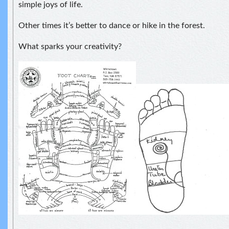
simple joys of life.
Other times it’s better to dance or hike in the forest.
What sparks your creativity?