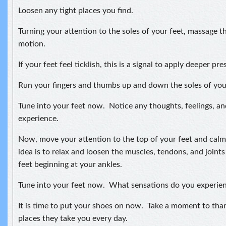
Loosen any tight places you find.
Turning your attention to the soles of your feet, massage t
motion.
If your feet feel ticklish, this is a signal to apply deeper pre
Run your fingers and thumbs up and down the soles of your
Tune into your feet now. Notice any thoughts, feelings, a
experience.
Now, move your attention to the top of your feet and cal
idea is to relax and loosen the muscles, tendons, and joints
feet beginning at your ankles.
Tune into your feet now. What sensations do you experien
It is time to put your shoes on now. Take a moment to thank
places they take you every day.