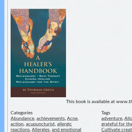
This book is available at www
Categories
Tags
Abundance
,
achievements
,
Acne
,
adventure
,
All
action
,
acupuncturist
,
allergic
grateful for the
reactions
,
Allergies
,
and emotional
Cultivate crea