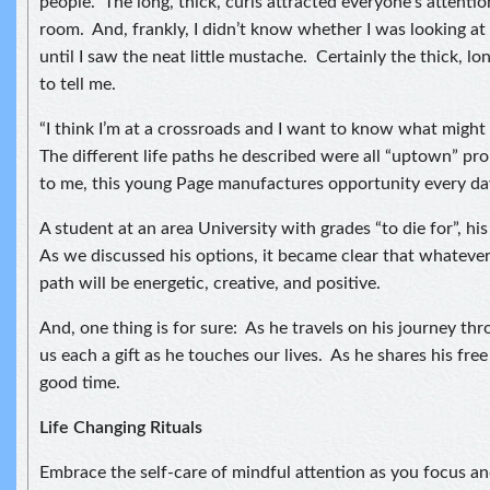
people. The long, thick, curls attracted everyone’s attentio
room. And, frankly, I didn’t know whether I was looking 
until I saw the neat little mustache. Certainly the thick, lo
to tell me.
“I think I’m at a crossroads and I want to know what might
The different life paths he described were all “uptown” pr
to me, this young Page manufactures opportunity every da
A student at an area University with grades “to die for”, his
As we discussed his options, it became clear that whatever
path will be energetic, creative, and positive.
And, one thing is for sure: As he travels on his journey throu
us each a gift as he touches our lives. As he shares his free 
good time.
Life Changing Rituals
Embrace the self-care of mindful attention as you focus and