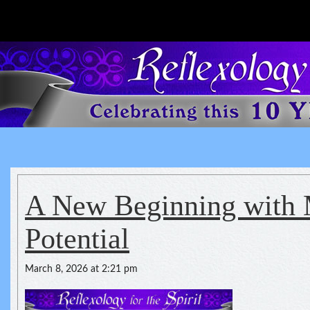
Reflexology For The Spirit
spirituality of one's health
A New Beginning with 
Potential
March 8, 2026 at 2:21 pm