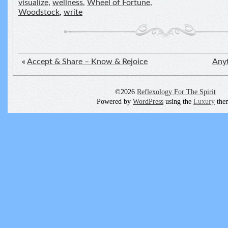
visualize
,
wellness
,
Wheel of Fortune
,
Woodstock
,
write
«
Accept & Share – Know & Rejoice
Anyt
©2026
Reflexology For The Spirit
Powered by
WordPress
using the
Luxury
the