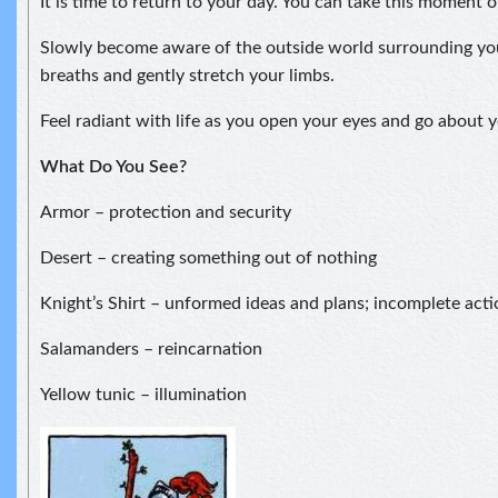
It is time to return to your day. You can take this moment 
Slowly become aware of the outside world surrounding yo
breaths and gently stretch your limbs.
Feel radiant with life as you open your eyes and go about y
What Do You See?
Armor – protection and security
Desert – creating something out of nothing
Knight’s Shirt – unformed ideas and plans; incomplete acti
Salamanders – reincarnation
Yellow tunic – illumination