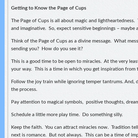
Getting to Know the Page of Cups
The Page of Cups is all about magic and lightheartedness. 
and imaginative. So, expect sensitive beginnings – maybe 
Think of the Page of Cups as a divine message. What messa
sending you? How do you see it?
This is a good time to be open to miracles. At the very leas
your way. This is a time in which you get inspiration from 
Follow the joy train while ignoring temper tantrums. And, d
the process.
Pay attention to magical symbols, positive thoughts, drea
Schedule a little more play time. Do something silly.
Keep the faith. You can attract miracles now. Tradition tel
next is romance. But not always. This can be a time of im