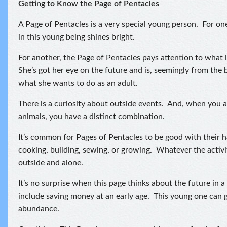
Getting to Know the Page of Pentacles
A Page of Pentacles is a very special young person. For o
in this young being shines bright.
For another, the Page of Pentacles pays attention to what 
She’s got her eye on the future and is, seemingly from the 
what she wants to do as an adult.
There is a curiosity about outside events. And, when you a
animals, you have a distinct combination.
It’s common for Pages of Pentacles to be good with their 
cooking, building, sewing, or growing. Whatever the activity
outside and alone.
It’s no surprise when this page thinks about the future in 
include saving money at an early age. This young one can 
abundance.