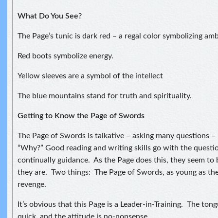
What Do You See?
The Page’s tunic is dark red – a regal color symbolizing amb
Red boots symbolize energy.
Yellow sleeves are a symbol of the intellect
The blue mountains stand for truth and spirituality.
Getting to Know the Page of Swords
The Page of Swords is talkative – asking many questions –
“Why?” Good reading and writing skills go with the questi
continually guidance. As the Page does this, they seem to 
they are. Two things: The Page of Swords, as young as they
revenge.
It’s obvious that this Page is a Leader-in-Training. The tong
quick, and the attitude is no-nonsense.