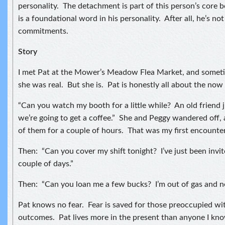
personality. The detachment is part of this person’s core b
is a foundational word in his personality. After all, he’s no
commitments.
Story
I met Pat at the Mower’s Meadow Flea Market, and sometim
she was real. But she is. Pat is honestly all about the no
“Can you watch my booth for a little while? An old friend 
we’re going to get a coffee.” She and Peggy wandered off, 
of them for a couple of hours. That was my first encounter
Then: “Can you cover my shift tonight? I’ve just been invite
couple of days.”
Then: “Can you loan me a few bucks? I’m out of gas and n
Pat knows no fear. Fear is saved for those preoccupied wi
outcomes. Pat lives more in the present than anyone I know