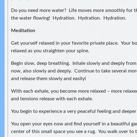
Do you need more water? Life moves more smoothly for t
the water flowing! Hydration. Hydration. Hydration.
Meditation
Get yourself relaxed in your favorite private place. Your bo
relaxed as you straighten your spine.
Begin slow, deep breathing. Inhale slowly and deeply fro
now, also slowly and deeply. Continue to take several mor
and release them slowly and easilyl
With each exhale, you become more relaxed – more relaxe
and tensions release with each exhale.
You begin to experience a very peaceful feeling and deeper 
You open your eyes now and find yourself in a beautiful ga
center of this small space you see a rug. You walk over to t