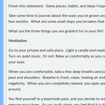
Finish this statement: Some places, habits, and ideas I hop
Take some time to journal about the ways you’ve grown an
few months. What are some small steps you’ve taken that
What are the three things you are grateful for in your life?
Meditation
Go to your private and safe place. Light a candle and may
Turn on quiet music. Or not. Relax as comfortably as you ca
your eyes.
When you are comfortable, take a few deep breaths and jus
jaws and shoulders. Breathe in fresh, clean, healing air an
negativity. When you are completely relaxed, you open yo
around.
You find yourself in a beachside park, and you decide to w
remove your shoes. As you walk along, you feel that it is 