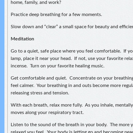
home, family, and work?
Practice deep breathing for a few moments.
Slow down and “clear” a small space for beauty and efficie
Meditation
Go to a quiet, safe place where you feel comfortable. If you
lamp, place it near your head. If not, use your favorite relax
incense. Turn on your favorite healing music.
Get comfortable and quiet. Concentrate on your breathing
feel calmer. Your breathing in and outs become more regul
releasing stress and tension.
With each breath, relax more fully. As you inhale, mentally 
moves along your respiratory tract.
Listen to the sound of the breath in your body. The more 
relaxed you feel. Your body is letting go and becoming pea