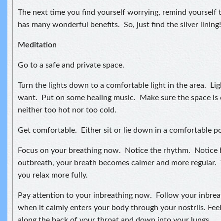
The next time you find yourself worrying, remind yourself t
has many wonderful benefits. So, just find the silver lining!
Meditation
Go to a safe and private space.
Turn the lights down to a comfortable light in the area. Lig
want. Put on some healing music. Make sure the space is 
neither too hot nor too cold.
Get comfortable. Either sit or lie down in a comfortable po
Focus on your breathing now. Notice the rhythm. Notice
outbreath, your breath becomes calmer and more regular. 
you relax more fully.
Pay attention to your inbreathing now. Follow your inbreat
when it calmly enters your body through your nostrils. Feel
along the back of your throat and down into your lungs.