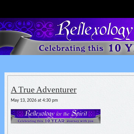
Reflexology For The Spirit
spirituality of one's health
A True Adventurer
May 13, 2026 at 4:30 pm