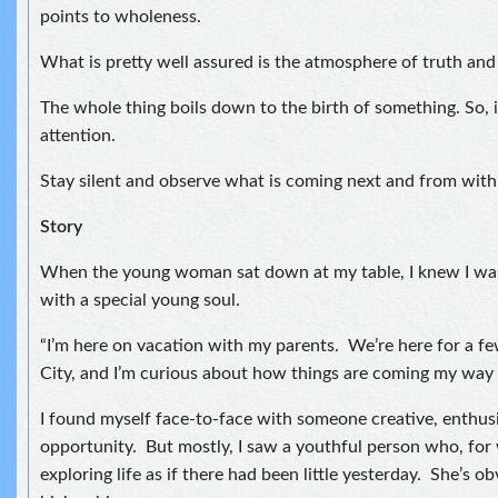
points to wholeness.
What is pretty well assured is the atmosphere of truth and
The whole thing boils down to the birth of something. So, i
attention.
Stay silent and observe what is coming next and from with
Story
When the young woman sat down at my table, I knew I was
with a special young soul.
“I’m here on vacation with my parents. We’re here for a f
City, and I’m curious about how things are coming my way 
I found myself face-to-face with someone creative, enthusi
opportunity. But mostly, I saw a youthful person who, for
exploring life as if there had been little yesterday. She’s ob