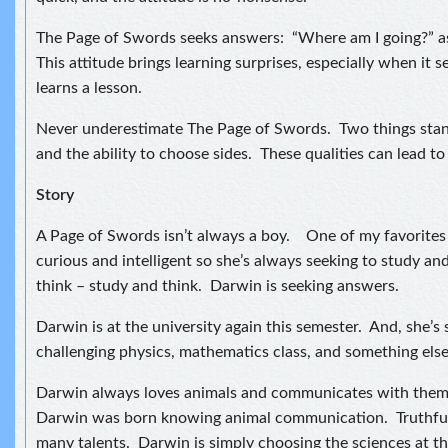
The Page of Swords seeks answers: “Where am I going?” as 
This attitude brings learning surprises, especially when it
learns a lesson.
Never underestimate The Page of Swords. Two things stan
and the ability to choose sides. These qualities can lead to 
Story
A Page of Swords isn’t always a boy. One of my favorites i
curious and intelligent so she’s always seeking to study an
think – study and think. Darwin is seeking answers.
Darwin is at the university again this semester. And, she’s
challenging physics, mathematics class, and something else I
Darwin always loves animals and communicates with them. 
Darwin was born knowing animal communication. Truthful
many talents. Darwin is simply choosing the sciences at th