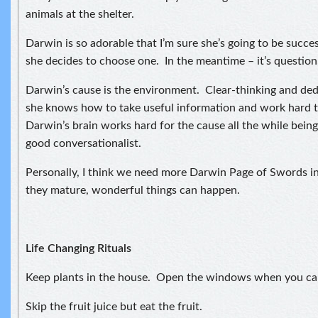
animals at the shelter.
Darwin is so adorable that I’m sure she’s going to be succe
she decides to choose one. In the meantime – it’s question,
Darwin’s cause is the environment. Clear-thinking and ded
she knows how to take useful information and work hard t
Darwin’s brain works hard for the cause all the while being
good conversationalist.
Personally, I think we need more Darwin Page of Swords i
they mature, wonderful things can happen.
Life Changing Rituals
Keep plants in the house. Open the windows when you ca
Skip the fruit juice but eat the fruit.