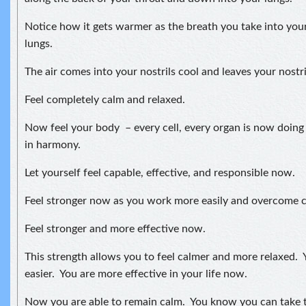
Notice how it gets warmer as the breath you take into your
lungs.
The air comes into your nostrils cool and leaves your nostr
Feel completely calm and relaxed.
Now feel your body – every cell, every organ is now doing
in harmony.
Let yourself feel capable, effective, and responsible now.
Feel stronger now as you work more easily and overcome ch
Feel stronger and more effective now.
This strength allows you to feel calmer and more relaxed. Y
easier. You are more effective in your life now.
Now you are able to remain calm. You know you can take t