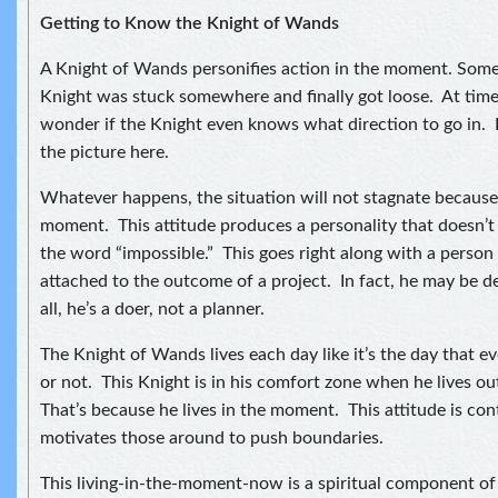
Getting to Know the Knight of Wands
A Knight of Wands personifies action in the moment. Some
Knight was stuck somewhere and finally got loose. At time
wonder if the Knight even knows what direction to go in. I
the picture here.
Whatever happens, the situation will not stagnate because t
moment. This attitude produces a personality that doesn’
the word “impossible.” This goes right along with a person
attached to the outcome of a project. In fact, he may be d
all, he’s a doer, not a planner.
The Knight of Wands lives each day like it’s the day that e
or not. This Knight is in his comfort zone when he lives o
That’s because he lives in the moment. This attitude is co
motivates those around to push boundaries.
This living-in-the-moment-now is a spiritual component of