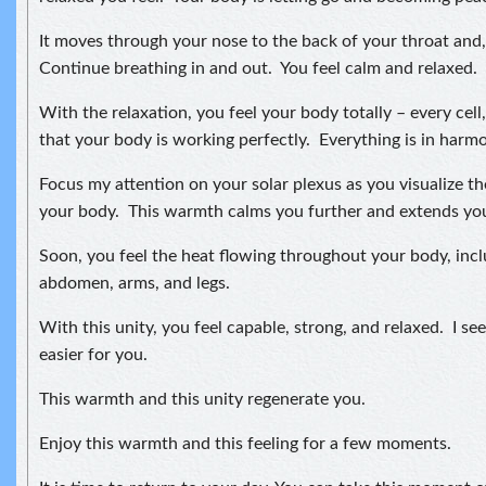
It moves through your nose to the back of your throat and, 
Continue breathing in and out. You feel calm and relaxed.
With the relaxation, you feel your body totally – every cell
that your body is working perfectly. Everything is in harmon
Focus my attention on your solar plexus as you visualize t
your body. This warmth calms you further and extends your
Soon, you feel the heat flowing throughout your body, incl
abdomen, arms, and legs.
With this unity, you feel capable, strong, and relaxed. I see 
easier for you.
This warmth and this unity regenerate you.
Enjoy this warmth and this feeling for a few moments.