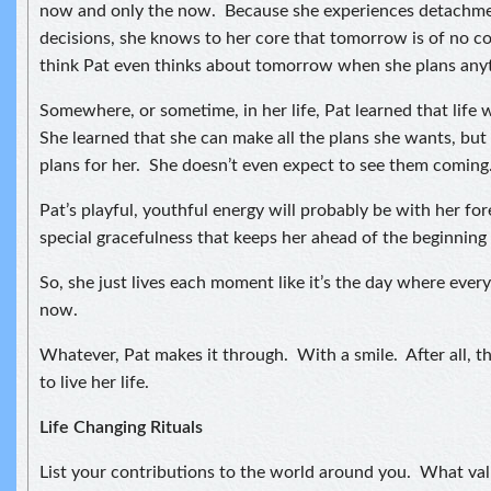
now and only the now. Because she experiences detachmen
decisions, she knows to her core that tomorrow is of no c
think Pat even thinks about tomorrow when she plans any
Somewhere, or sometime, in her life, Pat learned that life 
She learned that she can make all the plans she wants, but 
plans for her. She doesn’t even expect to see them coming
Pat’s playful, youthful energy will probably be with her forev
special gracefulness that keeps her ahead of the beginning 
So, she just lives each moment like it’s the day where every
now.
Whatever, Pat makes it through. With a smile. After all, t
to live her life.
Life Changing Rituals
List your contributions to the world around you. What val