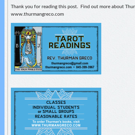
Thank you for reading this post. Find out more about Thu
www.thurmangreco.com