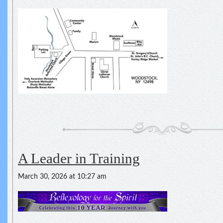
A Leader in Training
March 30, 2026 at 10:27 am