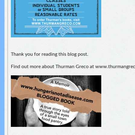
Thank you for reading this blog post.
Find out more about Thurman Greco at www.thurmangre