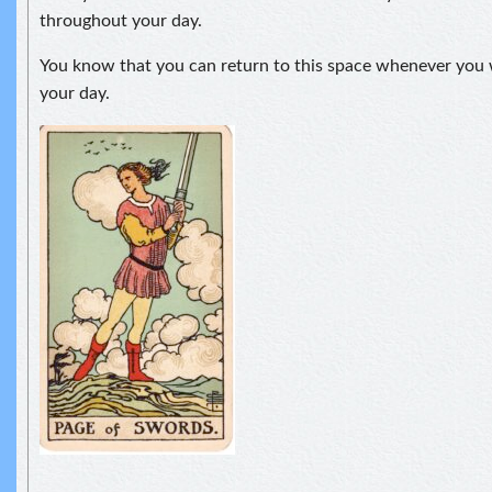
throughout your day.
You know that you can return to this space whenever you 
your day.