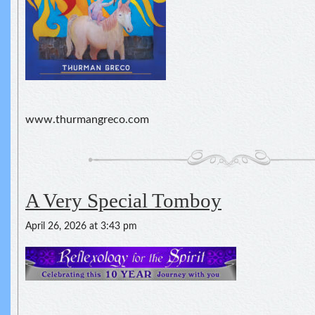
www.thurmangreco.com
A Very Special Tomboy
April 26, 2026 at 3:43 pm