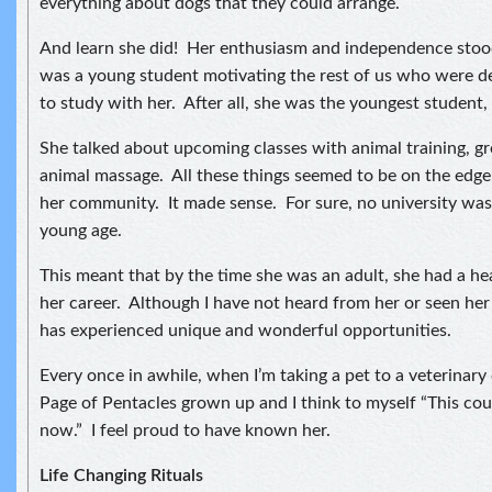
everything about dogs that they could arrange.
And learn she did! Her enthusiasm and independence stood
was a young student motivating the rest of us who were de
to study with her. After all, she was the youngest student, 
She talked about upcoming classes with animal training, 
animal massage. All these things seemed to be on the edge
her community. It made sense. For sure, no university was 
young age.
This meant that by the time she was an adult, she had a hea
her career. Although I have not heard from her or seen her 
has experienced unique and wonderful opportunities.
Every once in awhile, when I’m taking a pet to a veterinary cl
Page of Pentacles grown up and I think to myself “This cou
now.” I feel proud to have known her.
Life Changing Rituals