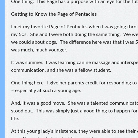
One thing: This Page has a purpose with an eye for the fut
Getting to Know the Page of Pentacles
I met my favorite Page of Pentacles when I was going thro
my 50s. She and I were both doing the same thing. We wer
we could about dogs. The difference here was that I was 
was much, much younger.
It was summer. I was learning canine massage and interspe
communication, and she was a fellow student.
One thing here: I give her parents credit for responding to
– especially at such a young age.
And, it was a good move. She was a talented communicator
stood out. This was simply just a good thing to happen for 
life.
At this young lady’s insistence, they were able to see their