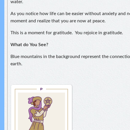
water.
As you notice how life can be easier without anxiety and ne
moment and realize that you are now at peace.
This is a moment for gratitude. You rejoice in gratitude.
What do
You See?
Blue mountains in the background represent the connect
earth.