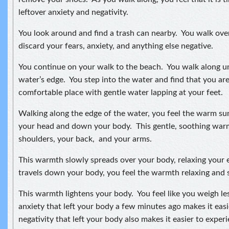
leftover anxiety and negativity.
You look around and find a trash can nearby. You walk ove
discard your fears, anxiety, and anything else negative.
You continue on your walk to the beach. You walk along unt
water’s edge. You step into the water and find that you are
comfortable place with gentle water lapping at your feet.
Walking along the edge of the water, you feel the warm s
your head and down your body. This gentle, soothing wa
shoulders, your back, and your arms.
This warmth slowly spreads over your body, relaxing your e
travels down your body, you feel the warmth relaxing and s
This warmth lightens your body. You feel like you weigh le
anxiety that left your body a few minutes ago makes it ea
negativity that left your body also makes it easier to expe