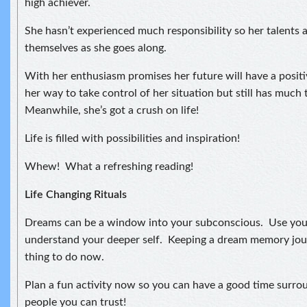
high achiever.
She hasn’t experienced much responsibility so her talents 
themselves as she goes along.
With her enthusiasm promises her future will have a positiv
her way to take control of her situation but still has much 
Meanwhile, she’s got a crush on life!
Life is filled with possibilities and inspiration!
Whew! What a refreshing reading!
Life Changing Rituals
Dreams can be a window into your subconscious. Use you
understand your deeper self. Keeping a dream memory jou
thing to do now.
Plan a fun activity now so you can have a good time surro
people you can trust!