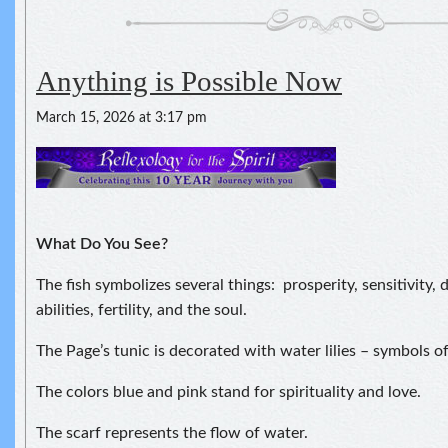
Anything is Possible Now
March 15, 2026 at 3:17 pm
What Do You See?
The fish symbolizes several things: prosperity, sensitivity,
abilities, fertility, and the soul.
The Page’s tunic is decorated with water lilies – symbols of
The colors blue and pink stand for spirituality and love.
The scarf represents the flow of water.