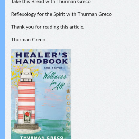
Take this Bread with Thurman Greco
Reflexology for the Spirit with Thurman Greco
Thank you for reading this article.
Thurman Greco