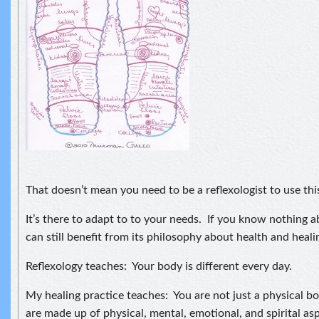
That doesn’t mean you need to be a reflexologist to use th
It’s there to adapt to to your needs. If you know nothing a
can still benefit from its philosophy about health and heali
Reflexology teaches: Your body is different every day.
My healing practice teaches: You are not just a physical 
are made up of physical, mental, emotional, and spirital as