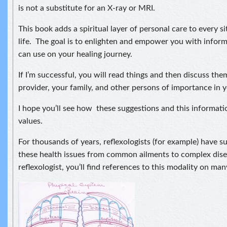
is not a substitute for an X-ray or MRI.
This book adds a spiritual layer of personal care to every si
life. The goal is to enlighten and empower you with infor
can use on your healing journey.
If I’m successful, you will read things and then discuss th
provider, your family, and other persons of importance in yo
I hope you’ll see how these suggestions and this informatio
values.
For thousands of years, reflexologists (for example) have s
these health issues from common ailments to complex dise
reflexologist, you’ll find references to this modality on man