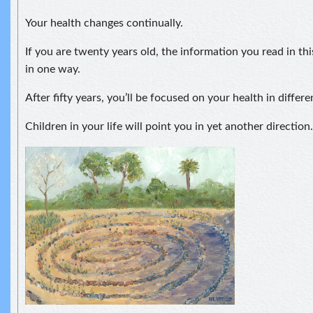
Your health changes continually.
If you are twenty years old, the information you read in thi
in one way.
After fifty years, you’ll be focused on your health in differ
Children in your life will point you in yet another direction.