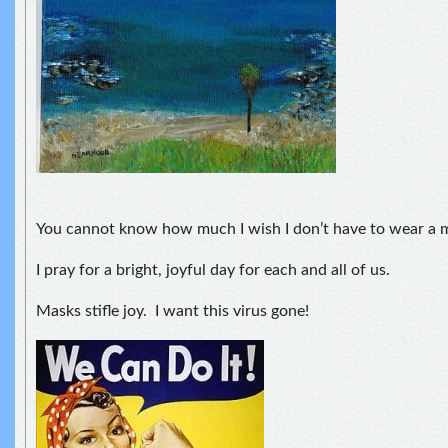
You cannot know how much I wish I don’t have to wear a 
I pray for a bright, joyful day for each and all of us.
Masks stifle joy. I want this virus gone!