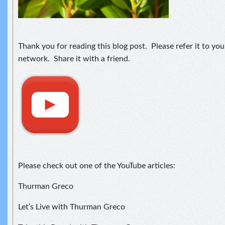
Thank you for reading this blog post. Please refer it to yo
network. Share it with a friend.
Please check out one of the YouTube articles:
Thurman Greco
Let’s Live with Thurman Greco