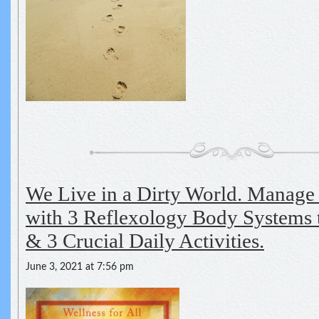
We Live in a Dirty World. Manage
with 3 Reflexology Body Systems
& 3 Crucial Daily Activities.
June 3, 2021 at 7:56 pm