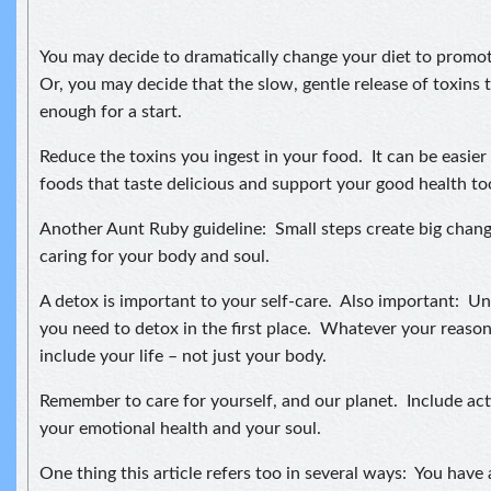
You may decide to dramatically change your diet to promot
Or, you may decide that the slow, gentle release of toxins 
enough for a start.
Reduce the toxins you ingest in your food. It can be easier
foods that taste delicious and support your good health to
Another Aunt Ruby guideline: Small steps create big chan
caring for your body and soul.
A detox is important to your self-care. Also important: U
you need to detox in the first place. Whatever your reason
include your life – not just your body.
Remember to care for yourself, and our planet. Include act
your emotional health and your soul.
One thing this article refers too in several ways: You have