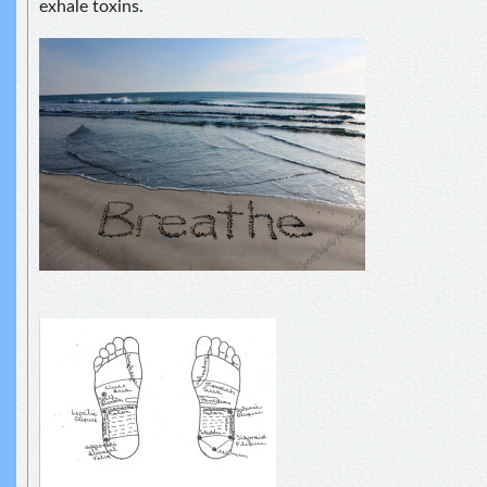
exhale toxins.