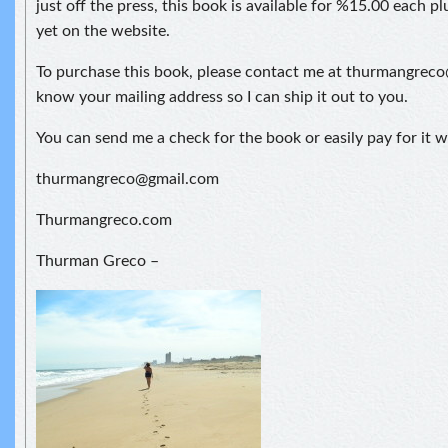
just off the press, this book is available for %15.00 each plu
yet on the website.
To purchase this book, please contact me at thurmangrec
know your mailing address so I can ship it out to you.
You can send me a check for the book or easily pay for it w
thurmangreco@gmail.com
Thurmangreco.com
Thurman Greco –