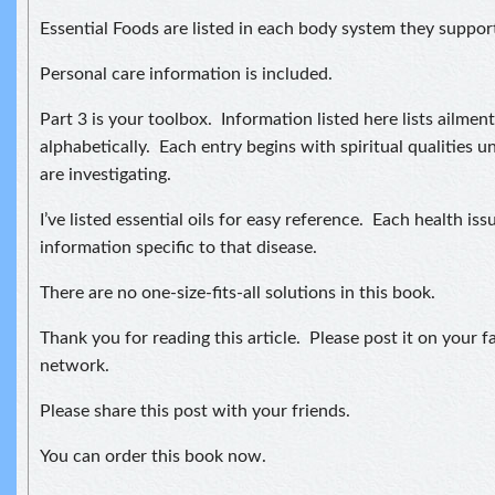
Essential Foods are listed in each body system they suppor
Personal care information is included.
Part 3 is your toolbox. Information listed here lists ailmen
alphabetically. Each entry begins with spiritual qualities u
are investigating.
I’ve listed essential oils for easy reference. Each health iss
information specific to that disease.
There are no one-size-fits-all solutions in this book.
Thank you for reading this article. Please post it on your f
network.
Please share this post with your friends.
You can order this book now.