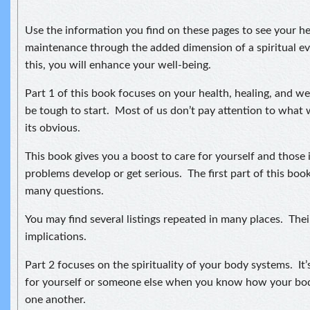
Use the information you find on these pages to see your he
maintenance through the added dimension of a spiritual ev
this, you will enhance your well-being.
Part 1 of this book focuses on your health, healing, and w
be tough to start. Most of us don’t pay attention to what 
its obvious.
This book gives you a boost to care for yourself and those
problems develop or get serious. The first part of this bo
many questions.
You may find several listings repeated in many places. Thei
implications.
Part 2 focuses on the spirituality of your body systems. It’
for yourself or someone else when you know how your bod
one another.