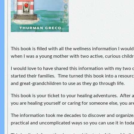
This book is filled with all the wellness information I woul
when I was a young mother with two active, curious childr
I would love to have shared this information with my two
started their families. Time turned this book into a resour
and great-grandchildren to use as they go through life.
This book is your ticket to your healing adventures. After a
you are healing yourself or caring for someone else, you ar
The information took me decades to discover and organize. 
practical and uncomplicated ways so you can use it in toda