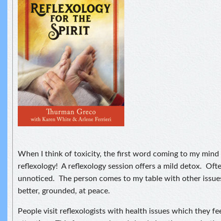
When I think of toxicity, the first word coming to my mind i
reflexology! A reflexology session offers a mild detox. Oft
unnoticed. The person comes to my table with other issues
better, grounded, at peace.
People visit reflexologists with health issues which they fee