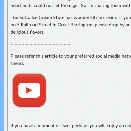
heart and I could not let them go. So I’m sharing them wit
The SoCo Ice Cream Store has wonderful ice cream. If you 
on 5 Railroad Street in Great Barrington, please drop by a
delicious flavors.
– – – – – – – – – – – – – – – –
Please refer this article to your preferred social media ne
friend.
If you have a moment or two, perhaps you will enjoy an en