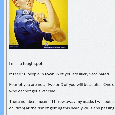
I’m in a tough spot.
If I see 10 people in town, 6 of you are likely vaccinated.
Four of you are not. Two or 3 of you will be adults. One or
who cannot get a vaccine.
These numbers mean if I throw away my masks I will put so
children) at the risk of getting this deadly virus and passing 