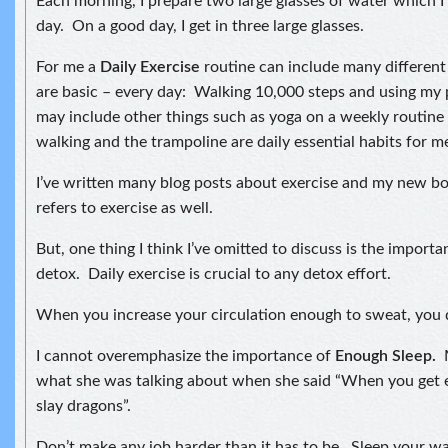
Each morning, I prepare two large glasses of water which I
day. On a good day, I get in three large glasses.
For me a
Daily Exercis
e
routine can include many different
are basic – every day: Walking 10,000 steps and using my 
may include other things such as yoga on a weekly routine
walking and the trampoline are daily essential habits for m
I’ve written many blog posts about exercise and my new bo
refers to exercise as well.
But, one thing I think I’ve omitted to discuss is the importa
detox. Daily exercise is crucial to any detox effort.
When you increase your circulation enough to sweat, you 
I cannot overemphasize the importance of
Enough Sleep.
what she was talking about when she said “When you get 
slay dragons”.
Don’t make any job harder than it has to be. Sleep your w