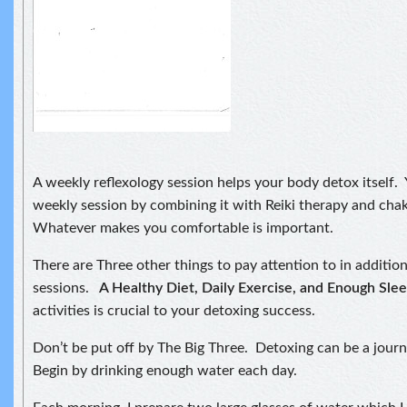
A weekly reflexology session helps your body detox itself.
weekly session by combining it with Reiki therapy and cha
Whatever makes you comfortable is important.
There are Three other things to pay attention to in additio
sessions.
A Healthy Diet, Daily Exercise, and Enough Sle
activities is crucial to your detoxing success.
Don’t be put off by The Big Three. Detoxing can be a journ
Begin by drinking enough water each day.