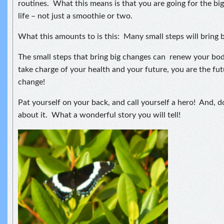
routines. What this means is that you are going for the bi
life – not just a smoothie or two.
What this amounts to is this: Many small steps will bring 
The small steps that bring big changes can renew your b
take charge of your health and your future, you are the f
change!
Pat yourself on your back, and call yourself a hero! And, do
about it. What a wonderful story you will tell!