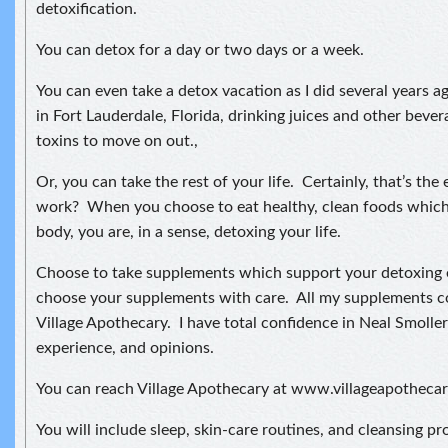
detoxification.
You can detox for a day or two days or a week.
You can even take a detox vacation as I did several years 
in Fort Lauderdale, Florida, drinking juices and other beve
toxins to move on out.,
Or, you can take the rest of your life. Certainly, that’s th
work? When you choose to eat healthy, clean foods which
body, you are, in a sense, detoxing your life.
Choose to take supplements which support your detoxing 
choose your supplements with care. All my supplements c
Village Apothecary. I have total confidence in Neal Smolle
experience, and opinions.
You can reach Village Apothecary at www.villageapotheca
You will include sleep, skin-care routines, and cleansing p