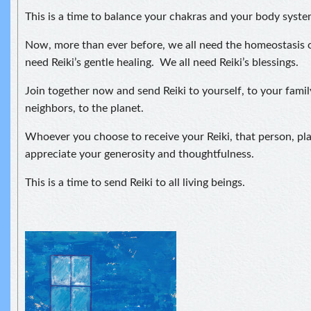
This is a time to balance your chakras and your body syste
Now, more than ever before, we all need the homeostasis o
need Reiki’s gentle healing. We all need Reiki’s blessings.
Join together now and send Reiki to yourself, to your fami
neighbors, to the planet.
Whoever you choose to receive your Reiki, that person, pla
appreciate your generosity and thoughtfulness.
This is a time to send Reiki to all living beings.