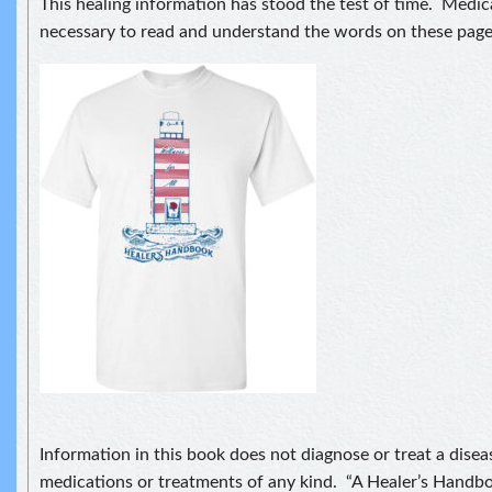
This healing information has stood the test of time. Medical
necessary to read and understand the words on these page
Information in this book does not diagnose or treat a disea
medications or treatments of any kind. “A Healer’s Handbo