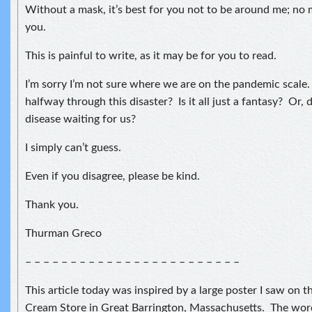
Without a mask, it’s best for you not to be around me; no
you.
This is painful to write, as it may be for you to read.
I’m sorry I’m not sure where we are on the pandemic scale.
halfway through this disaster? Is it all just a fantasy? O
disease waiting for us?
I simply can’t guess.
Even if you disagree, please be kind.
Thank you.
Thurman Greco
– – – – – – – – – – – – – – – – – – – – – – – –
This article today was inspired by a large poster I saw on
Cream Store in Great Barrington, Massachusetts. The wor