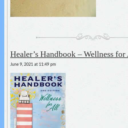
Healer’s Handbook – Wellness for 
June 9, 2021 at 11:49 pm