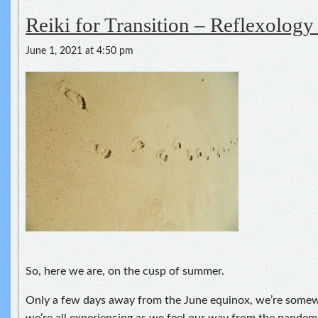
Reiki for Transition – Reflexology 
June 1, 2021 at 4:50 pm
So, here we are, on the cusp of summer.
Only a few days away from the June equinox, we’re somewh