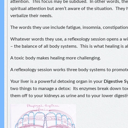
attention. This focus may be subdued. In other words, the
spiritual attention but aren’t aware of the situation. They 
verbalize their needs.
The words they use include fatigue, insomnia, constipatio
Whatever words they use, a reflexology session opens a 
– the balance of all body systems. This is what healing is al
A toxic body makes healing more challenging.
A reflexology session works three body systems to promote
Your liver is a powerful detoxing organ in your
Digestive 
two things to manage a detox: Its enzymes break down to
them off to your kidneys as urine and to your lower digestiv