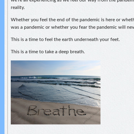
we’re all experiencing as we feel our way from the pandem
reality.
Whether you feel the end of the pandemic is here or wheth
was a pandemic or whether you fear the pandemic will nev
This is a time to feel the earth underneath your feet.
This is a time to take a deep breath.