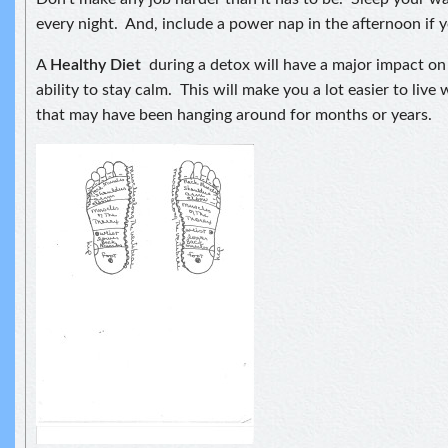
every night. And, include a power nap in the afternoon if you
A
Healthy Diet
during a detox will have a major impact o
ability to stay calm. This will make you a lot easier to live
that may have been hanging around for months or years.