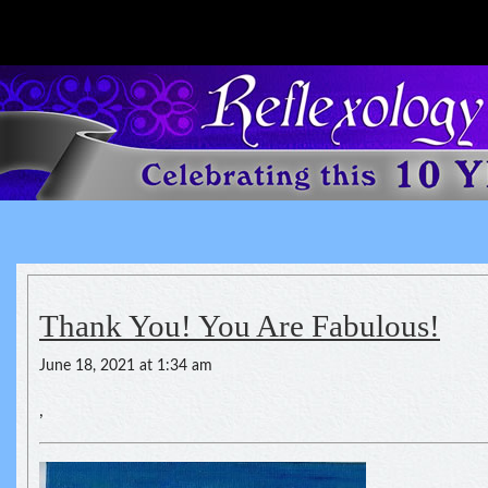
Reflexology For The Spirit
spirituality of one's health
Thank You! You Are Fabulous!
June 18, 2021 at 1:34 am
,