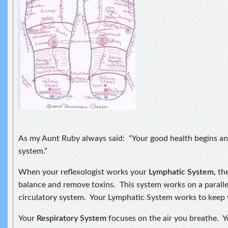
As my Aunt Ruby always said: “Your good health begins and
system.”
When your reflexologist works your
Lymphatic System,
the
balance and remove toxins. This system works on a paralle
circulatory system. Your Lymphatic System works to keep 
Your
Respiratory System
focuses on the air you breathe. 