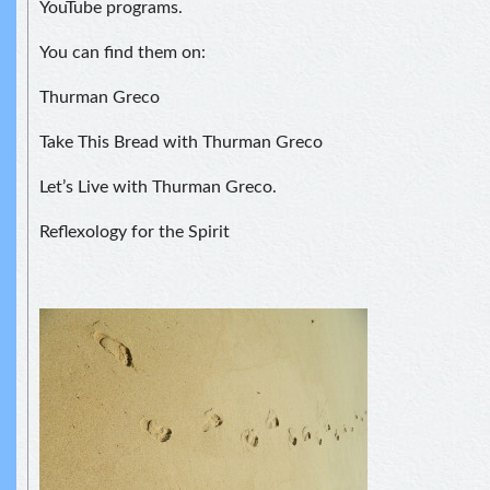
YouTube programs.
You can find them on:
Thurman Greco
Take This Bread with Thurman Greco
Let’s Live with Thurman Greco.
Reflexology for the Spirit