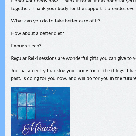
Honor your body now. Thank it for all it has done for you
together. Thank your body for the support it provides over
What can you do to take better care of it?
How about a better diet?
Enough sleep?
Regular Reiki sessions are wonderful gifts you can give to y
Journal an entry thanking your body for all the things it ha
past, is doing for you now, and will do for you in the future