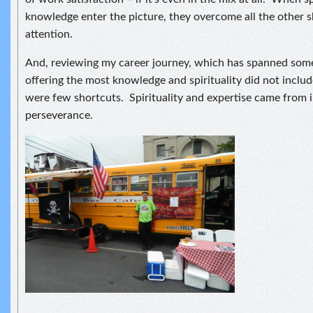
knowledge enter the picture, they overcome all the other s
attention.
And, reviewing my career journey, which has spanned some
offering the most knowledge and spirituality did not inclu
were few shortcuts. Spirituality and expertise came from 
perseverance.