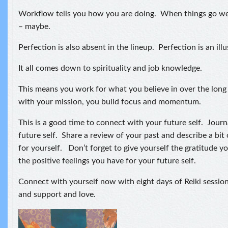
Workflow tells you how you are doing. When things go well
– maybe.
Perfection is also absent in the lineup. Perfection is an illu
It all comes down to spirituality and job knowledge.
This means you work for what you believe in over the lon
with your mission, you build focus and momentum.
This is a good time to connect with your future self. Journa
future self. Share a review of your past and describe a bit 
for yourself. Don’t forget to give yourself the gratitude yo
the positive feelings you have for your future self.
Connect with yourself now with eight days of Reiki session
and support and love.