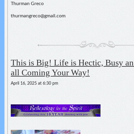
Thurman Greco
thurmangreco@gmail.com
This is Big! Life is Hectic, Busy and
all Coming Your Way!
April 16, 2025 at 6:30 pm