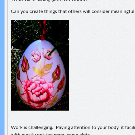
Can you create things that others will consider meaningful
Work is challenging. Paying attention to your body, it facilit
with mostly not too many complaints.