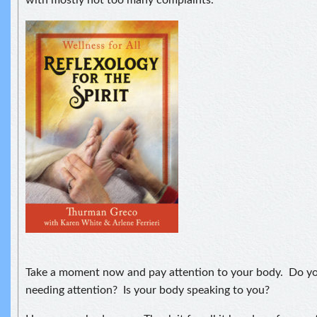
Take a moment now and pay attention to your body. Do yo
needing attention? Is your body speaking to you?