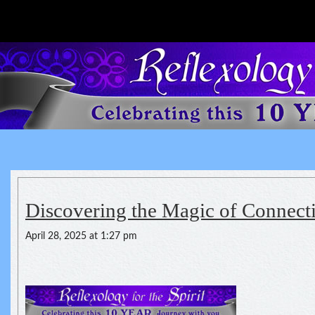
Reflexology For The Spirit
spirituality of one's health
Discovering the Magic of Connect
April 28, 2025 at 1:27 pm