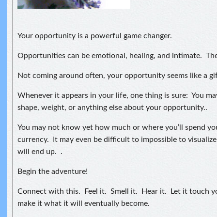
Your opportunity is a powerful game changer.
Opportunities can be emotional, healing, and intimate. Th
Not coming around often, your opportunity seems like a gif
Whenever it appears in your life, one thing is sure: You may
shape, weight, or anything else about your opportunity..
You may not know yet how much or where you’ll spend you
currency. It may even be difficult to impossible to visuali
will end up. .
Begin the adventure!
Connect with this. Feel it. Smell it. Hear it. Let it touch y
make it what it will eventually become.