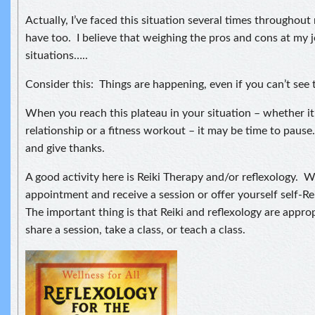
Actually, I’ve faced this situation several times throughout 
have too. I believe that weighing the pros and cons at my 
situations…..
Consider this: Things are happening, even if you can’t see 
When you reach this plateau in your situation – whether it’
relationship or a fitness workout – it may be time to pause
and give thanks.
A good activity here is Reiki Therapy and/or reflexology.
appointment and receive a session or offer yourself self-Re
The important thing is that Reiki and reflexology are appro
share a session, take a class, or teach a class.