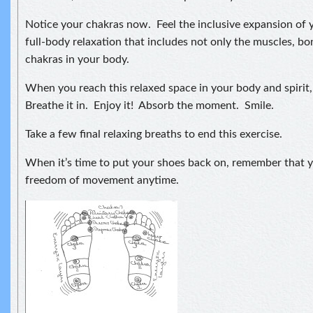
Notice your chakras now. Feel the inclusive expansion of y
full-body relaxation that includes not only the muscles, bo
chakras in your body.
When you reach this relaxed space in your body and spiri
Breathe it in. Enjoy it! Absorb the moment. Smile.
Take a few final relaxing breaths to end this exercise.
When it’s time to put your shoes back on, remember that y
freedom of movement anytime.