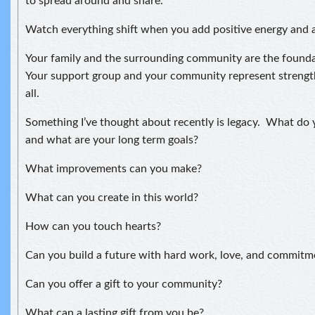
to spread around and share.
Watch everything shift when you add positive energy and a
Your family and the surrounding community are the foundat
Your support group and your community represent strengt
all.
Something I’ve thought about recently is legacy. What do 
and what are your long term goals?
What improvements can you make?
What can you create in this world?
How can you touch hearts?
Can you build a future with hard work, love, and commitm
Can you offer a gift to your community?
What can a lasting gift from you be?