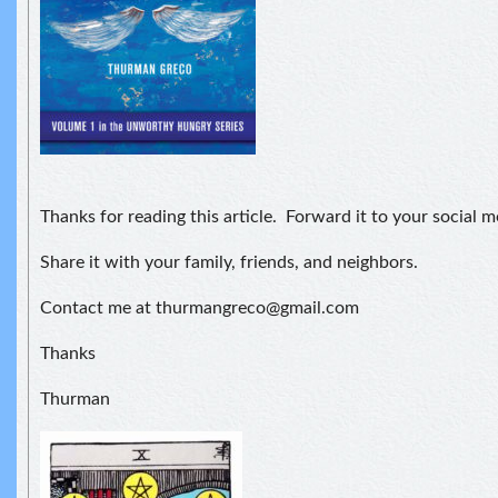
Thanks for reading this article. Forward it to your social 
Share it with your family, friends, and neighbors.
Contact me at thurmangreco@gmail.com
Thanks
Thurman