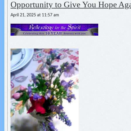
Opportunity to Give You Hope Ag
April 21, 2025 at 11:57 am