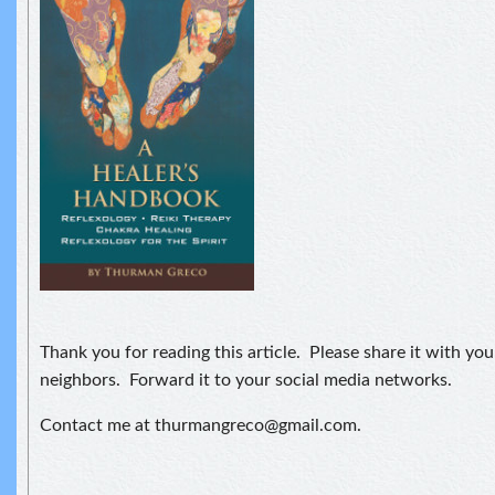
Thank you for reading this article. Please share it with you
neighbors. Forward it to your social media networks.
Contact me at thurmangreco@gmail.com.