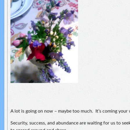
A lot is going on now – maybe too much. It’s coming your
Security, success, and abundance are waiting for us to see