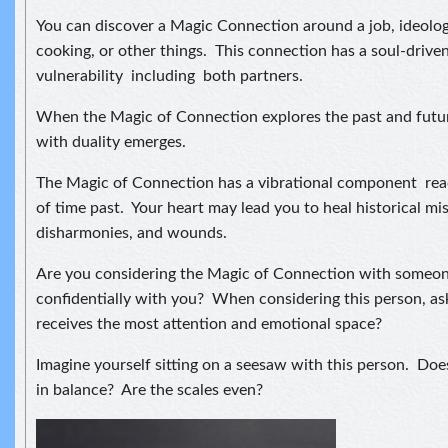
You can discover a Magic Connection around a job, ideologi
cooking, or other things. This connection has a soul-driv
vulnerability including both partners.
When the Magic of Connection explores the past and futur
with duality emerges.
The Magic of Connection has a vibrational component rea
of time past. Your heart may lead you to heal historical 
disharmonies, and wounds.
Are you considering the Magic of Connection with someon
confidentially with you? When considering this person, a
receives the most attention and emotional space?
Imagine yourself sitting on a seesaw with this person. Doe
in balance? Are the scales even?