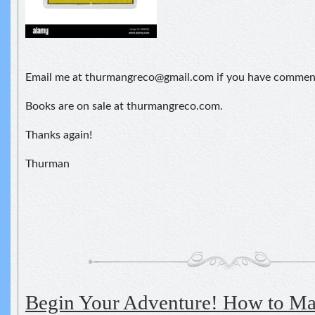
Email me at thurmangreco@gmail.com if you have comment
Books are on sale at thurmangreco.com.
Thanks again!
Thurman
Begin Your Adventure! How to M