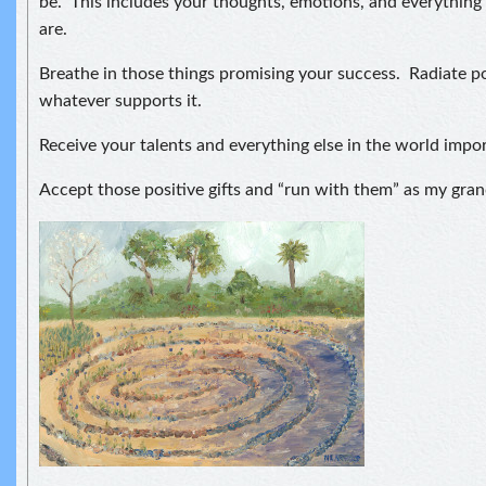
be. This includes your thoughts, emotions, and everythin
are.
Breathe in those things promising your success. Radiate p
whatever supports it.
Receive your talents and everything else in the world impor
Accept those positive gifts and “run with them” as my gra