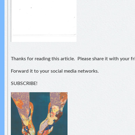
Thanks for reading this article. Please share it with your fr
Forward it to your social media networks.
SUBSCRIBE!