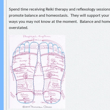
Spend time receiving Reiki therapy and reflexology session
promote balance and homeostasis. They will support your 
ways you may not know at the moment. Balance and home
overstated.