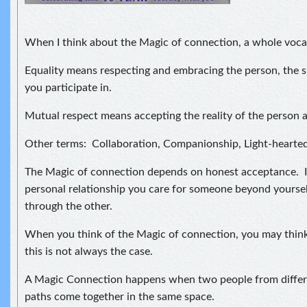
When I think about the Magic of connection, a whole voca
Equality means respecting and embracing the person, the si
you participate in.
Mutual respect means accepting the reality of the person a
Other terms: Collaboration, Companionship, Light-hearte
The Magic of connection depends on honest acceptance. I
personal relationship you care for someone beyond yourself
through the other.
When you think of the Magic of connection, you may think
this is not always the case.
A Magic Connection happens when two people from differe
paths come together in the same space.