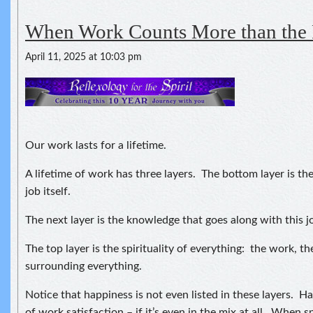
When Work Counts More than the
April 11, 2025 at 10:03 pm
Our work lasts for a lifetime.
A lifetime of work has three layers. The bottom layer is th
job itself.
The next layer is the knowledge that goes along with this j
The top layer is the spirituality of everything: the work, th
surrounding everything.
Notice that happiness is not even listed in these layers. H
of work satisfaction – if it’s even in the mix at all. When sp