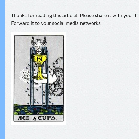
Thanks for reading this article! Please share it with your f
Forward it to your social media networks.