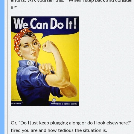
efforts. Ask yourself this: “When I step back and consider 
it?”
Or, “Do I just keep plugging along or do I look elsewhere?
tired you are and how tedious the situation is.