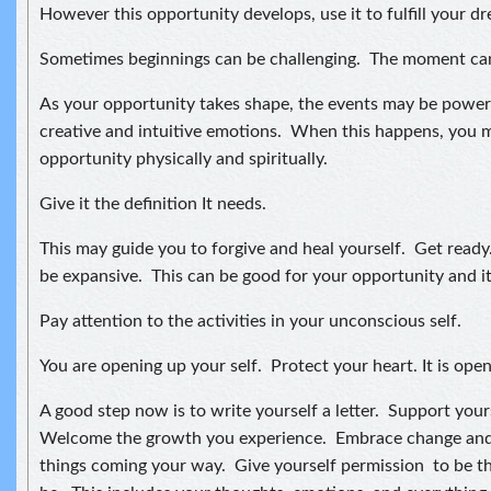
However this opportunity develops, use it to fulfill your d
Sometimes beginnings can be challenging. The moment can
As your opportunity takes shape, the events may be powerf
creative and intuitive emotions. When this happens, you 
opportunity physically and spiritually.
Give it the definition It needs.
This may guide you to forgive and heal yourself. Get read
be expansive. This can be good for your opportunity and its
Pay attention to the activities in your unconscious self.
You are opening up your self. Protect your heart. It is open 
A good step now is to write yourself a letter. Support you
Welcome the growth you experience. Embrace change and
things coming your way. Give yourself permission to be t