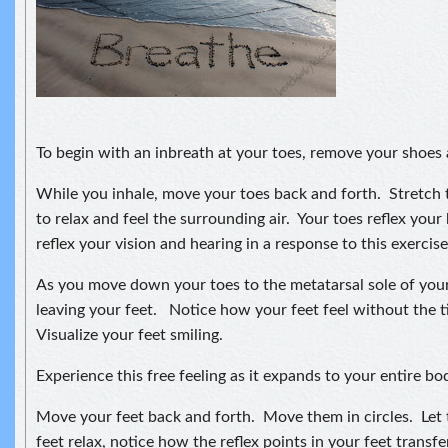
To begin with an inbreath at your toes, remove your shoes
While you inhale, move your toes back and forth. Stretch
to relax and feel the surrounding air. Your toes reflex your
reflex your vision and hearing in a response to this exercise
As you move down your toes to the metatarsal sole of your 
leaving your feet. Notice how your feet feel without the t
Visualize your feet smiling.
Experience this free feeling as it expands to your entire bo
Move your feet back and forth. Move them in circles. Let 
feet relax, notice how the reflex points in your feet transf