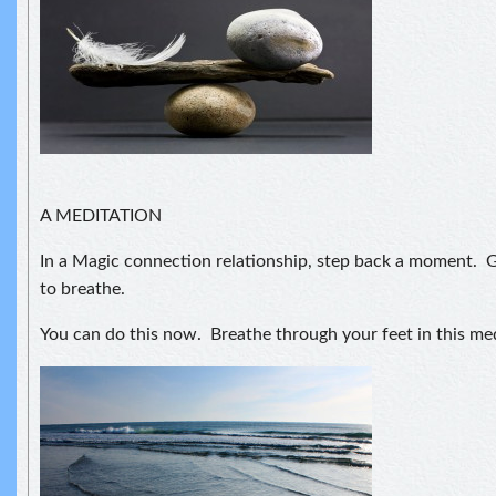
A MEDITATION
In a Magic connection relationship, step back a moment. G
to breathe.
You can do this now. Breathe through your feet in this med