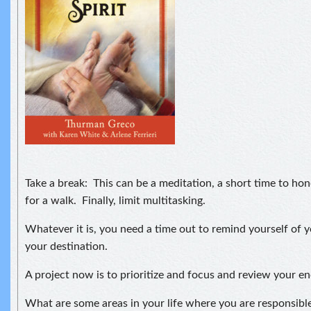
Take a break: This can be a meditation, a short time to hon
for a walk. Finally, limit multitasking.
Whatever it is, you need a time out to remind yourself of 
your destination.
A project now is to prioritize and focus and review your en
What are some areas in your life where you are responsibl