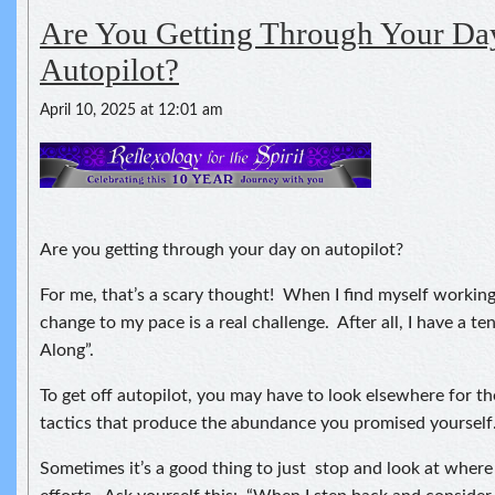
Are You Getting Through Your Da
Autopilot?
April 10, 2025 at 12:01 am
Are you getting through your day on autopilot?
For me, that’s a scary thought! When I find myself working
change to my pace is a real challenge. After all, I have a te
Along”.
To get off autopilot, you may have to look elsewhere for t
tactics that produce the abundance you promised yourself
Sometimes it’s a good thing to just stop and look at where