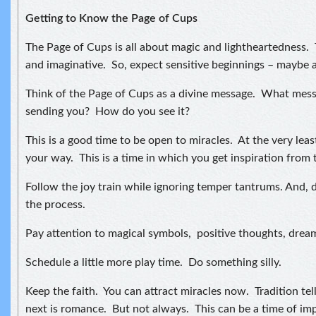
Getting to Know the Page of Cups
The Page of Cups is all about magic and lightheartedness. 
and imaginative. So, expect sensitive beginnings – maybe 
Think of the Page of Cups as a divine message. What messa
sending you? How do you see it?
This is a good time to be open to miracles. At the very leas
your way. This is a time in which you get inspiration from 
Follow the joy train while ignoring temper tantrums. And, d
the process.
Pay attention to magical symbols, positive thoughts, drea
Schedule a little more play time. Do something silly.
Keep the faith. You can attract miracles now. Tradition tel
next is romance. But not always. This can be a time of im