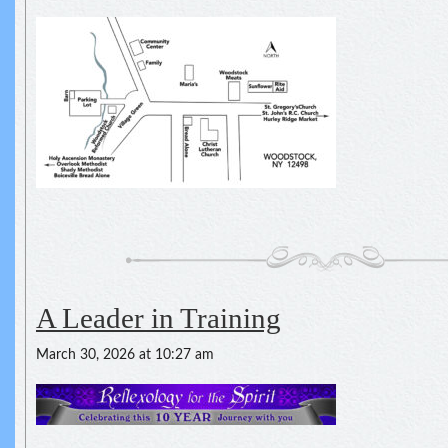
A Leader in Training
March 30, 2026 at 10:27 am