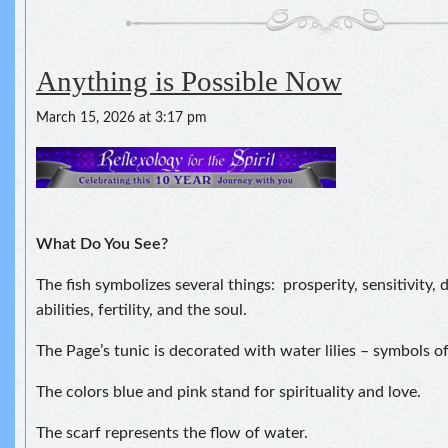
Anything is Possible Now
March 15, 2026 at 3:17 pm
What Do You See?
The fish symbolizes several things: prosperity, sensitivity,
abilities, fertility, and the soul.
The Page’s tunic is decorated with water lilies – symbols of
The colors blue and pink stand for spirituality and love.
The scarf represents the flow of water.