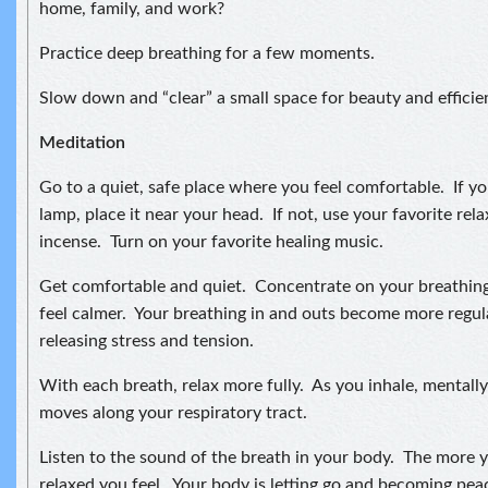
home, family, and work?
Practice deep breathing for a few moments.
Slow down and “clear” a small space for beauty and efficie
Meditation
Go to a quiet, safe place where you feel comfortable. If you
lamp, place it near your head. If not, use your favorite relax
incense. Turn on your favorite healing music.
Get comfortable and quiet. Concentrate on your breathing
feel calmer. Your breathing in and outs become more regul
releasing stress and tension.
With each breath, relax more fully. As you inhale, mentally 
moves along your respiratory tract.
Listen to the sound of the breath in your body. The more 
relaxed you feel. Your body is letting go and becoming pea