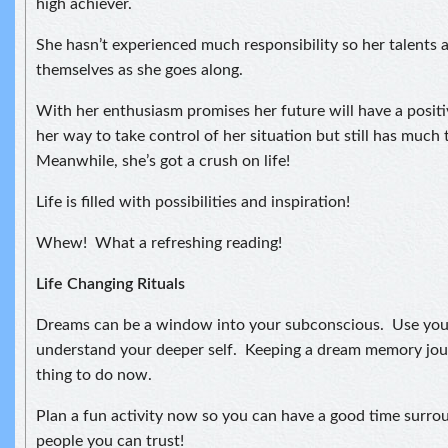
high achiever.
She hasn’t experienced much responsibility so her talents 
themselves as she goes along.
With her enthusiasm promises her future will have a positiv
her way to take control of her situation but still has much 
Meanwhile, she’s got a crush on life!
Life is filled with possibilities and inspiration!
Whew! What a refreshing reading!
Life Changing Rituals
Dreams can be a window into your subconscious. Use you
understand your deeper self. Keeping a dream memory jou
thing to do now.
Plan a fun activity now so you can have a good time surro
people you can trust!