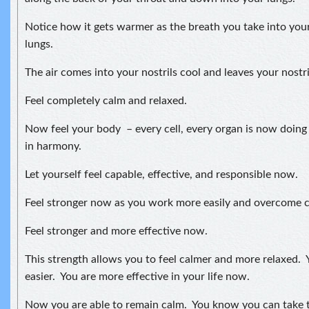
Notice how it gets warmer as the breath you take into your
lungs.
The air comes into your nostrils cool and leaves your nostr
Feel completely calm and relaxed.
Now feel your body – every cell, every organ is now doing
in harmony.
Let yourself feel capable, effective, and responsible now.
Feel stronger now as you work more easily and overcome ch
Feel stronger and more effective now.
This strength allows you to feel calmer and more relaxed. Y
easier. You are more effective in your life now.
Now you are able to remain calm. You know you can take t