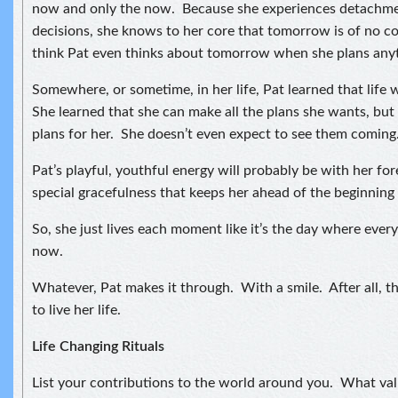
now and only the now. Because she experiences detachmen
decisions, she knows to her core that tomorrow is of no c
think Pat even thinks about tomorrow when she plans any
Somewhere, or sometime, in her life, Pat learned that life 
She learned that she can make all the plans she wants, but 
plans for her. She doesn’t even expect to see them coming
Pat’s playful, youthful energy will probably be with her forev
special gracefulness that keeps her ahead of the beginning 
So, she just lives each moment like it’s the day where every
now.
Whatever, Pat makes it through. With a smile. After all, t
to live her life.
Life Changing Rituals
List your contributions to the world around you. What val