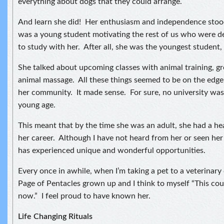
everything about dogs that they could arrange.
And learn she did! Her enthusiasm and independence stood
was a young student motivating the rest of us who were de
to study with her. After all, she was the youngest student, 
She talked about upcoming classes with animal training, 
animal massage. All these things seemed to be on the edge
her community. It made sense. For sure, no university was 
young age.
This meant that by the time she was an adult, she had a hea
her career. Although I have not heard from her or seen her 
has experienced unique and wonderful opportunities.
Every once in awhile, when I’m taking a pet to a veterinary cl
Page of Pentacles grown up and I think to myself “This cou
now.” I feel proud to have known her.
Life Changing Rituals