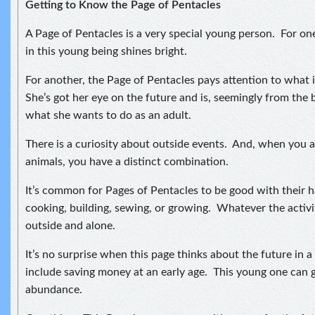
Getting to Know the Page of Pentacles
A Page of Pentacles is a very special young person. For o
in this young being shines bright.
For another, the Page of Pentacles pays attention to what 
She’s got her eye on the future and is, seemingly from the 
what she wants to do as an adult.
There is a curiosity about outside events. And, when you a
animals, you have a distinct combination.
It’s common for Pages of Pentacles to be good with their 
cooking, building, sewing, or growing. Whatever the activity
outside and alone.
It’s no surprise when this page thinks about the future in 
include saving money at an early age. This young one can 
abundance.