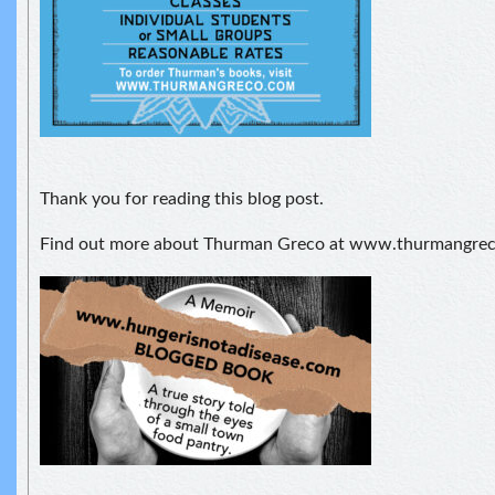
Thank you for reading this blog post.
Find out more about Thurman Greco at www.thurmangre