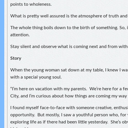
points to wholeness.
What is pretty well assured is the atmosphere of truth and
The whole thing boils down to the birth of something. So, i
attention.
Stay silent and observe what is coming next and from with
Story
When the young woman sat down at my table, I knew I was
with a special young soul.
“I’m here on vacation with my parents. We’re here for a f
City, and I’m curious about how things are coming my way 
I found myself face-to-face with someone creative, enthusi
opportunity. But mostly, I saw a youthful person who, for
exploring life as if there had been little yesterday. She’s ob