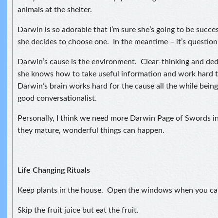
animals at the shelter.
Darwin is so adorable that I’m sure she’s going to be succe
she decides to choose one. In the meantime – it’s question,
Darwin’s cause is the environment. Clear-thinking and ded
she knows how to take useful information and work hard t
Darwin’s brain works hard for the cause all the while being
good conversationalist.
Personally, I think we need more Darwin Page of Swords i
they mature, wonderful things can happen.
Life Changing Rituals
Keep plants in the house. Open the windows when you ca
Skip the fruit juice but eat the fruit.