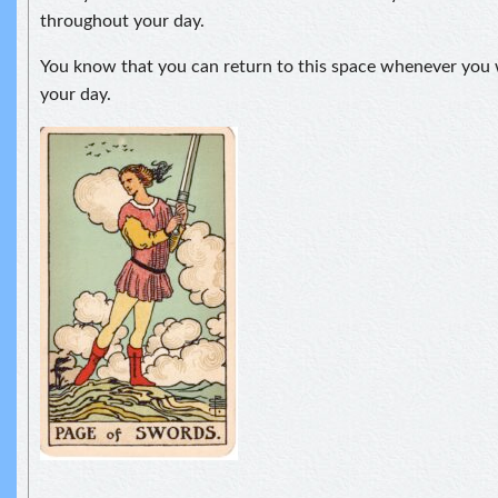
throughout your day.
You know that you can return to this space whenever you 
your day.