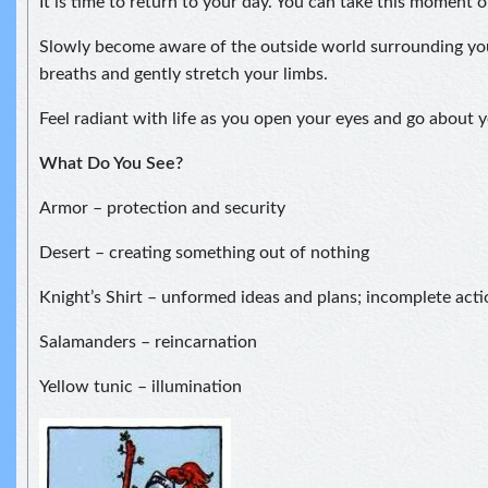
It is time to return to your day. You can take this moment 
Slowly become aware of the outside world surrounding yo
breaths and gently stretch your limbs.
Feel radiant with life as you open your eyes and go about y
What Do You See?
Armor – protection and security
Desert – creating something out of nothing
Knight’s Shirt – unformed ideas and plans; incomplete acti
Salamanders – reincarnation
Yellow tunic – illumination