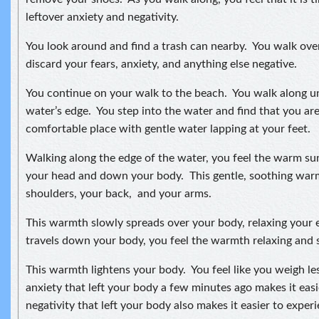
leftover anxiety and negativity.
You look around and find a trash can nearby. You walk ove
discard your fears, anxiety, and anything else negative.
You continue on your walk to the beach. You walk along unt
water’s edge. You step into the water and find that you are
comfortable place with gentle water lapping at your feet.
Walking along the edge of the water, you feel the warm s
your head and down your body. This gentle, soothing wa
shoulders, your back, and your arms.
This warmth slowly spreads over your body, relaxing your e
travels down your body, you feel the warmth relaxing and s
This warmth lightens your body. You feel like you weigh le
anxiety that left your body a few minutes ago makes it ea
negativity that left your body also makes it easier to expe