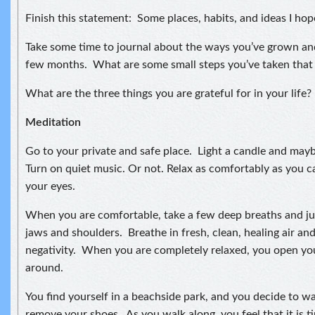
Finish this statement: Some places, habits, and ideas I hop
Take some time to journal about the ways you’ve grown an
few months. What are some small steps you’ve taken that
What are the three things you are grateful for in your life?
Meditation
Go to your private and safe place. Light a candle and may
Turn on quiet music. Or not. Relax as comfortably as you ca
your eyes.
When you are comfortable, take a few deep breaths and jus
jaws and shoulders. Breathe in fresh, clean, healing air an
negativity. When you are completely relaxed, you open yo
around.
You find yourself in a beachside park, and you decide to w
remove your shoes. As you walk along, you feel that it is 