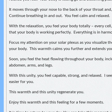
It moves through your nose to the back of your throat and, 
Continue breathing in and out. You feel calm and relaxed.
With the relaxation, you feel your body totally – every cell
that your body is working perfectly. Everything is in harmon
Focus my attention on your solar plexus as you visualize t
your body. This warmth calms you further and extends your
Soon, you feel the heat flowing throughout your body, incl
abdomen, arms, and legs.
With this unity, you feel capable, strong, and relaxed. I see 
easier for you.
This warmth and this unity regenerate you.
Enjoy this warmth and this feeling for a few moments.