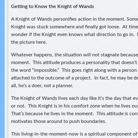
Getting to Know the Knight of Wands
A Knight of Wands personifies action in the moment. Some
Knight was stuck somewhere and finally got loose. At time
wonder if the Knight even knows what direction to go in. I
the picture here.
Whatever happens, the situation will not stagnate because t
moment. This attitude produces a personality that doesn’
the word “impossible.” This goes right along with a person
attached to the outcome of a project. In fact, he may be d
all, he’s a doer, not a planner.
The Knight of Wands lives each day like it’s the day that e
or not. This Knight is in his comfort zone when he lives o
That’s because he lives in the moment. This attitude is co
motivates those around to push boundaries.
This living-in-the-moment-now is a spiritual component of