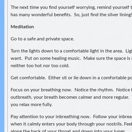
The next time you find yourself worrying, remind yourself t
has many wonderful benefits. So, just find the silver lining!
Meditation
Go to a safe and private space.
Turn the lights down to a comfortable light in the area. Lig
want. Put on some healing music. Make sure the space is 
neither too hot nor too cold.
Get comfortable. Either sit or lie down in a comfortable po
Focus on your breathing now. Notice the rhythm. Notice
outbreath, your breath becomes calmer and more regular. 
you relax more fully.
Pay attention to your inbreathing now. Follow your inbreat
when it calmly enters your body through your nostrils. Feel
along the back of your throat and down into your lungs.