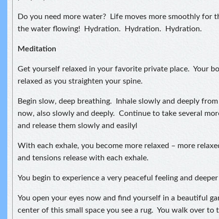
Do you need more water? Life moves more smoothly for t
the water flowing! Hydration. Hydration. Hydration.
Meditation
Get yourself relaxed in your favorite private place. Your bo
relaxed as you straighten your spine.
Begin slow, deep breathing. Inhale slowly and deeply fro
now, also slowly and deeply. Continue to take several mor
and release them slowly and easilyl
With each exhale, you become more relaxed – more relaxe
and tensions release with each exhale.
You begin to experience a very peaceful feeling and deeper 
You open your eyes now and find yourself in a beautiful ga
center of this small space you see a rug. You walk over to t