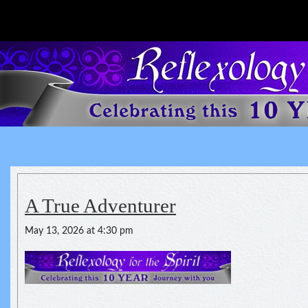
Reflexology For The Spirit
spirituality of one's health
A True Adventurer
May 13, 2026 at 4:30 pm