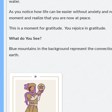
water.
As you notice how life can be easier without anxiety and ne
moment and realize that you are now at peace.
This is a moment for gratitude. You rejoice in gratitude.
What do
You See?
Blue mountains in the background represent the connect
earth.