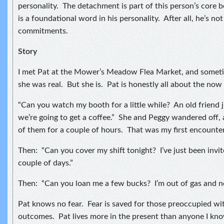
personality. The detachment is part of this person’s core b
is a foundational word in his personality. After all, he’s no
commitments.
Story
I met Pat at the Mower’s Meadow Flea Market, and sometim
she was real. But she is. Pat is honestly all about the no
“Can you watch my booth for a little while? An old friend 
we’re going to get a coffee.” She and Peggy wandered off, 
of them for a couple of hours. That was my first encounter
Then: “Can you cover my shift tonight? I’ve just been invite
couple of days.”
Then: “Can you loan me a few bucks? I’m out of gas and n
Pat knows no fear. Fear is saved for those preoccupied wi
outcomes. Pat lives more in the present than anyone I know