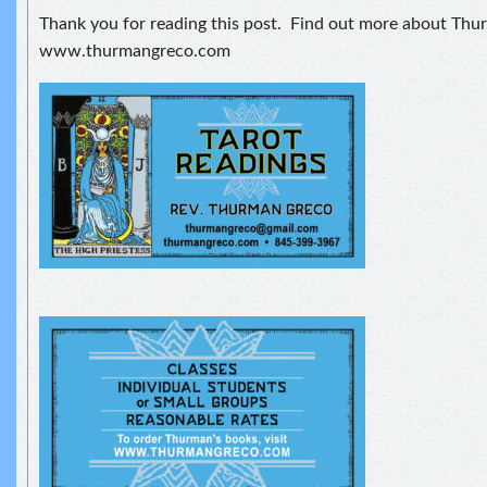
Thank you for reading this post. Find out more about Thu
www.thurmangreco.com