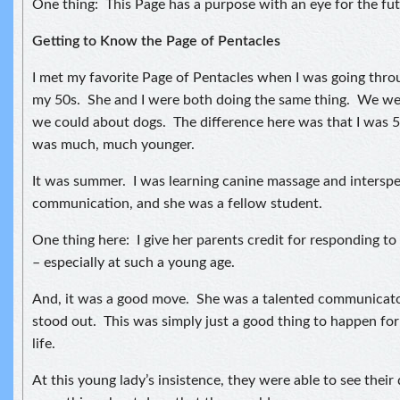
One thing: This Page has a purpose with an eye for the fut
Getting to Know the Page of Pentacles
I met my favorite Page of Pentacles when I was going thro
my 50s. She and I were both doing the same thing. We wer
we could about dogs. The difference here was that I was 
was much, much younger.
It was summer. I was learning canine massage and interspe
communication, and she was a fellow student.
One thing here: I give her parents credit for responding to
– especially at such a young age.
And, it was a good move. She was a talented communicator
stood out. This was simply just a good thing to happen for 
life.
At this young lady’s insistence, they were able to see their