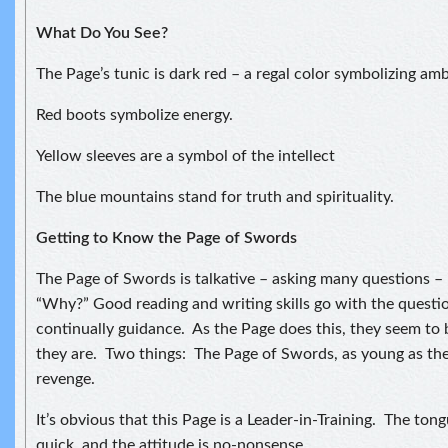
What Do You See?
The Page’s tunic is dark red – a regal color symbolizing amb
Red boots symbolize energy.
Yellow sleeves are a symbol of the intellect
The blue mountains stand for truth and spirituality.
Getting to Know the Page of Swords
The Page of Swords is talkative – asking many questions –
“Why?” Good reading and writing skills go with the questi
continually guidance. As the Page does this, they seem to 
they are. Two things: The Page of Swords, as young as they
revenge.
It’s obvious that this Page is a Leader-in-Training. The tong
quick, and the attitude is no-nonsense.