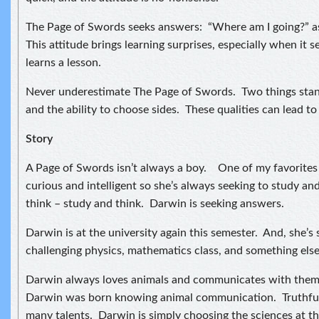
The Page of Swords seeks answers: “Where am I going?” as 
This attitude brings learning surprises, especially when it
learns a lesson.
Never underestimate The Page of Swords. Two things stan
and the ability to choose sides. These qualities can lead to 
Story
A Page of Swords isn’t always a boy. One of my favorites i
curious and intelligent so she’s always seeking to study an
think – study and think. Darwin is seeking answers.
Darwin is at the university again this semester. And, she’s
challenging physics, mathematics class, and something else I
Darwin always loves animals and communicates with them. 
Darwin was born knowing animal communication. Truthful
many talents. Darwin is simply choosing the sciences at th