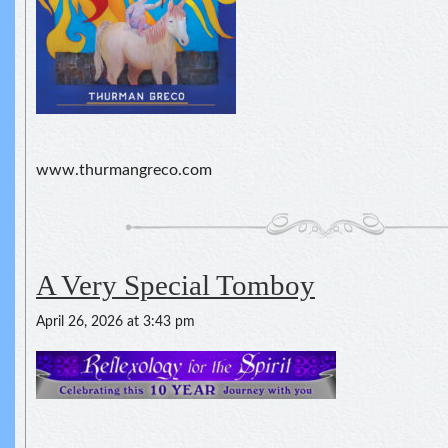
www.thurmangreco.com
A Very Special Tomboy
April 26, 2026 at 3:43 pm