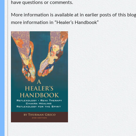
have questions or comments.
More information is available at in earlier posts of this blo
more information in “Healer’s Handbook”