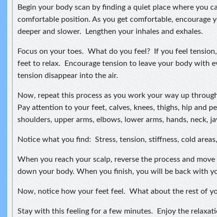
Begin your body scan by finding a quiet place where you can 
comfortable position. As you get comfortable, encourage 
deeper and slower. Lengthen your inhales and exhales.
Focus on your toes. What do you feel? If you feel tension,
feet to relax. Encourage tension to leave your body with e
tension disappear into the air.
Now, repeat this process as you work your way up through
Pay attention to your feet, calves, knees, thighs, hip and pe
shoulders, upper arms, elbows, lower arms, hands, neck, jaw
Notice what you find: Stress, tension, stiffness, cold areas
When you reach your scalp, reverse the process and move 
down your body. When you finish, you will be back with yo
Now, notice how your feet feel. What about the rest of y
Stay with this feeling for a few minutes. Enjoy the relaxat