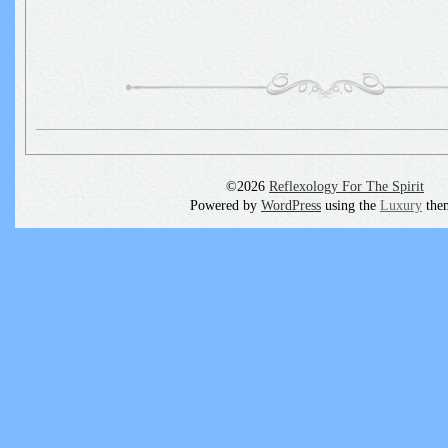
©2026
Reflexology For The Spirit
Powered by
WordPress
using the
Luxury
the