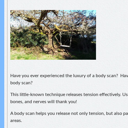
Have you ever experienced the luxury of a body scan? Hav
body scan?
This little-known technique releases tension effectively. Us
bones, and nerves will thank you!
A body scan helps you release not only tension, but also pa
areas.