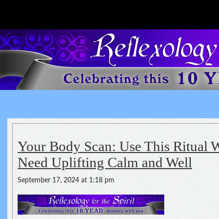
Reflexology For The Spirit
spirituality of one's health
Your Body Scan: Use This Ritual
Need Uplifting Calm and Well
September 17, 2024 at 1:18 pm