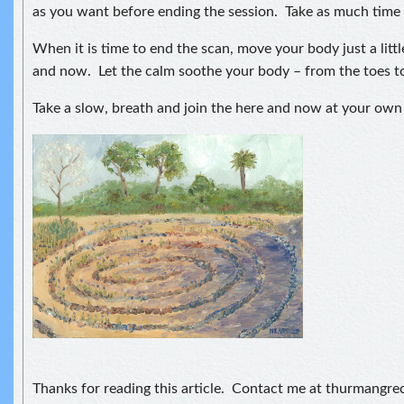
as you want before ending the session. Take as much time 
When it is time to end the scan, move your body just a littl
and now. Let the calm soothe your body – from the toes to
Take a slow, breath and join the here and now at your own
Thanks for reading this article. Contact me at thurmangr