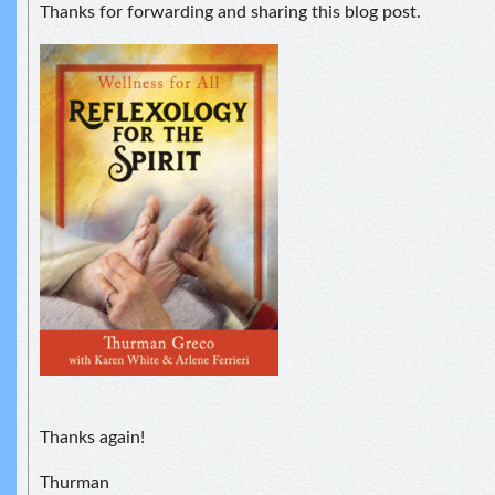
Thanks for forwarding and sharing this blog post.
Thanks again!
Thurman