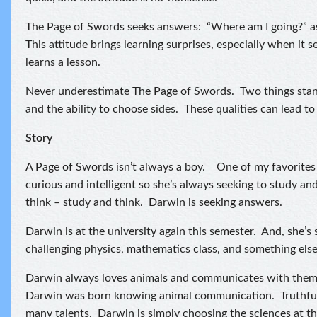
The Page of Swords seeks answers: “Where am I going?” as 
This attitude brings learning surprises, especially when it
learns a lesson.
Never underestimate The Page of Swords. Two things stan
and the ability to choose sides. These qualities can lead to 
Story
A Page of Swords isn’t always a boy. One of my favorites i
curious and intelligent so she’s always seeking to study an
think – study and think. Darwin is seeking answers.
Darwin is at the university again this semester. And, she’s
challenging physics, mathematics class, and something else I
Darwin always loves animals and communicates with them. 
Darwin was born knowing animal communication. Truthful
many talents. Darwin is simply choosing the sciences at th