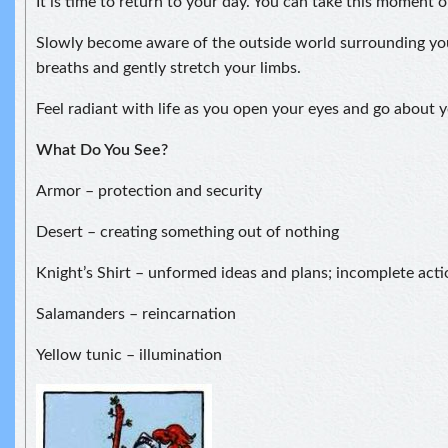
It is time to return to your day. You can take this moment 
Slowly become aware of the outside world surrounding yo
breaths and gently stretch your limbs.
Feel radiant with life as you open your eyes and go about y
What Do You See?
Armor – protection and security
Desert – creating something out of nothing
Knight’s Shirt – unformed ideas and plans; incomplete acti
Salamanders – reincarnation
Yellow tunic – illumination