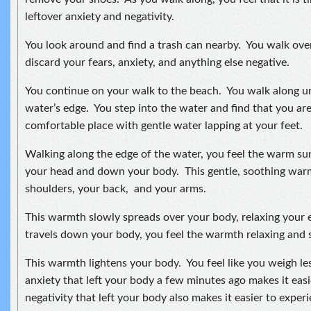
leftover anxiety and negativity.
You look around and find a trash can nearby. You walk ove
discard your fears, anxiety, and anything else negative.
You continue on your walk to the beach. You walk along unt
water’s edge. You step into the water and find that you are
comfortable place with gentle water lapping at your feet.
Walking along the edge of the water, you feel the warm s
your head and down your body. This gentle, soothing wa
shoulders, your back, and your arms.
This warmth slowly spreads over your body, relaxing your e
travels down your body, you feel the warmth relaxing and s
This warmth lightens your body. You feel like you weigh le
anxiety that left your body a few minutes ago makes it ea
negativity that left your body also makes it easier to expe