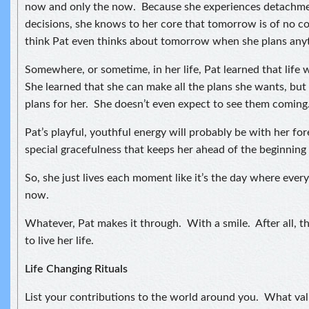
now and only the now. Because she experiences detachmen
decisions, she knows to her core that tomorrow is of no c
think Pat even thinks about tomorrow when she plans any
Somewhere, or sometime, in her life, Pat learned that life 
She learned that she can make all the plans she wants, but 
plans for her. She doesn’t even expect to see them coming
Pat’s playful, youthful energy will probably be with her forev
special gracefulness that keeps her ahead of the beginning 
So, she just lives each moment like it’s the day where every
now.
Whatever, Pat makes it through. With a smile. After all, t
to live her life.
Life Changing Rituals
List your contributions to the world around you. What val