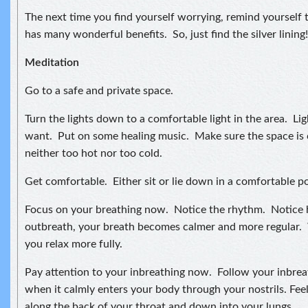
The next time you find yourself worrying, remind yourself t
has many wonderful benefits. So, just find the silver lining!
Meditation
Go to a safe and private space.
Turn the lights down to a comfortable light in the area. Lig
want. Put on some healing music. Make sure the space is 
neither too hot nor too cold.
Get comfortable. Either sit or lie down in a comfortable po
Focus on your breathing now. Notice the rhythm. Notice
outbreath, your breath becomes calmer and more regular. 
you relax more fully.
Pay attention to your inbreathing now. Follow your inbreat
when it calmly enters your body through your nostrils. Feel
along the back of your throat and down into your lungs.