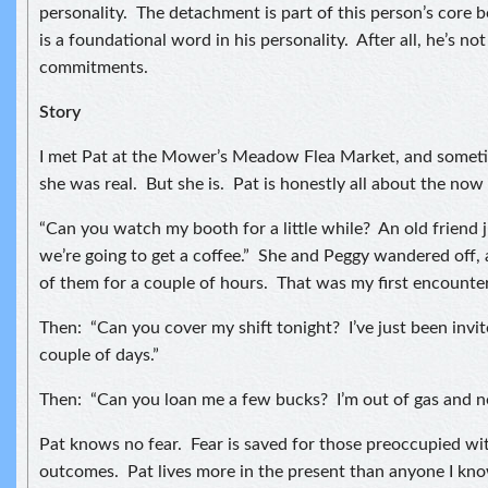
personality. The detachment is part of this person’s core b
is a foundational word in his personality. After all, he’s no
commitments.
Story
I met Pat at the Mower’s Meadow Flea Market, and sometim
she was real. But she is. Pat is honestly all about the no
“Can you watch my booth for a little while? An old friend 
we’re going to get a coffee.” She and Peggy wandered off, 
of them for a couple of hours. That was my first encounter
Then: “Can you cover my shift tonight? I’ve just been invite
couple of days.”
Then: “Can you loan me a few bucks? I’m out of gas and n
Pat knows no fear. Fear is saved for those preoccupied wi
outcomes. Pat lives more in the present than anyone I know