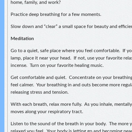
home, family, and work?
Practice deep breathing for a few moments.
Slow down and “clear” a small space for beauty and efficie
Meditation
Go to a quiet, safe place where you feel comfortable. If you
lamp, place it near your head. If not, use your favorite relax
incense. Turn on your favorite healing music.
Get comfortable and quiet. Concentrate on your breathing
feel calmer. Your breathing in and outs become more regul
releasing stress and tension.
With each breath, relax more fully. As you inhale, mentally 
moves along your respiratory tract.
Listen to the sound of the breath in your body. The more 
relaxed you feel. Your body is letting go and becoming pea