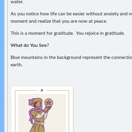
water.
As you notice how life can be easier without anxiety and ne
moment and realize that you are now at peace.
This is a moment for gratitude. You rejoice in gratitude.
What do
You See?
Blue mountains in the background represent the connect
earth.