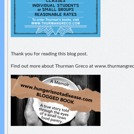
Thank you for reading this blog post.
Find out more about Thurman Greco at www.thurmangre