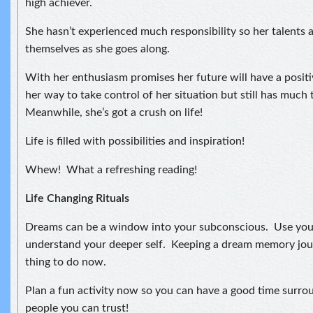
high achiever.
She hasn’t experienced much responsibility so her talents 
themselves as she goes along.
With her enthusiasm promises her future will have a positiv
her way to take control of her situation but still has much 
Meanwhile, she’s got a crush on life!
Life is filled with possibilities and inspiration!
Whew! What a refreshing reading!
Life Changing Rituals
Dreams can be a window into your subconscious. Use you
understand your deeper self. Keeping a dream memory jou
thing to do now.
Plan a fun activity now so you can have a good time surro
people you can trust!