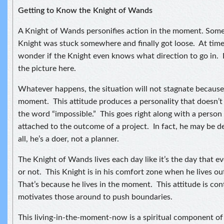
Getting to Know the Knight of Wands
A Knight of Wands personifies action in the moment. Some
Knight was stuck somewhere and finally got loose. At time
wonder if the Knight even knows what direction to go in. I
the picture here.
Whatever happens, the situation will not stagnate because t
moment. This attitude produces a personality that doesn’
the word “impossible.” This goes right along with a person
attached to the outcome of a project. In fact, he may be d
all, he’s a doer, not a planner.
The Knight of Wands lives each day like it’s the day that e
or not. This Knight is in his comfort zone when he lives o
That’s because he lives in the moment. This attitude is co
motivates those around to push boundaries.
This living-in-the-moment-now is a spiritual component of