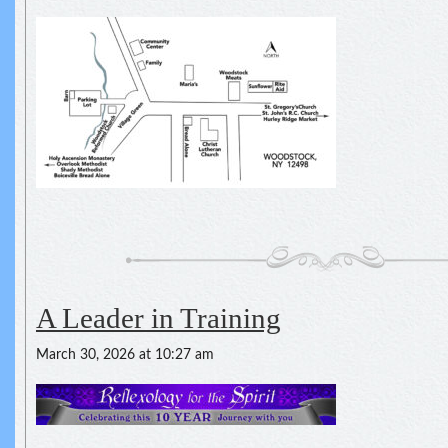
A Leader in Training
March 30, 2026 at 10:27 am