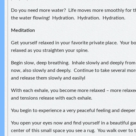
Do you need more water? Life moves more smoothly for t
the water flowing! Hydration. Hydration. Hydration.
Meditation
Get yourself relaxed in your favorite private place. Your bo
relaxed as you straighten your spine.
Begin slow, deep breathing. Inhale slowly and deeply fro
now, also slowly and deeply. Continue to take several mor
and release them slowly and easilyl
With each exhale, you become more relaxed – more relaxe
and tensions release with each exhale.
You begin to experience a very peaceful feeling and deeper 
You open your eyes now and find yourself in a beautiful ga
center of this small space you see a rug. You walk over to t