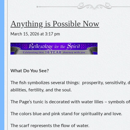
Anything is Possible Now
March 15, 2026 at 3:17 pm
What Do You See?
The fish symbolizes several things: prosperity, sensitivity,
abilities, fertility, and the soul.
The Page’s tunic is decorated with water lilies – symbols of
The colors blue and pink stand for spirituality and love.
The scarf represents the flow of water.