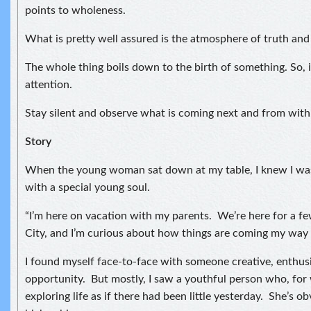
points to wholeness.
What is pretty well assured is the atmosphere of truth and
The whole thing boils down to the birth of something. So, i
attention.
Stay silent and observe what is coming next and from with
Story
When the young woman sat down at my table, I knew I was
with a special young soul.
“I’m here on vacation with my parents. We’re here for a f
City, and I’m curious about how things are coming my way 
I found myself face-to-face with someone creative, enthusi
opportunity. But mostly, I saw a youthful person who, for
exploring life as if there had been little yesterday. She’s ob