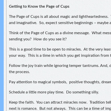
Getting to Know the Page of Cups
The Page of Cups is all about magic and lightheartedness. 
and imaginative. So, expect sensitive beginnings – maybe 
Think of the Page of Cups as a divine message. What messa
sending you? How do you see it?
This is a good time to be open to miracles. At the very leas
your way. This is a time in which you get inspiration from 
Follow the joy train while ignoring temper tantrums. And, d
the process.
Pay attention to magical symbols, positive thoughts, drea
Schedule a little more play time. Do something silly.
Keep the faith. You can attract miracles now. Tradition tel
next is romance. But not always. This can be a time of im