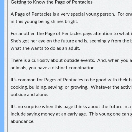
Getting to Know the Page of Pentacles
A Page of Pentacles is a very special young person. For o
in this young being shines bright.
For another, the Page of Pentacles pays attention to what 
She’s got her eye on the future and is, seemingly from the 
what she wants to do as an adult.
There is a curiosity about outside events. And, when you a
animals, you have a distinct combination.
It’s common for Pages of Pentacles to be good with their 
cooking, building, sewing, or growing. Whatever the activity
outside and alone.
It’s no surprise when this page thinks about the future in 
include saving money at an early age. This young one can 
abundance.