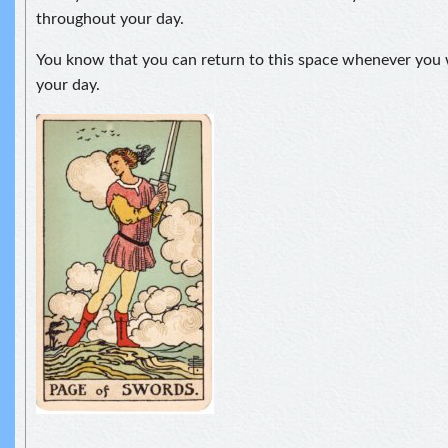
throughout your day.
You know that you can return to this space whenever you 
your day.