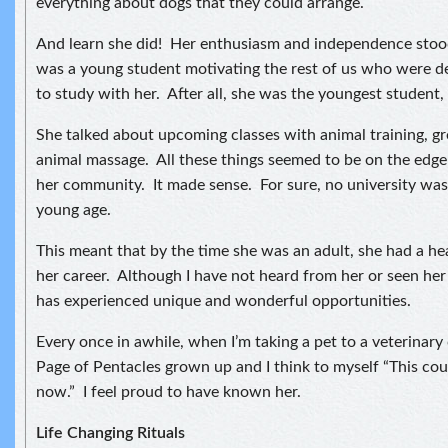
everything about dogs that they could arrange.
And learn she did! Her enthusiasm and independence stood
was a young student motivating the rest of us who were de
to study with her. After all, she was the youngest student, 
She talked about upcoming classes with animal training, 
animal massage. All these things seemed to be on the edge
her community. It made sense. For sure, no university was 
young age.
This meant that by the time she was an adult, she had a hea
her career. Although I have not heard from her or seen her 
has experienced unique and wonderful opportunities.
Every once in awhile, when I’m taking a pet to a veterinary cl
Page of Pentacles grown up and I think to myself “This cou
now.” I feel proud to have known her.
Life Changing Rituals