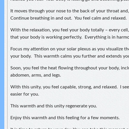
It moves through your nose to the back of your throat and, 
Continue breathing in and out. You feel calm and relaxed.
With the relaxation, you feel your body totally – every cell
that your body is working perfectly. Everything is in harmon
Focus my attention on your solar plexus as you visualize t
your body. This warmth calms you further and extends your
Soon, you feel the heat flowing throughout your body, incl
abdomen, arms, and legs.
With this unity, you feel capable, strong, and relaxed. I see 
easier for you.
This warmth and this unity regenerate you.
Enjoy this warmth and this feeling for a few moments.