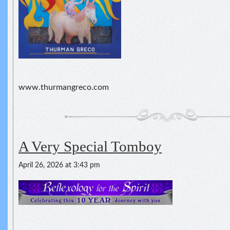
www.thurmangreco.com
A Very Special Tomboy
April 26, 2026 at 3:43 pm