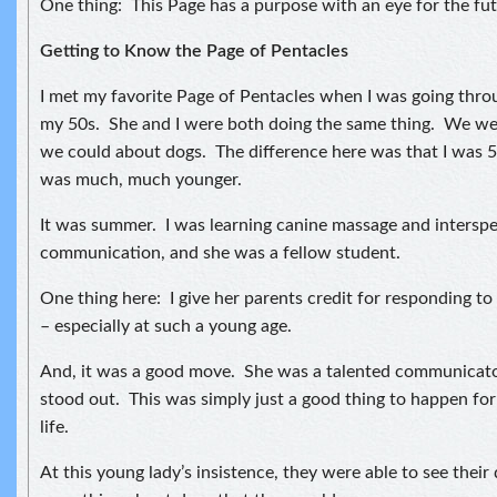
One thing: This Page has a purpose with an eye for the fut
Getting to Know the Page of Pentacles
I met my favorite Page of Pentacles when I was going thro
my 50s. She and I were both doing the same thing. We wer
we could about dogs. The difference here was that I was 
was much, much younger.
It was summer. I was learning canine massage and interspe
communication, and she was a fellow student.
One thing here: I give her parents credit for responding to
– especially at such a young age.
And, it was a good move. She was a talented communicator
stood out. This was simply just a good thing to happen for 
life.
At this young lady’s insistence, they were able to see their