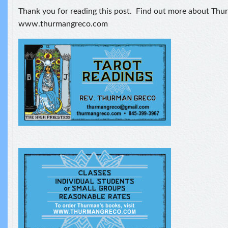
Thank you for reading this post. Find out more about Thu
www.thurmangreco.com