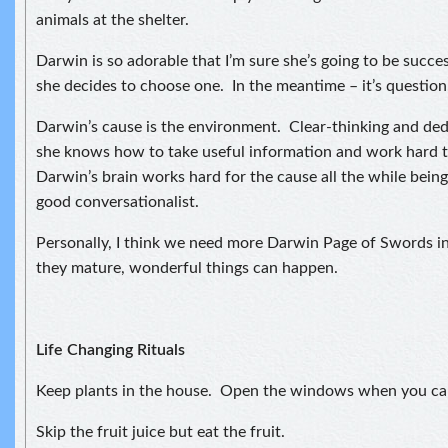
animals at the shelter.
Darwin is so adorable that I’m sure she’s going to be succe
she decides to choose one. In the meantime – it’s question,
Darwin’s cause is the environment. Clear-thinking and ded
she knows how to take useful information and work hard t
Darwin’s brain works hard for the cause all the while being
good conversationalist.
Personally, I think we need more Darwin Page of Swords i
they mature, wonderful things can happen.
Life Changing Rituals
Keep plants in the house. Open the windows when you ca
Skip the fruit juice but eat the fruit.