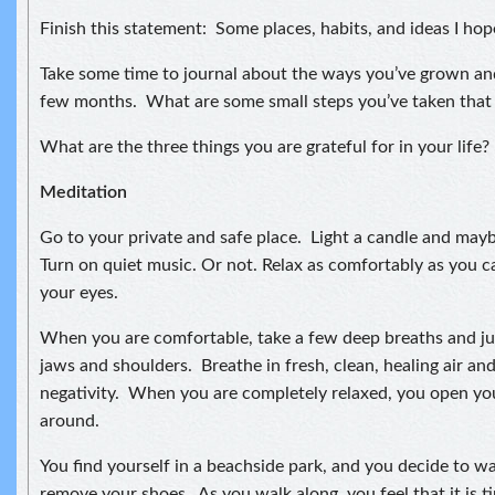
Finish this statement: Some places, habits, and ideas I hop
Take some time to journal about the ways you’ve grown an
few months. What are some small steps you’ve taken that
What are the three things you are grateful for in your life?
Meditation
Go to your private and safe place. Light a candle and may
Turn on quiet music. Or not. Relax as comfortably as you ca
your eyes.
When you are comfortable, take a few deep breaths and jus
jaws and shoulders. Breathe in fresh, clean, healing air an
negativity. When you are completely relaxed, you open yo
around.
You find yourself in a beachside park, and you decide to w
remove your shoes. As you walk along, you feel that it is 