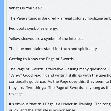
What Do You See?
The Page’s tunic is dark red – a regal color symbolizing amb
Red boots symbolize energy.
Yellow sleeves are a symbol of the intellect
The blue mountains stand for truth and spirituality.
Getting to Know the Page of Swords
The Page of Swords is talkative – asking many questions –
“Why?” Good reading and writing skills go with the questi
continually guidance. As the Page does this, they seem to 
they are. Two things: The Page of Swords, as young as they
revenge.
It’s obvious that this Page is a Leader-in-Training. The tong
quick, and the attitude is no-nonsense.