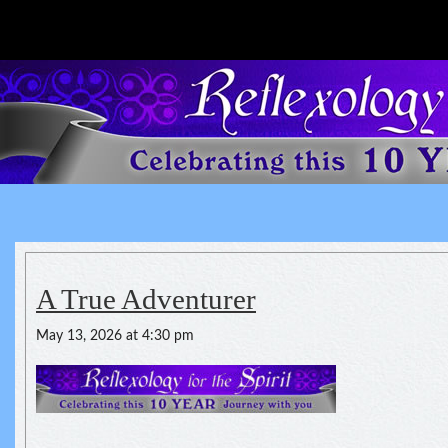
Reflexology For The Spirit
spirituality of one's health
A True Adventurer
May 13, 2026 at 4:30 pm