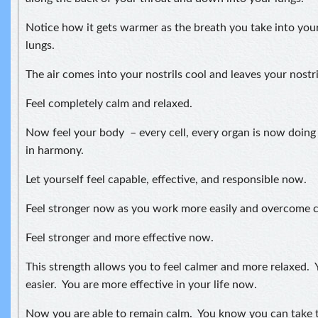
Notice how it gets warmer as the breath you take into your
lungs.
The air comes into your nostrils cool and leaves your nostr
Feel completely calm and relaxed.
Now feel your body – every cell, every organ is now doing
in harmony.
Let yourself feel capable, effective, and responsible now.
Feel stronger now as you work more easily and overcome ch
Feel stronger and more effective now.
This strength allows you to feel calmer and more relaxed. Y
easier. You are more effective in your life now.
Now you are able to remain calm. You know you can take t