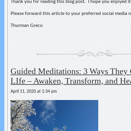
Thank you for reading this blog post. I hope you enjoyed it
Please forward this article to your preferred social media 
Thurman Greco
Guided Meditations: 3 Ways They
LIfe – Awaken, Transform, and He
April 11, 2020 at 1:34 pm