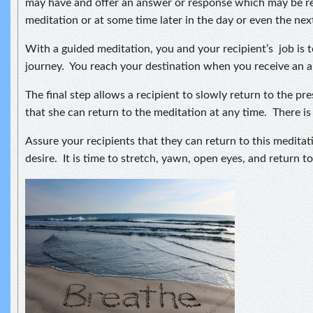
may have and offer an answer or response which may be re
meditation or at some time later in the day or even the nex
With a guided meditation, you and your recipient’s job is t
journey. You reach your destination when you receive an a
The final step allows a recipient to slowly return to the 
that she can return to the meditation at any time. There is
Assure your recipients that they can return to this medita
desire. It is time to stretch, yawn, open eyes, and return 