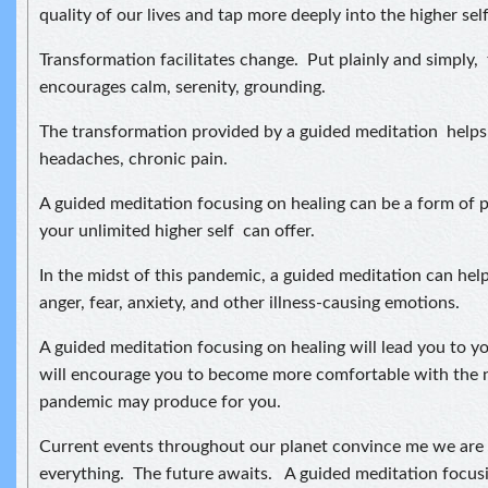
quality of our lives and tap more deeply into the higher self
Transformation facilitates change. Put plainly and simply,
encourages calm, serenity, grounding.
The transformation provided by a guided meditation helps 
headaches, chronic pain.
A guided meditation focusing on healing can be a form of p
your unlimited higher self can offer.
In the midst of this pandemic, a guided meditation can help
anger, fear, anxiety, and other illness-causing emotions.
A guided meditation focusing on healing will lead you to yo
will encourage you to become more comfortable with the n
pandemic may produce for you.
Current events throughout our planet convince me we are a
everything. The future awaits. A guided meditation focusi