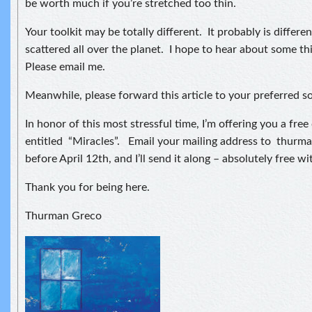
be worth much if you’re stretched too thin.
Your toolkit may be totally different. It probably is differen
scattered all over the planet. I hope to hear about some thi
Please email me.
Meanwhile, please forward this article to your preferred s
In honor of this most stressful time, I’m offering you a fre
entitled “Miracles”. Email your mailing address to thur
before April 12th, and I’ll send it along – absolutely free w
Thank you for being here.
Thurman Greco