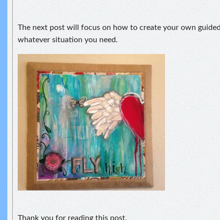
The next post will focus on how to create your own guided
whatever situation you need.
Thank you for reading this post.