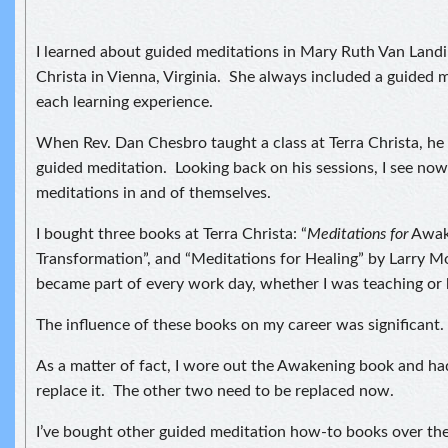
I learned about guided meditations in Mary Ruth Van Landi
Christa in Vienna, Virginia. She always included a guided m
each learning experience.
When Rev. Dan Chesbro taught a class at Terra Christa, he
guided meditation. Looking back on his sessions, I see no
meditations in and of themselves.
I bought three books at Terra Christa: “
Meditations for
Awak
Transformation”, and “Meditations for Healing” by Larry 
became part of every work day, whether I was teaching or 
The influence of these books on my career was significant.
As a matter of fact, I wore out the Awakening book and ha
replace it. The other two need to be replaced now.
I’ve bought other guided meditation how-to books over the