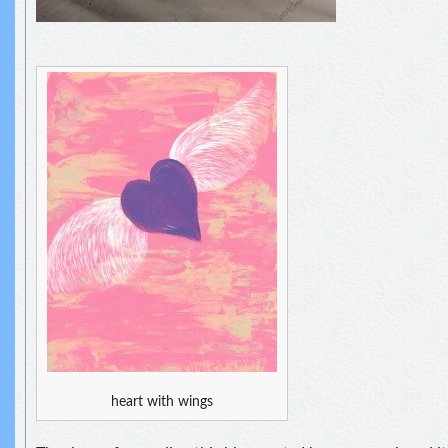
heart with wings