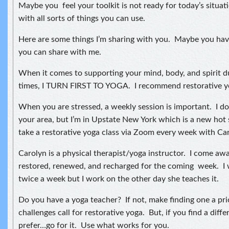
Maybe you feel your toolkit is not ready for today’s situatio
with all sorts of things you can use.
Here are some things I’m sharing with you. Maybe you have
you can share with me.
When it comes to supporting your mind, body, and spirit d
times, I TURN FIRST TO YOGA. I recommend restorative y
When you are stressed, a weekly session is important. I do
your area, but I’m in Upstate New York which is a new hot 
take a restorative yoga class via Zoom every week with Ca
Carolyn is a physical therapist/yoga instructor. I come aw
restored, renewed, and recharged for the coming week. I 
twice a week but I work on the other day she teaches it.
Do you have a yoga teacher? If not, make finding one a pri
challenges call for restorative yoga. But, if you find a diff
prefer…go for it. Use what works for you.