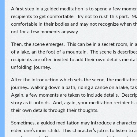
A first step in a guided meditation is to spend a few mome
recipients to get comfortable. Try not to rush this part. 
comfortable in their bodies and may not recognize when t
not for a few moments anyway.
Then, the scene emerges. This can be in a secret room, in
of a lake, an the foot of a mountain. The scene is describ
recipients are often invited to add their own details mentall
unfolding journey.
After the introduction which sets the scene, the meditation
journey…walking down a path, riding a canoe on a lake, taki
Again, a few moments are taken to include details. Descrip
story as it unfolds. And, again, your meditation recipients 
their own details through their thoughts.
Sometimes, a guided meditation may introduce a character 
elder, one’s inner child. This character’s job is to listen to