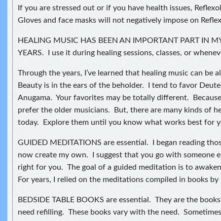
If you are stressed out or if you have health issues, Reflex
Gloves and face masks will not negatively impose on Reflex
HEALING MUSIC HAS BEEN AN IMPORTANT PART IN M
YEARS. I use it during healing sessions, classes, or wheneve
Through the years, I’ve learned that healing music can be a
Beauty is in the ears of the beholder. I tend to favor Deut
Anugama. Your favorites may be totally different. Because
prefer the older musicians. But, there are many kinds of he
today. Explore them until you know what works best for y
GUIDED MEDITATIONS are essential. I began reading thos
now create my own. I suggest that you go with someone else
right for you. The goal of a guided meditation is to awaken
For years, I relied on the meditations compiled in books b
BEDSIDE TABLE BOOKS are essential. They are the books 
need refilling. These books vary with the need. Sometimes