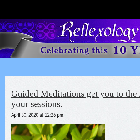
Reflexology For The Spirit
spirituality of one's health
Guided Meditations get you to the 
your sessions.
April 30, 2020 at 12:26 pm