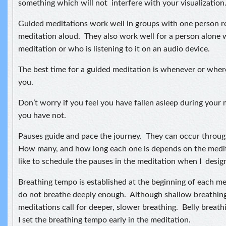
something which will not interfere with your visualization
Guided meditations work well in groups with one person r
meditation aloud. They also work well for a person alone 
meditation or who is listening to it on an audio device.
The best time for a guided meditation is whenever or where
you.
Don’t worry if you feel you have fallen asleep during your 
you have not.
Pauses guide and pace the journey. They can occur throug
How many, and how long each one is depends on the medit
like to schedule the pauses in the meditation when I design 
Breathing tempo is established at the beginning of each m
do not breathe deeply enough. Although shallow breathin
meditations call for deeper, slower breathing. Belly breathi
I set the breathing tempo early in the meditation.