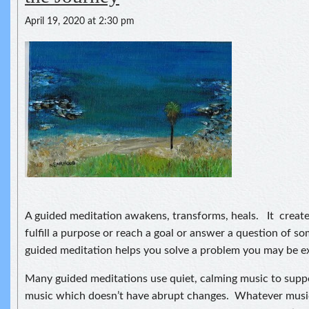
April 19, 2020 at 2:30 pm
A guided meditation awakens, transforms, heals. It creat
fulfill a purpose or reach a goal or answer a question of so
guided meditation helps you solve a problem you may be e
Many guided meditations use quiet, calming music to suppo
music which doesn’t have abrupt changes. Whatever musi