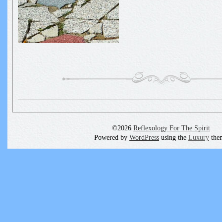
©2026
Reflexology For The Spirit
Powered by
WordPress
using the
Luxury
the