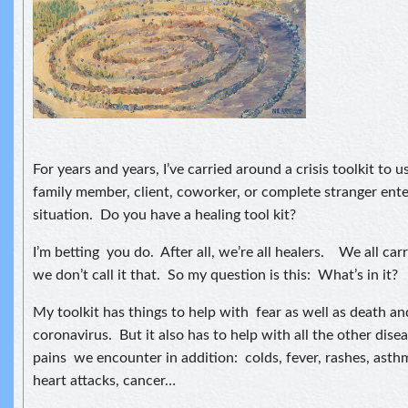
For years and years, I’ve carried around a crisis toolkit to 
family member, client, coworker, or complete stranger entere
situation. Do you have a healing tool kit?
I’m betting you do. After all, we’re all healers. We all car
we don’t call it that. So my question is this: What’s in it?
My toolkit has things to help with fear as well as death a
coronavirus. But it also has to help with all the other dis
pains we encounter in addition: colds, fever, rashes, asthma
heart attacks, cancer…