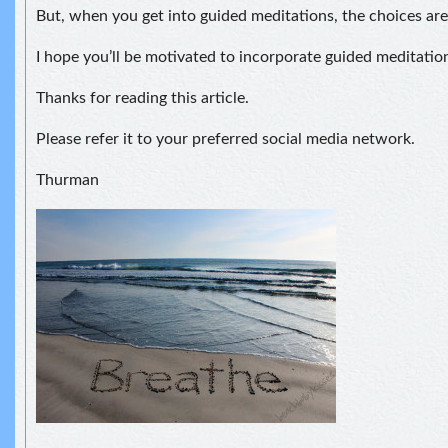
But, when you get into guided meditations, the choices ar
I hope you’ll be motivated to incorporate guided meditatio
Thanks for reading this article.
Please refer it to your preferred social media network.
Thurman