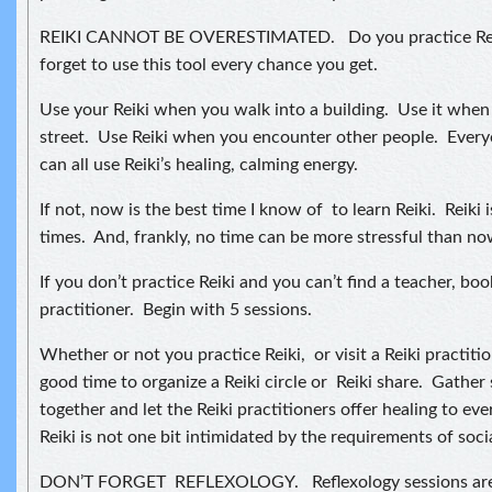
REIKI CANNOT BE OVERESTIMATED. Do you practice Reiki
forget to use this tool every chance you get.
Use your Reiki when you walk into a building. Use it whe
street. Use Reiki when you encounter other people. Every
can all use Reiki’s healing, calming energy.
If not, now is the best time I know of to learn Reiki. Reiki i
times. And, frankly, no time can be more stressful than no
If you don’t practice Reiki and you can’t find a teacher, bo
practitioner. Begin with 5 sessions.
Whether or not you practice Reiki, or visit a Reiki practitio
good time to organize a Reiki circle or Reiki share. Gather
together and let the Reiki practitioners offer healing to ev
Reiki is not one bit intimidated by the requirements of soci
DON’T FORGET REFLEXOLOGY. Reflexology sessions are 