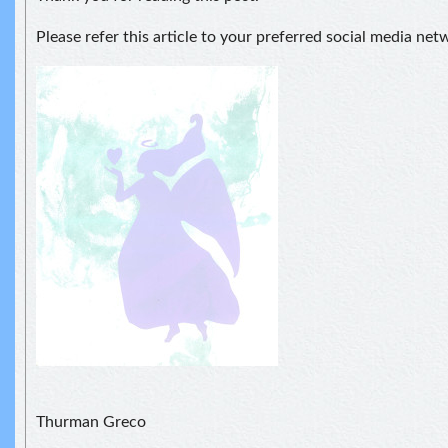
Please refer this article to your preferred social media net
Thurman Greco