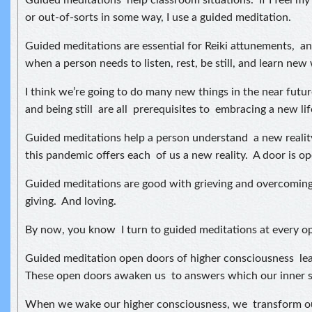
Guided meditations help classroom situations. If I feel my
or out-of-sorts in some way, I use a guided meditation.
Guided meditations are essential for Reiki attunements, an
when a person needs to listen, rest, be still, and learn new
I think we’re going to do many new things in the near future
and being still are all prerequisites to embracing a new lif
Guided meditations help a person understand a new realit
this pandemic offers each of us a new reality. A door is op
Guided meditations are good with grieving and overcoming
giving. And loving.
By now, you know I turn to guided meditations at every op
Guided meditation open doors of higher consciousness lea
These open doors awaken us to answers which our inner sp
When we wake our higher consciousness, we transform our