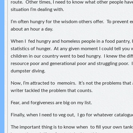
route. Other times, I need to know what other people have
situation I’m dealing with.
I’m often hungry for the wisdom others offer. To prevent em
about an hour a day.
When I fed hungry and homeless people in a food pantry, I
statistics of hunger. At any given moment I could tell you
children in our country went to bed hungry. I knew the di
resource poor and generational poor and struggling poor. I
dumpster diving.
Now, I’m attracted to memoirs. It’s not the problems that 
writer tackled the problem that counts.
Fear, and forgiveness are big on my list.
Finally, when I need to veg out, I go for whatever catalogu
The important thing is to know when to fill your own tank