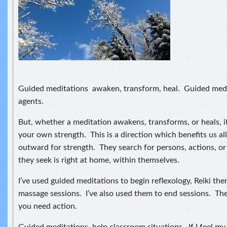
Guided meditations awaken, transform, heal. Guided medi
agents.
But, whether a meditation awakens, transforms, or heals, i
your own strength. This is a direction which benefits us a
outward for strength. They search for persons, actions, or
they seek is right at home, within themselves.
I’ve used guided meditations to begin reflexology, Reiki the
massage sessions. I’ve also used them to end sessions. Th
you need action.