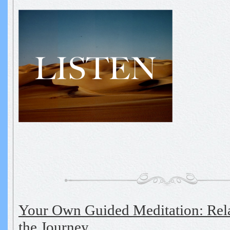
Your Own Guided Meditation: Rel
the Journey