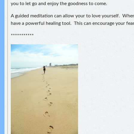
you to let go and enjoy the goodness to come.
A guided meditation can allow your to love yourself. When
have a powerful healing tool. This can encourage your fear
***********