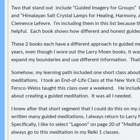
Two that stand out include “Guided Imagery for Groups”
and “Himalayan Salt Crystal Lamps for Healing, Harmony, a
Clemence Lefevre. I’m including them in this list because t
helpful. Each book shows how different and honest guided
These 2 books each have a different approach to guided m
years, even though I wore out the Larry Moen books, it wa
expand my boundaries and use different information. That’
Somehow, my learning path included one short class abou
meditations. I took an End-of-Life Class at the New York
Fersco-Weiss taught this class over a weekend. He include
about creating a guided meditation. It was all I needed.
I knew after that short segment that I could do this on m
written many guided meditations, I always return to Larry
Specifically, I like to select “Lagoon” on page 20 of “Medit
always go to this meditation in my Reiki 1 classes.