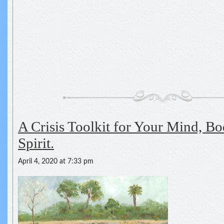
A Crisis Toolkit for Your Mind, Bo
Spirit.
April 4, 2020 at 7:33 pm