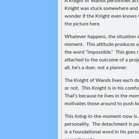
A Knight of Wands personifies act
Knight was stuck somewhere and fi
wonder if the Knight even knows w
the picture here.
Whatever happens, the situation wi
moment. This attitude produces a
the word “impossible.” This goes r
attached to the outcome of a proje
all, he’s a doer, not a planner.
The Knight of Wands lives each day
or not. This Knight is in his comf
That’s because he lives in the mo
motivates those around to push b
This living-in-the-moment-now is 
personality. The detachment is par
is a foundational word in his perso