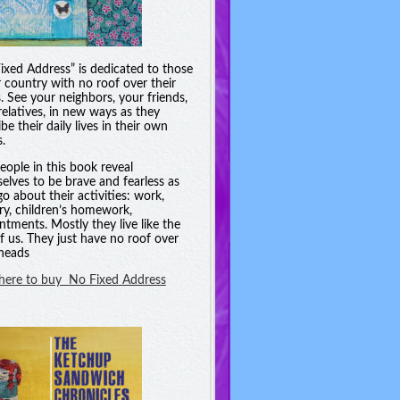
ixed Address” is dedicated to those
r country with no roof over their
. See your neighbors, your friends,
relatives, in new ways as they
be their daily lives in their own
.
eople in this book reveal
elves to be brave and fearless as
go about their activities: work,
ry, children’s homework,
ntments. Mostly they live like the
of us. They just have no roof over
 heads
 here to buy No Fixed Address