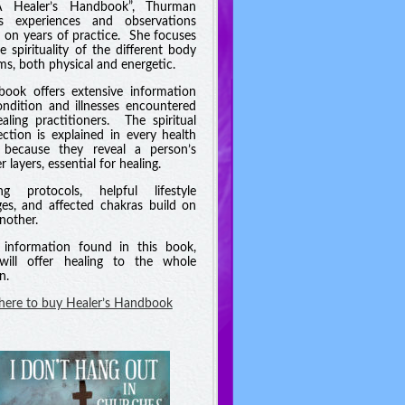
A Healer’s Handbook”, Thurman
es experiences and observations
 on years of practice. She focuses
e spirituality of the different body
ms, both physical and energetic.
book offers extensive information
ndition and illnesses encountered
aling practitioners. The spiritual
ction is explained in every health
 because they reveal a person’s
 layers, essential for healing.
ng protocols, helpful lifestyle
es, and affected chakras build on
nother.
information found in this book,
will offer healing to the whole
n.
 here to buy Healer’s Handbook