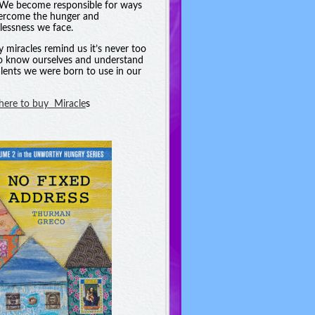
. We become responsible for ways
ercome the hunger and
essness we face.
y miracles remind us it’s never too
to know ourselves and understand
alents we were born to use in our
 here to buy Miracle
s