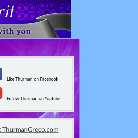
Like Thurman on Facebook
Follow Thurman on YouTube
it ThurmanGreco.com