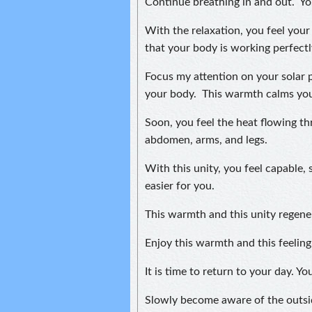
Continue breathing in and out. Yo
With the relaxation, you feel your 
that your body is working perfectl
Focus my attention on your solar 
your body. This warmth calms you 
Soon, you feel the heat flowing t
abdomen, arms, and legs.
With this unity, you feel capable, s
easier for you.
This warmth and this unity regene
Enjoy this warmth and this feelin
It is time to return to your day. 
Slowly become aware of the outsi