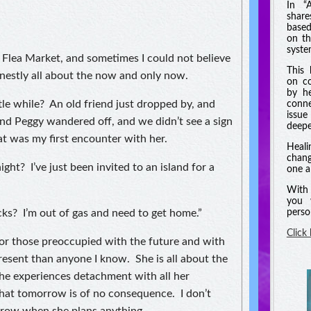
In “
shar
based
on th
syste
Flea Market, and sometimes I could not believe
This 
onestly all about the now and only now.
on co
by he
le while? An old friend just dropped by, and
conne
issue
and Peggy wandered off, and we didn’t see a sign
deeper
at was my first encounter with her.
Heali
chang
ght? I’ve just been invited to an island for a
one a
With 
you 
ks? I’m out of gas and need to get home.”
perso
Click
for those preoccupied with the future and with
resent than anyone I know. She is all about the
e experiences detachment with all her
that tomorrow is of no consequence. I don’t