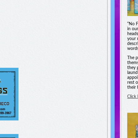
“No F
in ou
heads
your 
descri
words
The p
thems
they 
laund
appoi
rest 
their
Click