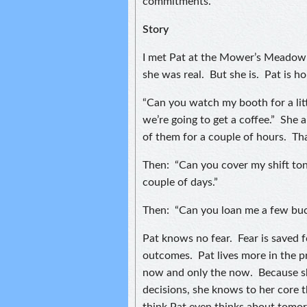
commitments.
Story
I met Pat at the Mower’s Meadow 
she was real. But she is. Pat is h
“Can you watch my booth for a litt
we’re going to get a coffee.” She 
of them for a couple of hours. Th
Then: “Can you cover my shift toni
couple of days.”
Then: “Can you loan me a few buc
Pat knows no fear. Fear is saved 
outcomes. Pat lives more in the p
now and only the now. Because sh
decisions, she knows to her core 