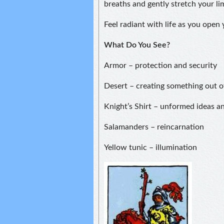
breaths and gently stretch your li
Feel radiant with life as you open
What Do You See?
Armor – protection and security
Desert – creating something out o
Knight’s Shirt – unformed ideas a
Salamanders – reincarnation
Yellow tunic – illumination