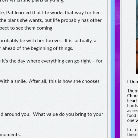
rrow when she plans anything.
e, Pat learned that life works that way for her.
the plans she wants, but life probably has other
xpect to see them coming.
probably be with her forever. It is, actually, a
r ahead of the beginning of things.
 it’s the day where everything can go right – for
th a smile. After all, this is how she chooses
I Don
Thurm
Churc
heart
hards
as se
rld around you. What value do you bring to your
food 
one w
In tr
w moments.
these