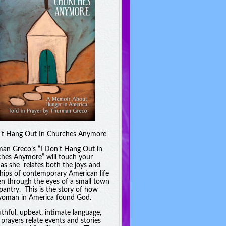
’t Hang Out In Churches Anymore
an Greco’s “I Don’t Hang Out in
hes Anymore” will touch your
 as she relates both the joys and
hips of contemporary American life
en through the eyes of a small town
pantry. This is the story of how
oman in America found God.
uthful, upbeat, intimate language,
 prayers relate events and stories