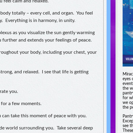
u feel calm and relaxed.
body totally – every cell, and organ. You feel
y. Everything is in harmony, in unity.
plexus as you visualize the sun gently warming
further and extends your feelings of peace.
hroughout your body, including your chest, your
trong, and relaxed. I see that life is getting
Miracl
eyes 
event
the w
rate you.
pantr
for w
we op
g for a few moments.
the po
You can take this moment of peace with you.
Pantr
Excep
see t
de world surrounding you. Take several deep
These