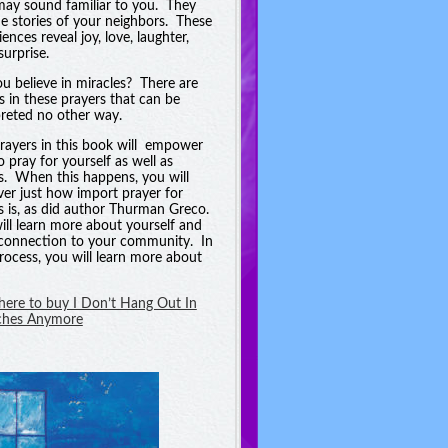
may sound familiar to you. They
he stories of your neighbors. These
ences reveal joy, love, laughter,
surprise.
u believe in miracles? There are
es in these prayers that can be
preted no other way.
rayers in this book will empower
o pray for yourself as well as
s. When this happens, you will
ver just how import prayer for
s is, as did author Thurman Greco.
ill learn more about yourself and
connection to your community. In
process, you will learn more about
 here to buy I Don’t Hang Out In
ches Anymore