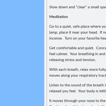
Slow down and “clear” a small spac
Meditation
Go to a quiet, safe place where yo
lamp, place it near your head. If no
incense. Turn on your favorite hea
Get comfortable and quiet. Conce
feel calmer. Your breathing in an
releasing stress and tension.
With each breath, relax more fully.
moves along your respiratory tract
Listen to the sound of the breath
relaxed you feel. Your body is let
It moves through your nose to the 