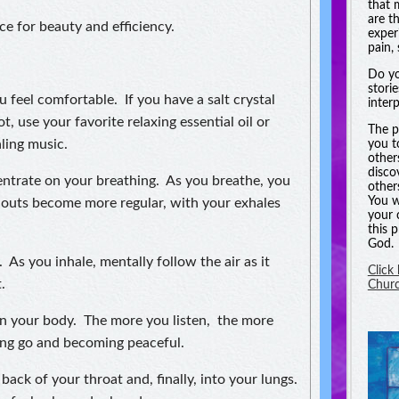
that 
are t
e for beauty and efficiency.
experi
pain, 
Do yo
stori
u feel comfortable. If you have a salt crystal
inter
t, use your favorite relaxing essential oil or
The p
ling music.
you t
other
disco
ntrate on your breathing. As you breathe, you
other
You w
d outs become more regular, with your exhales
your 
this 
God.
 As you inhale, mentally follow the air as it
Click
.
Chur
 in your body. The more you listen, the more
ting go and becoming peaceful.
back of your throat and, finally, into your lungs.