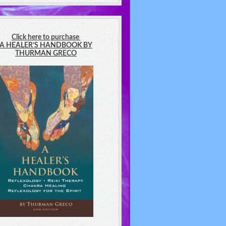
Click here to purchase
A HEALER’S HANDBOOK BY
THURMAN GRECO