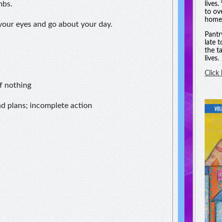
mbs.
lives
to ov
homel
 your eyes and go about your day.
Pantr
late 
the t
lives.
Click
f nothing
nd plans; incomplete action