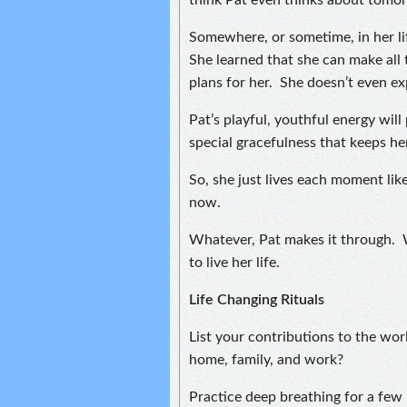
think Pat even thinks about tomo
Somewhere, or sometime, in her lif
She learned that she can make all 
plans for her. She doesn’t even e
Pat’s playful, youthful energy will 
special gracefulness that keeps he
So, she just lives each moment like
now.
Whatever, Pat makes it through. Wi
to live her life.
Life Changing Rituals
List your contributions to the wo
home, family, and work?
Practice deep breathing for a fe