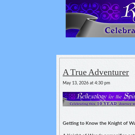
Reflexology For
spirituality of one's health
A True Adventurer
May 13, 2026 at 4:30 pm
Getting to Know the Knight of W