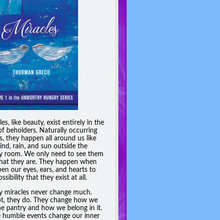
es, like beauty, exist entirely in the
of beholders. Naturally occurring
s, they happen all around us like
ind, rain, and sun outside the
y room. We only need to see them
hat they are. They happen when
en our eyes, ears, and hearts to
ssibility that they exist at all.
y miracles never change much.
t, they do. They change how we
he pantry and how we belong in it.
 humble events change our inner