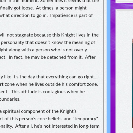
ion in the moment. Sometimes it seems that the
nally got loose. At times, a person might
hat direction to go in. Impatience is part of
ll not stagnate because this Knight lives in the
 personality that doesn’t know the meaning of
ight along with a person who is not overly
ct. In fact, he may be detached from it. After
 like it’s the day that everything can go right…
ort zone when he lives outside his comfort zone.
ment. This attitude is contagious when he
oundaries.
a spiritual component of the Knight’s
t of this person’s core beliefs, and “temporary”
nality. After all, he’s not interested in long-term