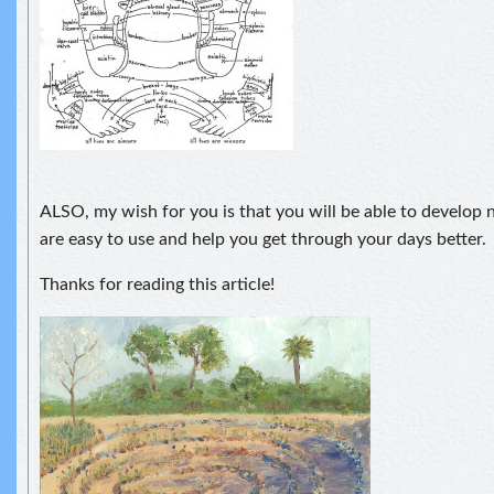
ALSO, my wish for you is that you will be able to develop
are easy to use and help you get through your days better.
Thanks for reading this article!