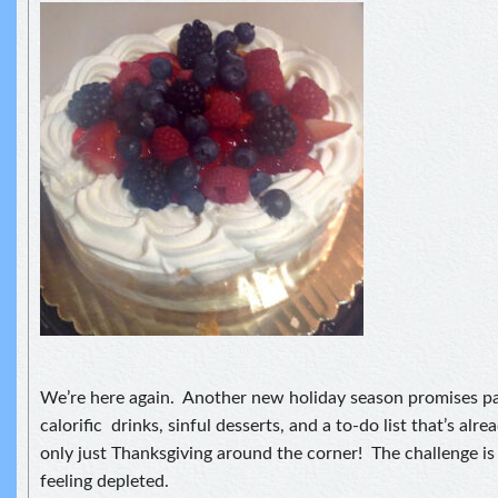
We’re here again. Another new holiday season promises pa
calorific drinks, sinful desserts, and a to-do list that’s alre
only just Thanksgiving around the corner! The challenge is
feeling depleted.