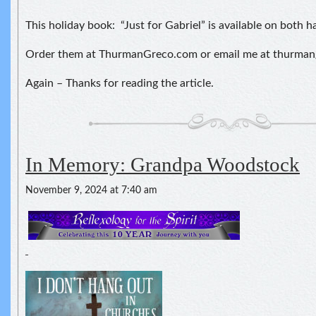
This holiday book: “Just for Gabriel” is available on both 
Order them at ThurmanGreco.com or email me at thurma
Again – Thanks for reading the article.
In Memory: Grandpa Woodstock
November 9, 2024 at 7:40 am