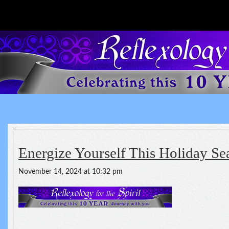
Reflexology For The Spirit
spirituality of one's health
Energize Yourself This Holiday Se
November 14, 2024 at 10:32 pm