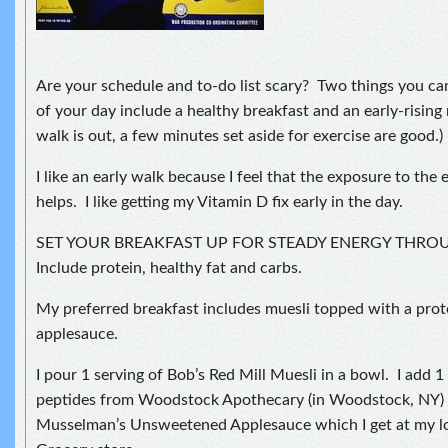
Are your schedule and to-do list scary? Two things you ca
of your day include a healthy breakfast and an early-rising
walk is out, a few minutes set aside for exercise are good.)
I like an early walk because I feel that the exposure to the 
helps. I like getting my Vitamin D fix early in the day.
SET YOUR BREAKFAST UP FOR STEADY ENERGY THR
Include protein, healthy fat and carbs.
My preferred breakfast includes muesli topped with a pro
applesauce.
I pour 1 serving of Bob’s Red Mill Muesli in a bowl. I add 
peptides from Woodstock Apothecary (in Woodstock, NY) a
Musselman’s Unsweetened Applesauce which I get at my l