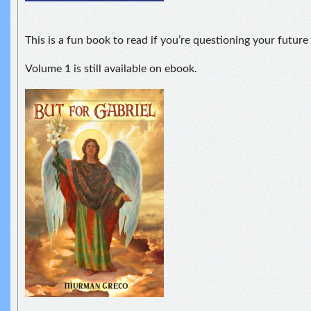
This is a fun book to read if you’re questioning your futur
Volume 1 is still available on ebook.