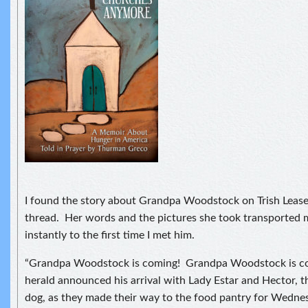
I found the story about Grandpa Woodstock on Trish Lea
thread. Her words and the pictures she took transported 
instantly to the first time I met him.
“Grandpa Woodstock is coming! Grandpa Woodstock is c
herald announced his arrival with Lady Estar and Hector, the
dog, as they made their way to the food pantry for Wedne