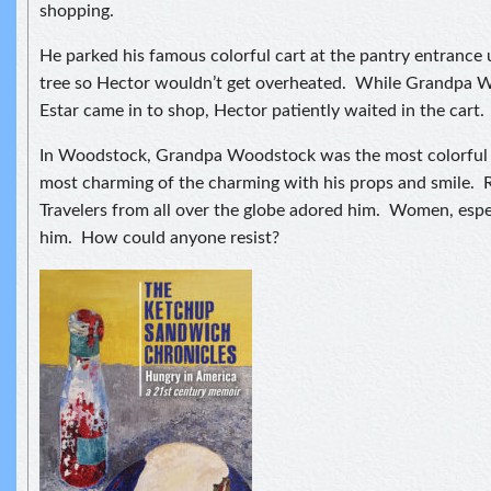
shopping.
He parked his famous colorful cart at the pantry entrance 
tree so Hector wouldn’t get overheated. While Grandpa 
Estar came in to shop, Hector patiently waited in the cart.
In Woodstock, Grandpa Woodstock was the most colorful o
most charming of the charming with his props and smile. 
Travelers from all over the globe adored him. Women, espe
him. How could anyone resist?