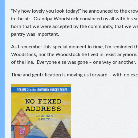
“My how lovely you look today!” he announced to the crow
in the air. Grandpa Woodstock convinced us all with his sm
horn that we were accepted by the community, that we we
pantry was important.
As I remember this special moment in time, I’m reminded t
Woodstock, nor the Woodstock he lived in, exist anymore
of the line. Everyone else was gone – one way or another.
Time and gentrification is moving us forward – with no exc