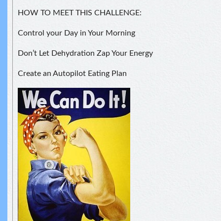
HOW TO MEET THIS CHALLENGE:
Control your Day in Your Morning
Don’t Let Dehydration Zap Your Energy
Create an Autopilot Eating Plan