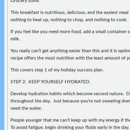
Grocery store.
This breakfast is nutritious, delicious, and the easiest meal
nothing to heat up, nothing to chop, and nothing to cook.
If you feel like you need more food, add a small container 
milk.
You really can’t get anything easier than this and it is opt
recipe offers the most nutrition with the least amount of p
This covers step 1 of my holiday success plan.
STEP 2: KEEP YOURSELF HYDRATED.
Develop hydration habits which become second nature. D
throughout the day. Just because you’re not sweating doe
need the water.
People younger that me can’t keep up with my energy if th
To avoid fatigue, begin drinking your fluids early in the day