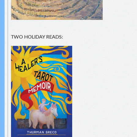
TWO HOLIDAY READS: