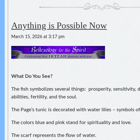
Anything is Possible Now
March 15, 2026 at 3:17 pm
What Do You See?
The fish symbolizes several things: prosperity, sensitivity,
abilities, fertility, and the soul.
The Page’s tunic is decorated with water lilies – symbols of
The colors blue and pink stand for spirituality and love.
The scarf represents the flow of water.