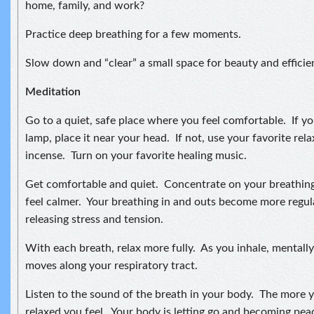
home, family, and work?
Practice deep breathing for a few moments.
Slow down and “clear” a small space for beauty and efficie
Meditation
Go to a quiet, safe place where you feel comfortable. If you
lamp, place it near your head. If not, use your favorite relax
incense. Turn on your favorite healing music.
Get comfortable and quiet. Concentrate on your breathing
feel calmer. Your breathing in and outs become more regul
releasing stress and tension.
With each breath, relax more fully. As you inhale, mentally 
moves along your respiratory tract.
Listen to the sound of the breath in your body. The more 
relaxed you feel. Your body is letting go and becoming pea