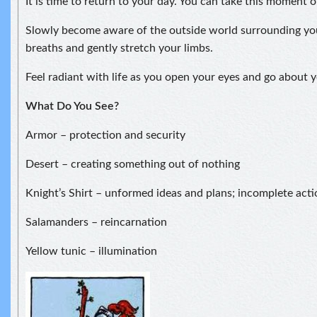
It is time to return to your day. You can take this moment 
Slowly become aware of the outside world surrounding yo
breaths and gently stretch your limbs.
Feel radiant with life as you open your eyes and go about y
What Do You See?
Armor – protection and security
Desert – creating something out of nothing
Knight’s Shirt – unformed ideas and plans; incomplete acti
Salamanders – reincarnation
Yellow tunic – illumination