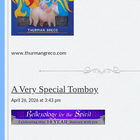
www.thurmangreco.com
A Very Special Tomboy
April 26, 2026 at 3:43 pm