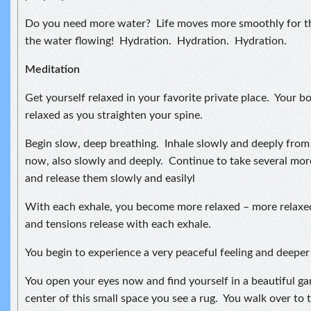
Do you need more water? Life moves more smoothly for t
the water flowing! Hydration. Hydration. Hydration.
Meditation
Get yourself relaxed in your favorite private place. Your bo
relaxed as you straighten your spine.
Begin slow, deep breathing. Inhale slowly and deeply fro
now, also slowly and deeply. Continue to take several mor
and release them slowly and easilyl
With each exhale, you become more relaxed – more relaxe
and tensions release with each exhale.
You begin to experience a very peaceful feeling and deeper 
You open your eyes now and find yourself in a beautiful ga
center of this small space you see a rug. You walk over to t