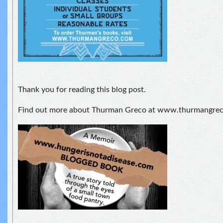
Thank you for reading this blog post.
Find out more about Thurman Greco at www.thurmangre