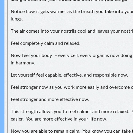
Notice how it gets warmer as the breath you take into your
lungs.
The air comes into your nostrils cool and leaves your nostr
Feel completely calm and relaxed.
Now feel your body – every cell, every organ is now doing
in harmony.
Let yourself feel capable, effective, and responsible now.
Feel stronger now as you work more easily and overcome ch
Feel stronger and more effective now.
This strength allows you to feel calmer and more relaxed. Y
easier. You are more effective in your life now.
Now you are able to remain calm. You know you can take t