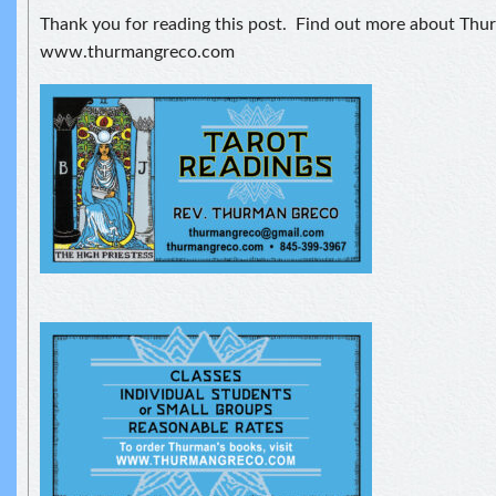
Thank you for reading this post. Find out more about Thu
www.thurmangreco.com