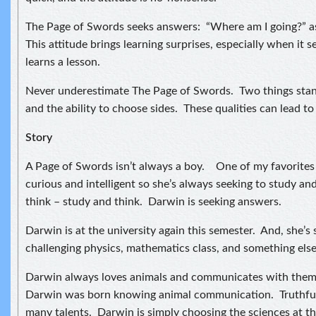
The Page of Swords seeks answers: “Where am I going?” as 
This attitude brings learning surprises, especially when it
learns a lesson.
Never underestimate The Page of Swords. Two things stan
and the ability to choose sides. These qualities can lead to 
Story
A Page of Swords isn’t always a boy. One of my favorites i
curious and intelligent so she’s always seeking to study an
think – study and think. Darwin is seeking answers.
Darwin is at the university again this semester. And, she’s
challenging physics, mathematics class, and something else I
Darwin always loves animals and communicates with them. 
Darwin was born knowing animal communication. Truthful
many talents. Darwin is simply choosing the sciences at th