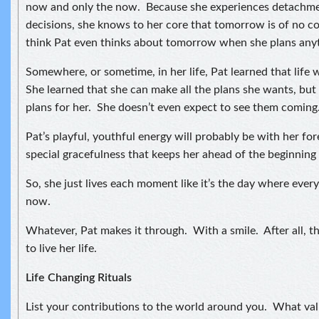
now and only the now. Because she experiences detachmen
decisions, she knows to her core that tomorrow is of no c
think Pat even thinks about tomorrow when she plans any
Somewhere, or sometime, in her life, Pat learned that life 
She learned that she can make all the plans she wants, but 
plans for her. She doesn’t even expect to see them coming
Pat’s playful, youthful energy will probably be with her forev
special gracefulness that keeps her ahead of the beginning 
So, she just lives each moment like it’s the day where every
now.
Whatever, Pat makes it through. With a smile. After all, t
to live her life.
Life Changing Rituals
List your contributions to the world around you. What val