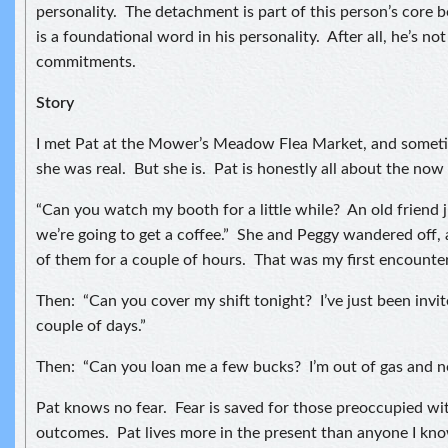
personality. The detachment is part of this person’s core b
is a foundational word in his personality. After all, he’s no
commitments.
Story
I met Pat at the Mower’s Meadow Flea Market, and sometim
she was real. But she is. Pat is honestly all about the no
“Can you watch my booth for a little while? An old friend 
we’re going to get a coffee.” She and Peggy wandered off, 
of them for a couple of hours. That was my first encounter
Then: “Can you cover my shift tonight? I’ve just been invite
couple of days.”
Then: “Can you loan me a few bucks? I’m out of gas and n
Pat knows no fear. Fear is saved for those preoccupied wi
outcomes. Pat lives more in the present than anyone I know