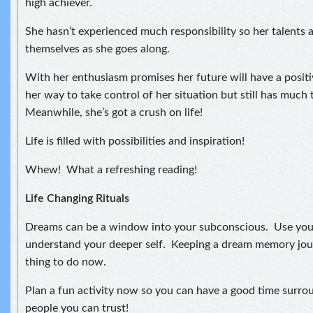
high achiever.
She hasn’t experienced much responsibility so her talents 
themselves as she goes along.
With her enthusiasm promises her future will have a positiv
her way to take control of her situation but still has much 
Meanwhile, she’s got a crush on life!
Life is filled with possibilities and inspiration!
Whew! What a refreshing reading!
Life Changing Rituals
Dreams can be a window into your subconscious. Use you
understand your deeper self. Keeping a dream memory jou
thing to do now.
Plan a fun activity now so you can have a good time surro
people you can trust!