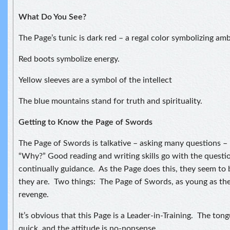
What Do You See?
The Page’s tunic is dark red – a regal color symbolizing amb
Red boots symbolize energy.
Yellow sleeves are a symbol of the intellect
The blue mountains stand for truth and spirituality.
Getting to Know the Page of Swords
The Page of Swords is talkative – asking many questions –
“Why?” Good reading and writing skills go with the questi
continually guidance. As the Page does this, they seem to 
they are. Two things: The Page of Swords, as young as they
revenge.
It’s obvious that this Page is a Leader-in-Training. The tong
quick, and the attitude is no-nonsense.