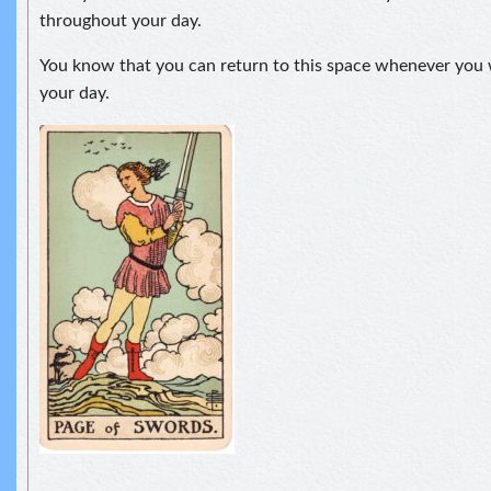
throughout your day.
You know that you can return to this space whenever you 
your day.