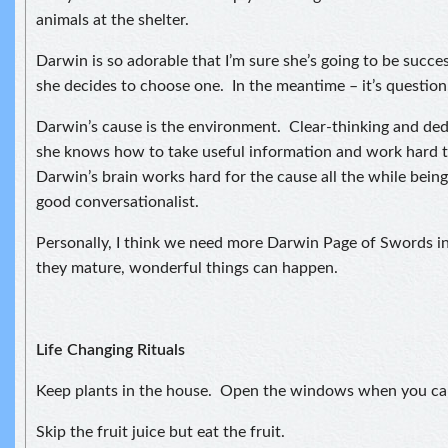
animals at the shelter.
Darwin is so adorable that I’m sure she’s going to be succe
she decides to choose one. In the meantime – it’s question,
Darwin’s cause is the environment. Clear-thinking and ded
she knows how to take useful information and work hard t
Darwin’s brain works hard for the cause all the while being
good conversationalist.
Personally, I think we need more Darwin Page of Swords i
they mature, wonderful things can happen.
Life Changing Rituals
Keep plants in the house. Open the windows when you ca
Skip the fruit juice but eat the fruit.