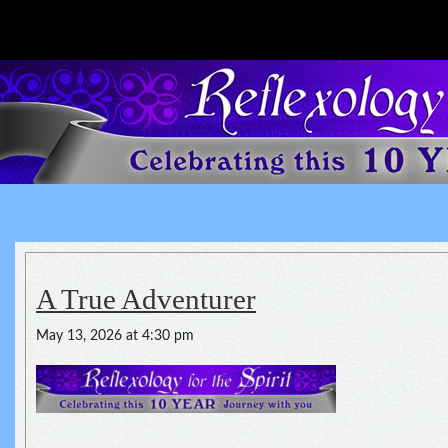
Reflexology For The Spirit
spirituality of one's health
A True Adventurer
May 13, 2026 at 4:30 pm