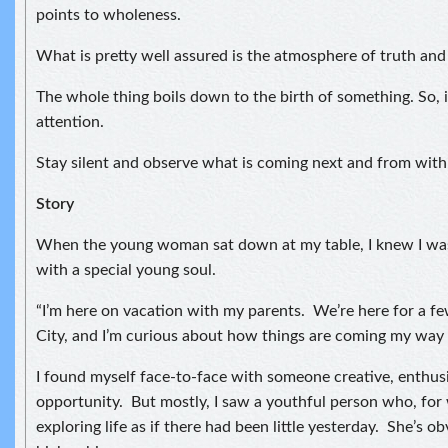
points to wholeness.
What is pretty well assured is the atmosphere of truth and
The whole thing boils down to the birth of something. So, i
attention.
Stay silent and observe what is coming next and from with
Story
When the young woman sat down at my table, I knew I was
with a special young soul.
“I’m here on vacation with my parents. We’re here for a f
City, and I’m curious about how things are coming my way 
I found myself face-to-face with someone creative, enthusi
opportunity. But mostly, I saw a youthful person who, for
exploring life as if there had been little yesterday. She’s ob