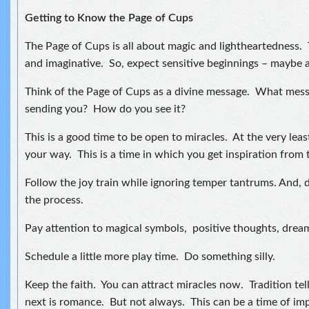
Getting to Know the Page of Cups
The Page of Cups is all about magic and lightheartedness. 
and imaginative. So, expect sensitive beginnings – maybe 
Think of the Page of Cups as a divine message. What messa
sending you? How do you see it?
This is a good time to be open to miracles. At the very leas
your way. This is a time in which you get inspiration from 
Follow the joy train while ignoring temper tantrums. And, d
the process.
Pay attention to magical symbols, positive thoughts, drea
Schedule a little more play time. Do something silly.
Keep the faith. You can attract miracles now. Tradition tel
next is romance. But not always. This can be a time of im