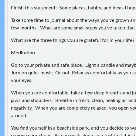
Finish this statement: Some places, habits, and ideas I hop
Take some time to journal about the ways you’ve grown an
few months. What are some small steps you’ve taken that
What are the three things you are grateful for in your life?
Meditation
Go to your private and safe place. Light a candle and may
Turn on quiet music. Or not. Relax as comfortably as you ca
your eyes.
When you are comfortable, take a few deep breaths and jus
jaws and shoulders. Breathe in fresh, clean, healing air an
negativity. When you are completely relaxed, you open yo
around.
You find yourself in a beachside park, and you decide to w
remove your shoes. As you walk along, you feel that it is 