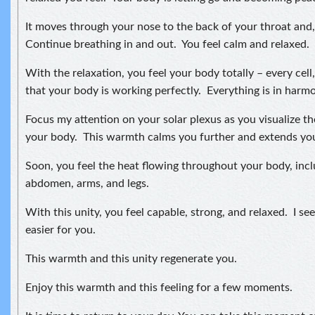
It moves through your nose to the back of your throat and, 
Continue breathing in and out. You feel calm and relaxed.
With the relaxation, you feel your body totally – every cell
that your body is working perfectly. Everything is in harmon
Focus my attention on your solar plexus as you visualize t
your body. This warmth calms you further and extends your
Soon, you feel the heat flowing throughout your body, incl
abdomen, arms, and legs.
With this unity, you feel capable, strong, and relaxed. I see 
easier for you.
This warmth and this unity regenerate you.
Enjoy this warmth and this feeling for a few moments.