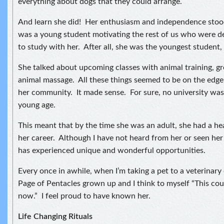
everything about dogs that they could arrange.
And learn she did! Her enthusiasm and independence stood
was a young student motivating the rest of us who were de
to study with her. After all, she was the youngest student, 
She talked about upcoming classes with animal training, 
animal massage. All these things seemed to be on the edge
her community. It made sense. For sure, no university was 
young age.
This meant that by the time she was an adult, she had a hea
her career. Although I have not heard from her or seen her 
has experienced unique and wonderful opportunities.
Every once in awhile, when I’m taking a pet to a veterinary cl
Page of Pentacles grown up and I think to myself “This cou
now.” I feel proud to have known her.
Life Changing Rituals