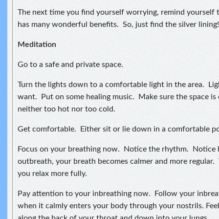
The next time you find yourself worrying, remind yourself t
has many wonderful benefits. So, just find the silver lining!
Meditation
Go to a safe and private space.
Turn the lights down to a comfortable light in the area. Lig
want. Put on some healing music. Make sure the space is 
neither too hot nor too cold.
Get comfortable. Either sit or lie down in a comfortable po
Focus on your breathing now. Notice the rhythm. Notice
outbreath, your breath becomes calmer and more regular. 
you relax more fully.
Pay attention to your inbreathing now. Follow your inbreat
when it calmly enters your body through your nostrils. Feel
along the back of your throat and down into your lungs.