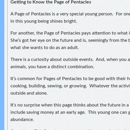
Getting to Know the Page of Pentacles
A Page of Pentacles is a very special young person. For o
in this young being shines bright.
For another, the Page of Pentacles pays attention to what 
She’s got her eye on the future and is, seemingly from the 
what she wants to do as an adult.
There is a curiosity about outside events. And, when you a
animals, you have a distinct combination.
It’s common for Pages of Pentacles to be good with their 
cooking, building, sewing, or growing. Whatever the activity
outside and alone.
It’s no surprise when this page thinks about the future in 
include saving money at an early age. This young one can 
abundance.