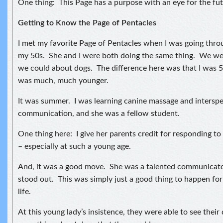
One thing: This Page has a purpose with an eye for the fut
Getting to Know the Page of Pentacles
I met my favorite Page of Pentacles when I was going thro
my 50s. She and I were both doing the same thing. We wer
we could about dogs. The difference here was that I was 
was much, much younger.
It was summer. I was learning canine massage and interspe
communication, and she was a fellow student.
One thing here: I give her parents credit for responding to
– especially at such a young age.
And, it was a good move. She was a talented communicator
stood out. This was simply just a good thing to happen for 
life.
At this young lady’s insistence, they were able to see their