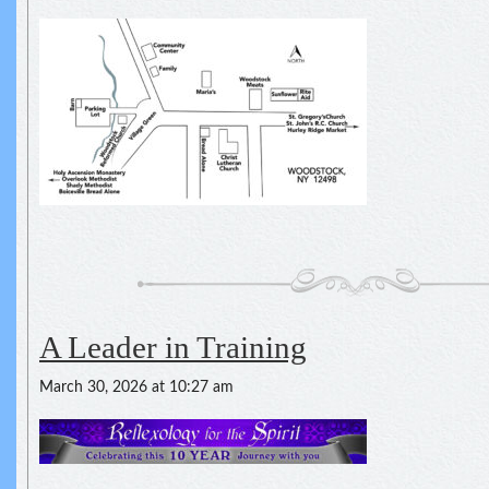
A Leader in Training
March 30, 2026 at 10:27 am