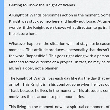
Getting to Know the Knight of Wands
A Knight of Wands personifies action in the moment. Some
Knight was stuck somewhere and finally got loose. At time
wonder if the Knight even knows what direction to go in. I
the picture here.
Whatever happens, the situation will not stagnate because t
moment. This attitude produces a personality that doesn’
the word “impossible.” This goes right along with a person
attached to the outcome of a project. In fact, he may be d
all, he’s a doer, not a planner.
The Knight of Wands lives each day like it’s the day that e
or not. This Knight is in his comfort zone when he lives o
That’s because he lives in the moment. This attitude is co
motivates those around to push boundaries.
This living-in-the-moment-now is a spiritual component of