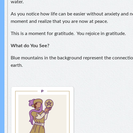
water.
As you notice how life can be easier without anxiety and ne
moment and realize that you are now at peace.
This is a moment for gratitude. You rejoice in gratitude.
What do
You See?
Blue mountains in the background represent the connect
earth.