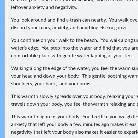
leftover anxiety and negativity.
You look around and find a trash can nearby. You walk ove
discard your fears, anxiety, and anything else negative.
You continue on your walk to the beach. You walk along unt
water’s edge. You step into the water and find that you are
comfortable place with gentle water lapping at your feet.
Walking along the edge of the water, you feel the warm s
your head and down your body. This gentle, soothing wa
shoulders, your back, and your arms.
This warmth slowly spreads over your body, relaxing your e
travels down your body, you feel the warmth relaxing and s
This warmth lightens your body. You feel like you weigh le
anxiety that left your body a few minutes ago makes it ea
negativity that left your body also makes it easier to expe