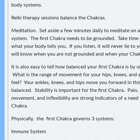
body systems.
Reiki therapy sessions balance the Chakras.
Meditation. Set aside a few minutes daily to meditate on 
system. The first Chakra needs to be grounded. Take time e
what your body tells you. If you listen, it will never lie to y
will know when you are not grounded and when your Chakr
It is also easy to tell how balanced your first Chakra is by 
What is the range of movement for your hips, knees, and
feel? Your ankles, knees, and hips move you forward in th
balanced. Stability is important for the first Chakra. Pain, 
movement, and inflexibility are strong indicators of a need 
Chakra.
Physically, the first Chakra governs 3 systems:
Immune System