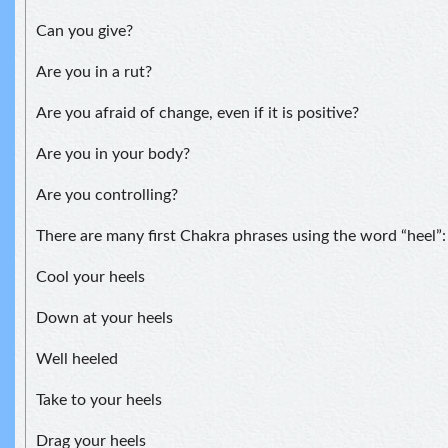
Can you give?
Are you in a rut?
Are you afraid of change, even if it is positive?
Are you in your body?
Are you controlling?
There are many first Chakra phrases using the word “heel”:
Cool your heels
Down at your heels
Well heeled
Take to your heels
Drag your heels