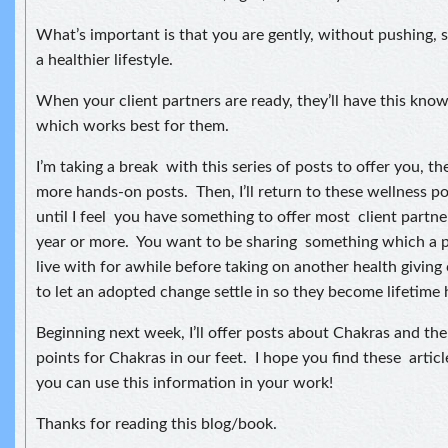
What’s important is that you are gently, without pushing, 
a healthier lifestyle.
When your client partners are ready, they’ll have this kno
which works best for them.
I’m taking a break with this series of posts to offer you, th
more hands-on posts. Then, I’ll return to these wellness p
until I feel you have something to offer most client partne
year or more. You want to be sharing something which a 
live with for awhile before taking on another health giving
to let an adopted change settle in so they become lifetime 
Beginning next week, I’ll offer posts about Chakras and th
points for Chakras in our feet. I hope you find these articl
you can use this information in your work!
Thanks for reading this blog/book.