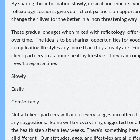
By sharing this information slowly, in small increments, yo
reflexology sessions, give your client partners an opportun
change their lives for the better in a non threatening way.
These gradual changes when mixed with reflexology offer
over time. The idea is to be sharing opportunities for goo
complicating lifestyles any more than they already are. You
client partners to a a more healthy lifestyle. They can com
lives 1 step at a time.
Slowly
Easily
Comfortably
Not all client partners will adopt every suggestion offere
any suggestions. Some will try everything suggested for a 
the health step after a few weeks. There’s something here
all different. Our attitudes, ages, and lifestyles are all diffe