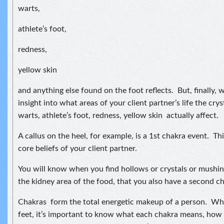
warts,
athlete’s foot,
redness,
yellow skin
and anything else found on the foot reflects. But, finally, w
insight into what areas of your client partner’s life the crys
warts, athlete’s foot, redness, yellow skin actually affect.
A callus on the heel, for example, is a 1st chakra event. Th
core beliefs of your client partner.
You will know when you find hollows or crystals or mushine
the kidney area of the food, that you also have a second c
Chakras form the total energetic makeup of a person. Wh
feet, it’s important to know what each chakra means, how i