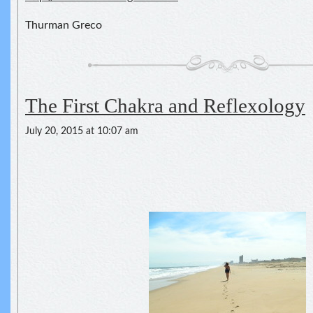
Thurman Greco
The First Chakra and Reflexology
July 20, 2015 at 10:07 am