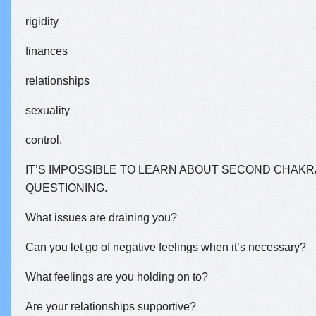
rigidity
finances
relationships
sexuality
control.
IT’S IMPOSSIBLE TO LEARN ABOUT SECOND CHAKR
QUESTIONING.
What issues are draining you?
Can you let go of negative feelings when it’s necessary?
What feelings are you holding on to?
Are your relationships supportive?