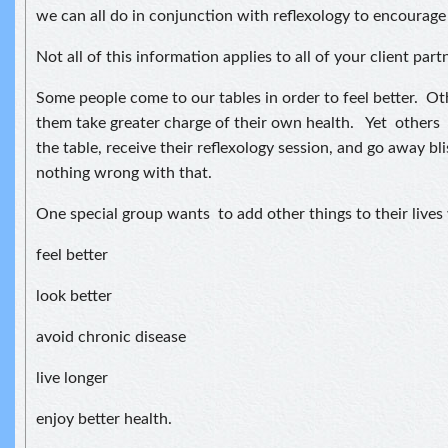
we can all do in conjunction with reflexology to encourag
Not all of this information applies to all of your client part
Some people come to our tables in order to feel better. Ot
them take greater charge of their own health. Yet others
the table, receive their reflexology session, and go away bl
nothing wrong with that.
One special group wants to add other things to their lives
feel better
look better
avoid chronic disease
live longer
enjoy better health.