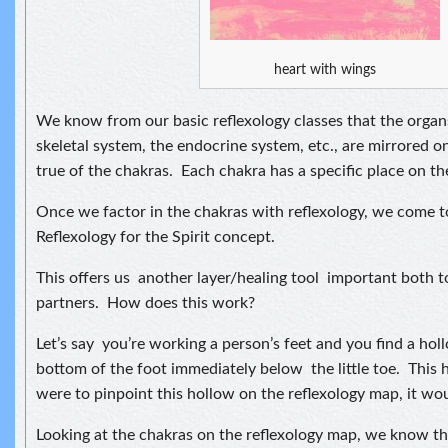
heart with wings
We know from our basic reflexology classes that the organ
skeletal system, the endocrine system, etc., are mirrored o
true of the chakras. Each chakra has a specific place on th
Once we factor in the chakras with reflexology, we come to
Reflexology for the Spirit concept.
This offers us another layer/healing tool important both t
partners. How does this work?
Let’s say you’re working a person’s feet and you find a hol
bottom of the foot immediately below the little toe. This h
were to pinpoint this hollow on the reflexology map, it wo
Looking at the chakras on the reflexology map, we know thi