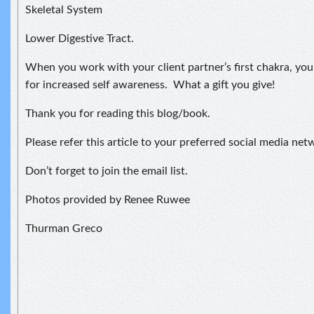
Skeletal System
Lower Digestive Tract.
When you work with your client partner’s first chakra, you
for increased self awareness. What a gift you give!
Thank you for reading this blog/book.
Please refer this article to your preferred social media net
Don’t forget to join the email list.
Photos provided by Renee Ruwee
Thurman Greco