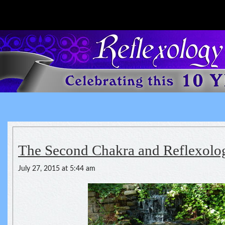
Reflexology For The Spirit
spirituality of one's health
The Second Chakra and Reflexolo
July 27, 2015 at 5:44 am