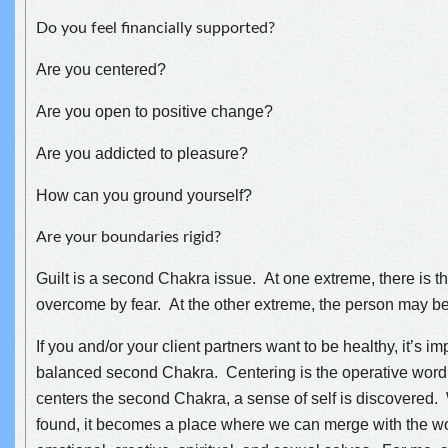
Do you feel financially supported?
Are you centered?
Are you open to positive change?
Are you addicted to pleasure?
How can you ground yourself?
Are your boundaries rigid?
Guilt is a second Chakra issue. At one extreme, there is 
overcome by fear. At the other extreme, the person may b
If you and/or your client partners want to be healthy, it’s i
balanced second Chakra. Centering is the operative wor
centers the second Chakra, a sense of self is discovered. 
found, it becomes a place where we can merge with the w