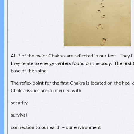
All 7 of the major Chakras are reflected in our feet. They l
they relate to energy centers found on the body. The first 
base of the spine.
The reflex point for the first Chakra is located on the heel 
Chakra issues are concerned with
security
survival
connection to our earth – our environment