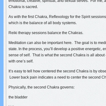
emotional, creative, spiritual, and sexual selves. For me,
Chakra is sacred.
As with the first Chakra, Reflexology for the Spirit session
which is the balance of all body systems.
Reiki therapy sessions balance the Chakras.
Meditation can also be important here. The goal is to med
state. In the process, you’ll develop a positive energetic, 
sense of self. That is what the second Chakra is all about 
with one’s self.
It’
s easy to tell how centered the second Chakra is by obse
Lower back pain indicates a need to center the second C
Physically, the second Chakra governs:
the bladder