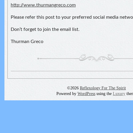
http://www.thurmangreco.com
Please refer this post to your preferred social media netwo
Don’t forget to join the email list.
Thurman Greco
©2026
Reflexology For The Spirit
Powered by
WordPress
using the
Luxury
the