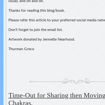
issue). and on and on.
Thanks for reading this blog/book.
Please refer this article to your preferred social media net
Don’t forget to join the email list.
Artwork donated by Jennette Nearhood.
Thurman Greco
Time-Out for Sharing then Moving
Chakras.