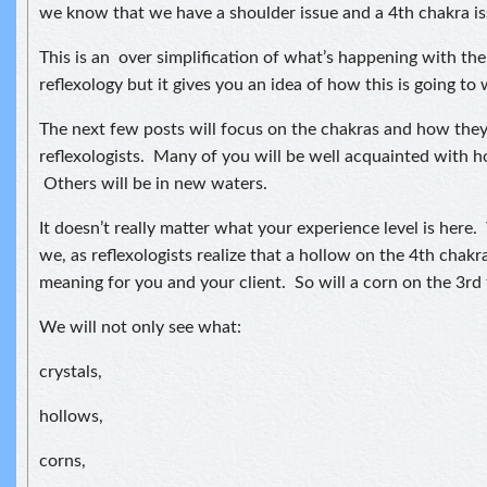
we know that we have a shoulder issue and a 4th chakra is
This is an over simplification of what’s happening with th
reflexology but it gives you an idea of how this is going to
The next few posts will focus on the chakras and how the
reflexologists. Many of you will be well acquainted with 
Others will be in new waters.
It doesn’t really matter what your experience level is here.
we, as reflexologists realize that a hollow on the 4th chakra
meaning for you and your client. So will a corn on the 3rd 
We will not only see what:
crystals,
hollows,
corns,