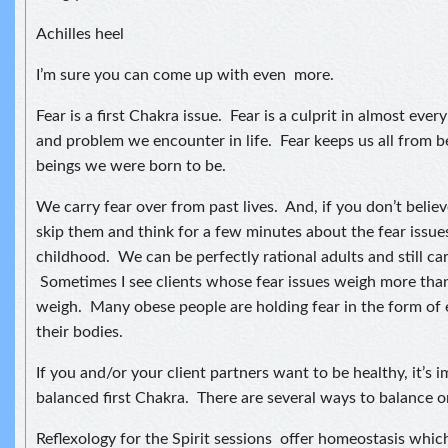
Achilles heel
I’m sure you can come up with even more.
Fear is a first Chakra issue. Fear is a culprit in almost every
and problem we encounter in life. Fear keeps us all from be
beings we were born to be.
We carry fear over from past lives. And, if you don’t believe 
skip them and think for a few minutes about the fear issu
childhood. We can be perfectly rational adults and still ca
Sometimes I see clients whose fear issues weigh more than
weigh. Many obese people are holding fear in the form of
their bodies.
If you and/or your client partners want to be healthy, it’s 
balanced first Chakra. There are several ways to balance on
Reflexology for the Spirit sessions offer homeostasis which 