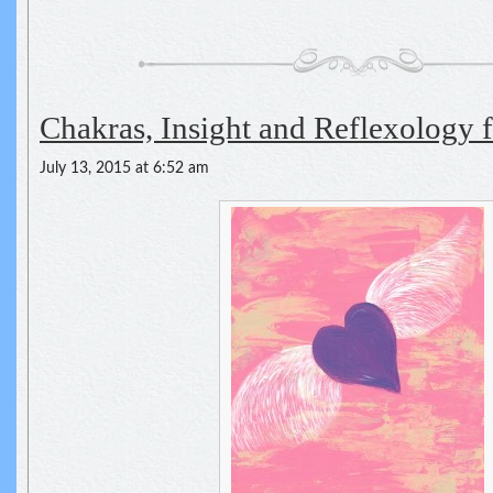
Chakras, Insight and Reflexology fo
July 13, 2015 at 6:52 am