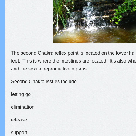
The second Chakra reflex point is located on the lower half
feet. This is where the intestines are located. It’s also wh
and the sexual reproductive organs.
Second Chakra issues in
clude
letting go
elimination
release
support