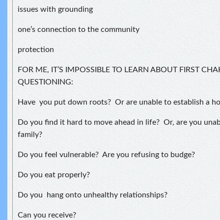
issues with grounding
one’s connection to the community
protection
FOR ME, IT’S IMPOSSIBLE TO LEARN ABOUT FIRST CH
QUESTIONING:
Have you put down roots? Or are unable to establish a h
Do you find it hard to move ahead in life? Or, are you unab
family?
Do you feel vulnerable? Are you refusing to budge?
Do you eat properly?
Do you hang onto unhealthy relationships?
Can you receive?