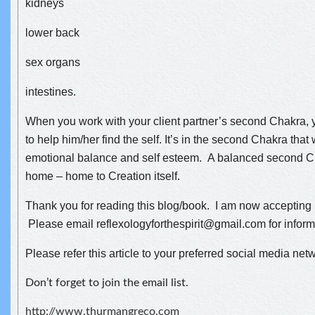
kidneys
lower back
sex organs
intestines.
When you work with your client partner’s second Chakra, y
to help him/her find the self. It’s in the second Chakra that
emotional balance and self esteem. A balanced second C
home – home to Creation itself.
Thank you for reading this blog/book. I am now accepting 
Please email reflexologyforthespirit@gmail.com for infor
Please refer this article to your preferred social media net
Don’t forget to join the email list.
http://www.thurmangreco.com