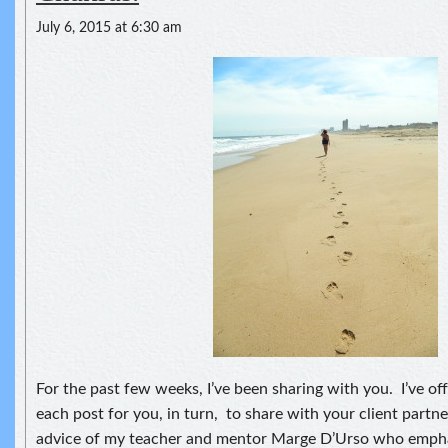
July 6, 2015 at 6:30 am
For the past few weeks, I’ve been sharing with you. I’ve of
each post for you, in turn, to share with your client partn
advice of my teacher and mentor Marge D’Urso who empha