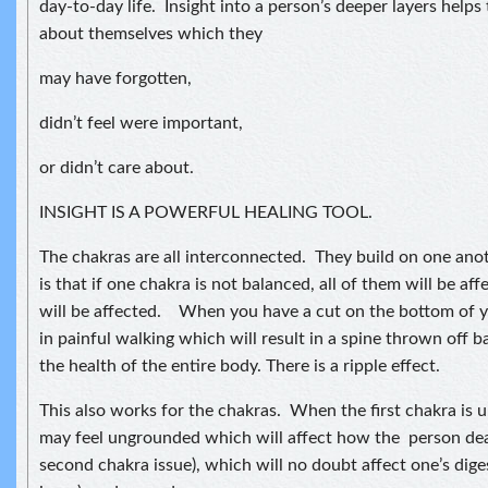
day-to-day life. Insight into a person’s deeper layers help
about themselves which they
may have forgotten,
didn’t feel were important,
or didn’t care about.
INSIGHT IS A POWERFUL HEALING TOOL.
The chakras are all interconnected. They build on one an
is that if one chakra is not balanced, all of them will be af
will be affected. When you have a cut on the bottom of yo
in painful walking which will result in a spine thrown off b
the health of the entire body. There is a ripple effect.
This also works for the chakras. When the first chakra is
may feel ungrounded which will affect how the person dea
second chakra issue), which will no doubt affect one’s dige