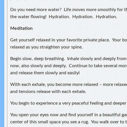
Do you need more water? Life moves more smoothly for t
the water flowing! Hydration. Hydration. Hydration.
Meditation
Get yourself relaxed in your favorite private place. Your bo
relaxed as you straighten your spine.
Begin slow, deep breathing. Inhale slowly and deeply fro
now, also slowly and deeply. Continue to take several mor
and release them slowly and easilyl
With each exhale, you become more relaxed – more relaxe
and tensions release with each exhale.
You begin to experience a very peaceful feeling and deeper 
You open your eyes now and find yourself in a beautiful ga
center of this small space you see a rug. You walk over to t