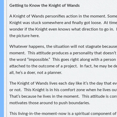
Getting to Know the Knight of Wands
A Knight of Wands personifies action in the moment. Some
Knight was stuck somewhere and finally got loose. At time
wonder if the Knight even knows what direction to go in. I
the picture here.
Whatever happens, the situation will not stagnate because t
moment. This attitude produces a personality that doesn’
the word “impossible.” This goes right along with a person
attached to the outcome of a project. In fact, he may be d
all, he’s a doer, not a planner.
The Knight of Wands lives each day like it’s the day that e
or not. This Knight is in his comfort zone when he lives o
That’s because he lives in the moment. This attitude is co
motivates those around to push boundaries.
This living-in-the-moment-now is a spiritual component of