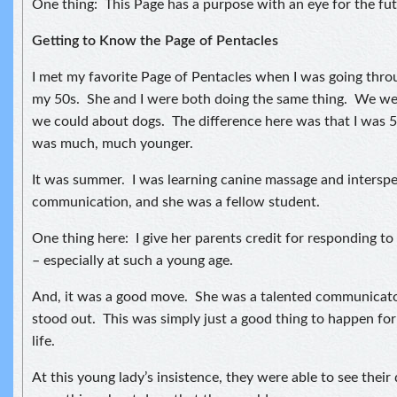
One thing: This Page has a purpose with an eye for the fut
Getting to Know the Page of Pentacles
I met my favorite Page of Pentacles when I was going thro
my 50s. She and I were both doing the same thing. We wer
we could about dogs. The difference here was that I was 
was much, much younger.
It was summer. I was learning canine massage and interspe
communication, and she was a fellow student.
One thing here: I give her parents credit for responding to
– especially at such a young age.
And, it was a good move. She was a talented communicator
stood out. This was simply just a good thing to happen for 
life.
At this young lady’s insistence, they were able to see their