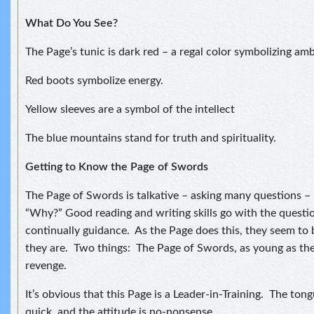
What Do You See?
The Page’s tunic is dark red – a regal color symbolizing amb
Red boots symbolize energy.
Yellow sleeves are a symbol of the intellect
The blue mountains stand for truth and spirituality.
Getting to Know the Page of Swords
The Page of Swords is talkative – asking many questions –
“Why?” Good reading and writing skills go with the questi
continually guidance. As the Page does this, they seem to 
they are. Two things: The Page of Swords, as young as they
revenge.
It’s obvious that this Page is a Leader-in-Training. The tong
quick, and the attitude is no-nonsense.