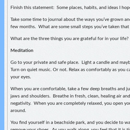
Finish this statement: Some places, habits, and ideas I hop
Take some time to journal about the ways you’ve grown an
few months. What are some small steps you’ve taken that
What are the three things you are grateful for in your life?
Meditation
Go to your private and safe place. Light a candle and may
Turn on quiet music. Or not. Relax as comfortably as you ca
your eyes.
When you are comfortable, take a few deep breaths and jus
jaws and shoulders. Breathe in fresh, clean, healing air an
negativity. When you are completely relaxed, you open yo
around.
You find yourself in a beachside park, and you decide to w
remove your shoes. As you walk along, you feel that it is 