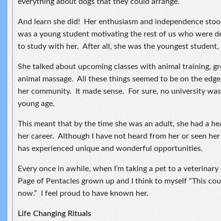
everything about dogs that they could arrange.
And learn she did! Her enthusiasm and independence stood
was a young student motivating the rest of us who were de
to study with her. After all, she was the youngest student, 
She talked about upcoming classes with animal training, 
animal massage. All these things seemed to be on the edge
her community. It made sense. For sure, no university was 
young age.
This meant that by the time she was an adult, she had a hea
her career. Although I have not heard from her or seen her 
has experienced unique and wonderful opportunities.
Every once in awhile, when I’m taking a pet to a veterinary cl
Page of Pentacles grown up and I think to myself “This cou
now.” I feel proud to have known her.
Life Changing Rituals