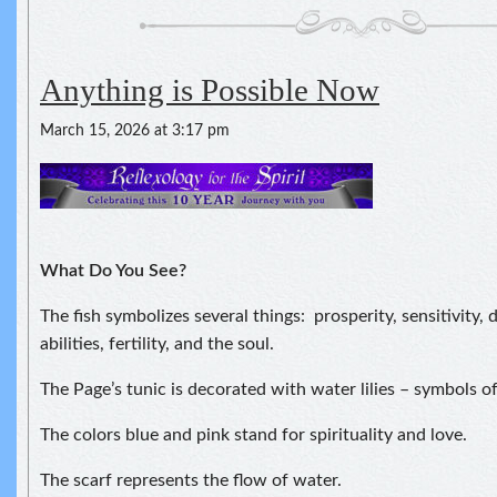
Anything is Possible Now
March 15, 2026 at 3:17 pm
What Do You See?
The fish symbolizes several things: prosperity, sensitivity,
abilities, fertility, and the soul.
The Page’s tunic is decorated with water lilies – symbols of
The colors blue and pink stand for spirituality and love.
The scarf represents the flow of water.