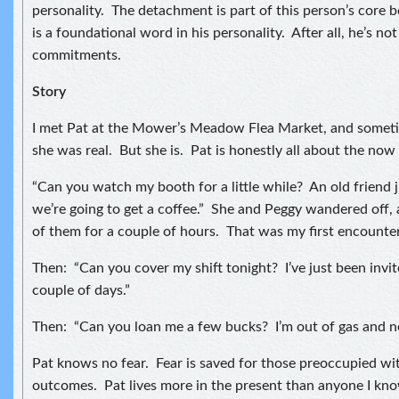
personality. The detachment is part of this person’s core b
is a foundational word in his personality. After all, he’s no
commitments.
Story
I met Pat at the Mower’s Meadow Flea Market, and sometim
she was real. But she is. Pat is honestly all about the no
“Can you watch my booth for a little while? An old friend 
we’re going to get a coffee.” She and Peggy wandered off, 
of them for a couple of hours. That was my first encounter
Then: “Can you cover my shift tonight? I’ve just been invite
couple of days.”
Then: “Can you loan me a few bucks? I’m out of gas and n
Pat knows no fear. Fear is saved for those preoccupied wi
outcomes. Pat lives more in the present than anyone I know