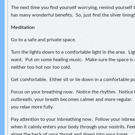
The next time you find yourself worrying, remind yourself t
has many wonderful benefits. So, just find the silver lining!
Meditation
Go to a safe and private space.
Turn the lights down to a comfortable light in the area. Lig
want. Put on some healing music. Make sure the space is 
neither too hot nor too cold.
Get comfortable. Either sit or lie down in a comfortable po
Focus on your breathing now. Notice the rhythm. Notice
outbreath, your breath becomes calmer and more regular. 
you relax more fully.
Pay attention to your inbreathing now. Follow your inbreat
when it calmly enters your body through your nostrils. Feel
along the back of your throat and down into your lungs.