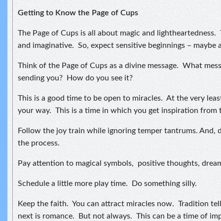
Getting to Know the Page of Cups
The Page of Cups is all about magic and lightheartedness. 
and imaginative. So, expect sensitive beginnings – maybe 
Think of the Page of Cups as a divine message. What messa
sending you? How do you see it?
This is a good time to be open to miracles. At the very leas
your way. This is a time in which you get inspiration from 
Follow the joy train while ignoring temper tantrums. And, d
the process.
Pay attention to magical symbols, positive thoughts, drea
Schedule a little more play time. Do something silly.
Keep the faith. You can attract miracles now. Tradition tel
next is romance. But not always. This can be a time of im