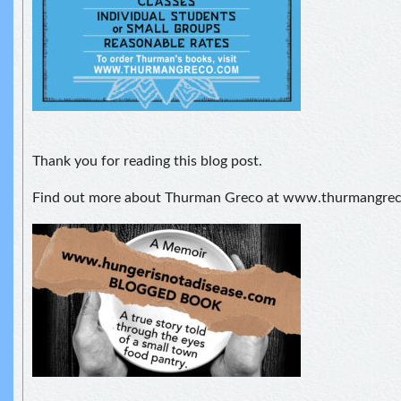
Thank you for reading this blog post.
Find out more about Thurman Greco at www.thurmangre