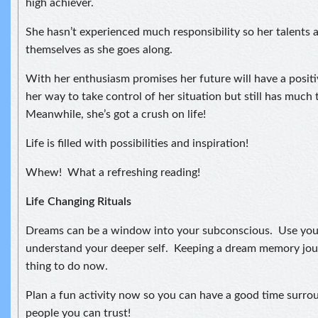
high achiever.
She hasn’t experienced much responsibility so her talents 
themselves as she goes along.
With her enthusiasm promises her future will have a positiv
her way to take control of her situation but still has much 
Meanwhile, she’s got a crush on life!
Life is filled with possibilities and inspiration!
Whew! What a refreshing reading!
Life Changing Rituals
Dreams can be a window into your subconscious. Use you
understand your deeper self. Keeping a dream memory jou
thing to do now.
Plan a fun activity now so you can have a good time surro
people you can trust!