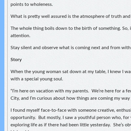
points to wholeness.
What is pretty well assured is the atmosphere of truth and
The whole thing boils down to the birth of something. So, i
attention.
Stay silent and observe what is coming next and from with
Story
When the young woman sat down at my table, I knew I was
with a special young soul.
“I’m here on vacation with my parents. We’re here for a f
City, and I’m curious about how things are coming my way 
I found myself face-to-face with someone creative, enthusi
opportunity. But mostly, I saw a youthful person who, for
exploring life as if there had been little yesterday. She’s ob