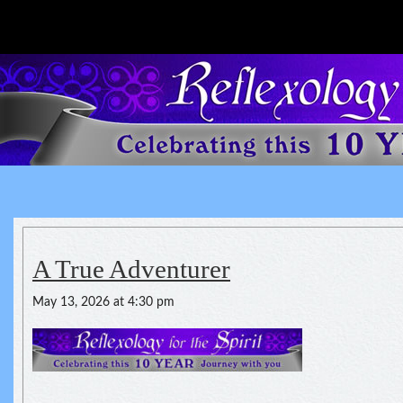
Reflexology For The Spirit
spirituality of one's health
A True Adventurer
May 13, 2026 at 4:30 pm