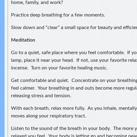
home, family, and work?
Practice deep breathing for a few moments.
Slow down and “clear” a small space for beauty and efficie
Meditation
Go to a quiet, safe place where you feel comfortable. If you
lamp, place it near your head. If not, use your favorite relax
incense. Turn on your favorite healing music.
Get comfortable and quiet. Concentrate on your breathing
feel calmer. Your breathing in and outs become more regul
releasing stress and tension.
With each breath, relax more fully. As you inhale, mentally 
moves along your respiratory tract.
Listen to the sound of the breath in your body. The more 
relaxed you feel. Your body is letting go and becoming pea