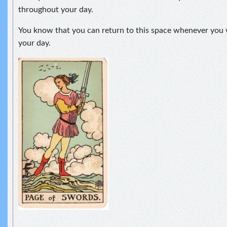
throughout your day.
You know that you can return to this space whenever you 
your day.