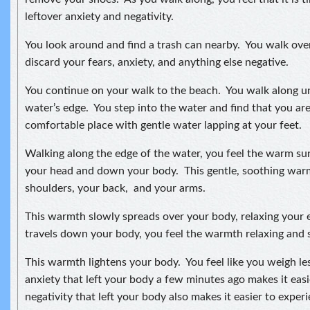
leftover anxiety and negativity.
You look around and find a trash can nearby. You walk ove
discard your fears, anxiety, and anything else negative.
You continue on your walk to the beach. You walk along unt
water’s edge. You step into the water and find that you are
comfortable place with gentle water lapping at your feet.
Walking along the edge of the water, you feel the warm s
your head and down your body. This gentle, soothing wa
shoulders, your back, and your arms.
This warmth slowly spreads over your body, relaxing your e
travels down your body, you feel the warmth relaxing and s
This warmth lightens your body. You feel like you weigh le
anxiety that left your body a few minutes ago makes it ea
negativity that left your body also makes it easier to expe