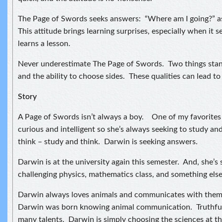
The Page of Swords seeks answers: “Where am I going?” as 
This attitude brings learning surprises, especially when it
learns a lesson.
Never underestimate The Page of Swords. Two things stan
and the ability to choose sides. These qualities can lead to 
Story
A Page of Swords isn’t always a boy. One of my favorites i
curious and intelligent so she’s always seeking to study an
think – study and think. Darwin is seeking answers.
Darwin is at the university again this semester. And, she’s
challenging physics, mathematics class, and something else I
Darwin always loves animals and communicates with them. 
Darwin was born knowing animal communication. Truthful
many talents. Darwin is simply choosing the sciences at th