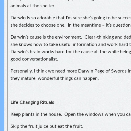
animals at the shelter.
Darwin is so adorable that I’m sure she’s going to be succe
she decides to choose one. In the meantime – it’s question,
Darwin’s cause is the environment. Clear-thinking and ded
she knows how to take useful information and work hard t
Darwin’s brain works hard for the cause all the while being
good conversationalist.
Personally, I think we need more Darwin Page of Swords i
they mature, wonderful things can happen.
Life Changing Rituals
Keep plants in the house. Open the windows when you ca
Skip the fruit juice but eat the fruit.