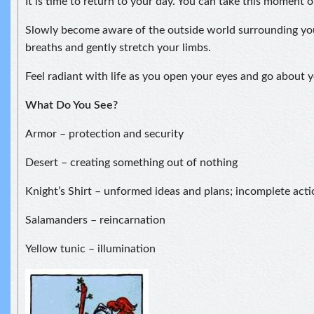
It is time to return to your day. You can take this moment 
Slowly become aware of the outside world surrounding yo
breaths and gently stretch your limbs.
Feel radiant with life as you open your eyes and go about y
What Do You See?
Armor – protection and security
Desert – creating something out of nothing
Knight’s Shirt – unformed ideas and plans; incomplete acti
Salamanders – reincarnation
Yellow tunic – illumination