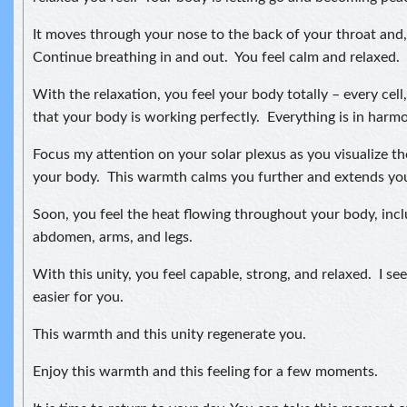
It moves through your nose to the back of your throat and, 
Continue breathing in and out. You feel calm and relaxed.
With the relaxation, you feel your body totally – every cell
that your body is working perfectly. Everything is in harmon
Focus my attention on your solar plexus as you visualize t
your body. This warmth calms you further and extends your
Soon, you feel the heat flowing throughout your body, incl
abdomen, arms, and legs.
With this unity, you feel capable, strong, and relaxed. I see 
easier for you.
This warmth and this unity regenerate you.
Enjoy this warmth and this feeling for a few moments.