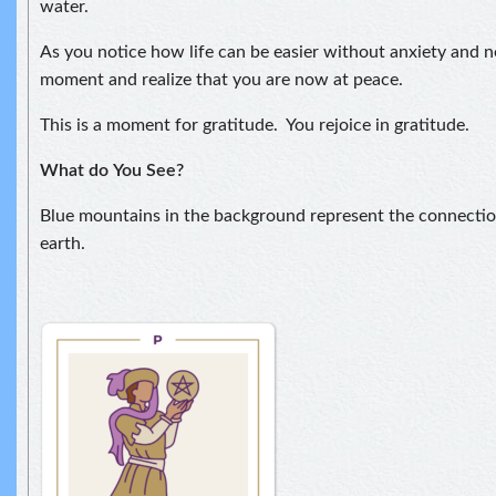
water.
As you notice how life can be easier without anxiety and ne
moment and realize that you are now at peace.
This is a moment for gratitude. You rejoice in gratitude.
What do
You See?
Blue mountains in the background represent the connect
earth.