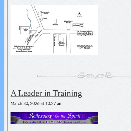
A Leader in Training
March 30, 2026 at 10:27 am