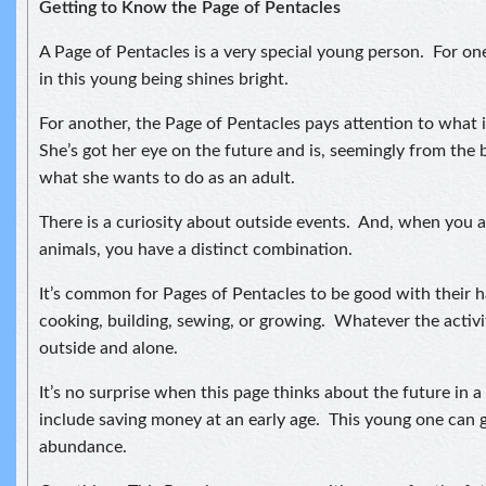
Getting to Know the Page of Pentacles
A Page of Pentacles is a very special young person. For o
in this young being shines bright.
For another, the Page of Pentacles pays attention to what 
She’s got her eye on the future and is, seemingly from the 
what she wants to do as an adult.
There is a curiosity about outside events. And, when you a
animals, you have a distinct combination.
It’s common for Pages of Pentacles to be good with their 
cooking, building, sewing, or growing. Whatever the activity
outside and alone.
It’s no surprise when this page thinks about the future in 
include saving money at an early age. This young one can 
abundance.