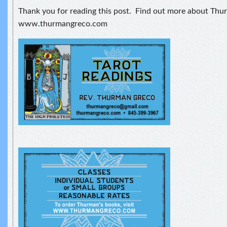
Thank you for reading this post. Find out more about Thu
www.thurmangreco.com