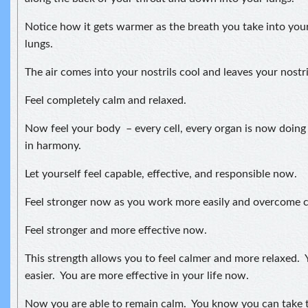
Notice how it gets warmer as the breath you take into your
lungs.
The air comes into your nostrils cool and leaves your nostr
Feel completely calm and relaxed.
Now feel your body – every cell, every organ is now doing
in harmony.
Let yourself feel capable, effective, and responsible now.
Feel stronger now as you work more easily and overcome ch
Feel stronger and more effective now.
This strength allows you to feel calmer and more relaxed. Y
easier. You are more effective in your life now.
Now you are able to remain calm. You know you can take t