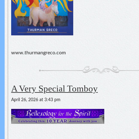
www.thurmangreco.com
A Very Special Tomboy
April 26, 2026 at 3:43 pm