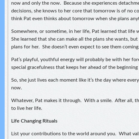
now and only the now. Because she experiences detachmen
decisions, she knows to her core that tomorrow is of no c
think Pat even thinks about tomorrow when she plans any
Somewhere, or sometime, in her life, Pat learned that life 
She learned that she can make all the plans she wants, but 
plans for her. She doesn’t even expect to see them coming
Pat’s playful, youthful energy will probably be with her forev
special gracefulness that keeps her ahead of the beginning 
So, she just lives each moment like it’s the day where every
now.
Whatever, Pat makes it through. With a smile. After all, t
to live her life.
Life Changing Rituals
List your contributions to the world around you. What val