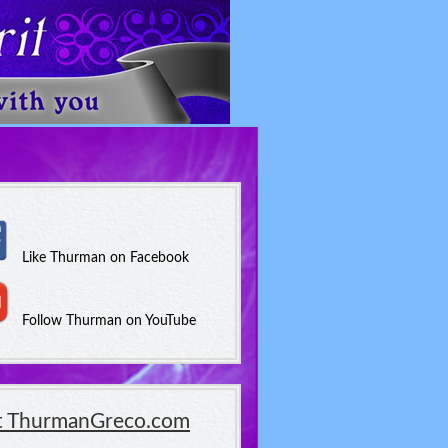
Like Thurman on Facebook
Follow Thurman on YouTube
it ThurmanGreco.com