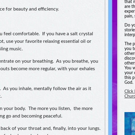
that 
are t
e for beauty and efficiency.
experi
pain, 
Do yo
stori
u feel comfortable. If you have a salt crystal
inter
t, use your favorite relaxing essential oil or
The p
ling music.
you t
other
disco
ntrate on your breathing. As you breathe, you
other
You w
d outs become more regular, with your exhales
your 
this 
God.
 As you inhale, mentally follow the air as it
Click
.
Chur
 in your body. The more you listen, the more
ting go and becoming peaceful.
back of your throat and, finally, into your lungs.