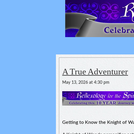
Reflexology For
spirituality of one's health
A True Adventurer
May 13, 2026 at 4:30 pm
Getting to Know the Knight of W