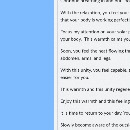
Continue breathing in and out. Yo
With the relaxation, you feel your 
that your body is working perfectl
Focus my attention on your solar 
your body. This warmth calms you 
Soon, you feel the heat flowing t
abdomen, arms, and legs.
With this unity, you feel capable, s
easier for you.
This warmth and this unity regene
Enjoy this warmth and this feelin
It is time to return to your day. 
Slowly become aware of the outsi