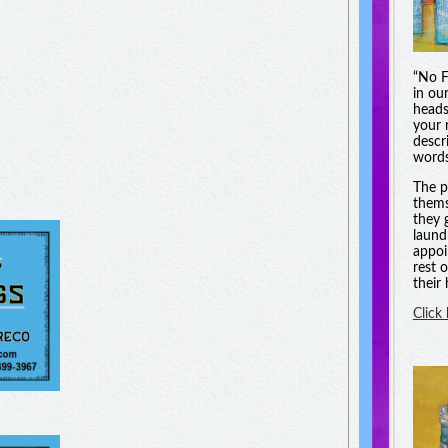
“No F
in ou
heads
your 
descri
words
The p
thems
they 
laund
appoi
rest 
their
Click