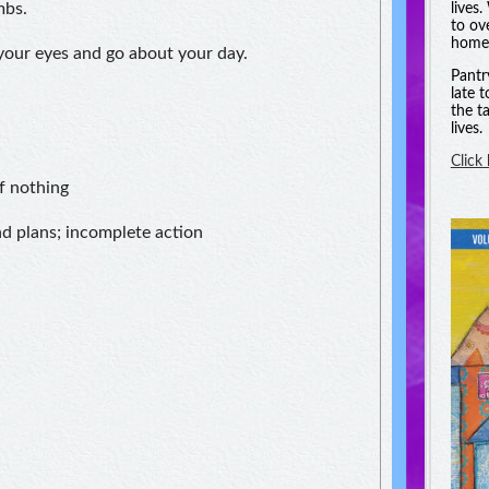
mbs.
lives
to ov
homel
 your eyes and go about your day.
Pantr
late 
the t
lives.
Click
f nothing
nd plans; incomplete action