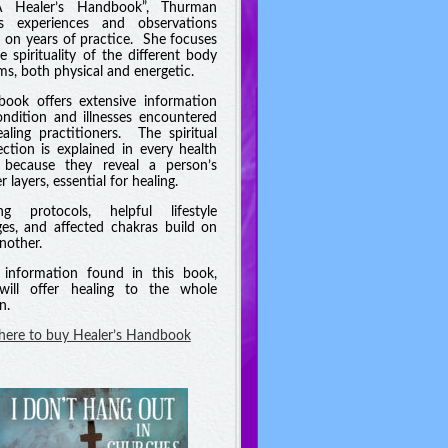
A Healer’s Handbook”, Thurman
es experiences and observations
 on years of practice. She focuses
e spirituality of the different body
ms, both physical and energetic.
book offers extensive information
ndition and illnesses encountered
aling practitioners. The spiritual
ction is explained in every health
 because they reveal a person’s
 layers, essential for healing.
ng protocols, helpful lifestyle
es, and affected chakras build on
nother.
information found in this book,
will offer healing to the whole
n.
 here to buy Healer’s Handbook