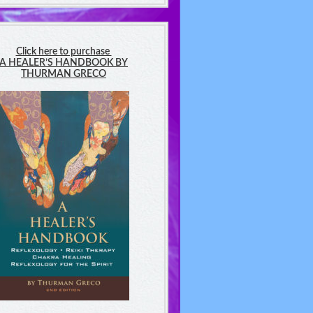
Click here to purchase
A HEALER’S HANDBOOK BY
THURMAN GRECO