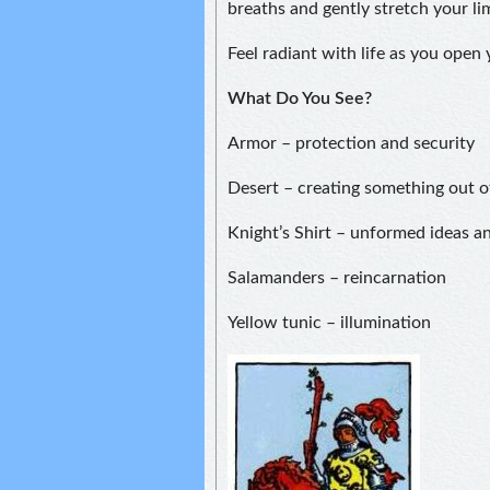
breaths and gently stretch your li
Feel radiant with life as you open
What Do You See?
Armor – protection and security
Desert – creating something out o
Knight’s Shirt – unformed ideas a
Salamanders – reincarnation
Yellow tunic – illumination