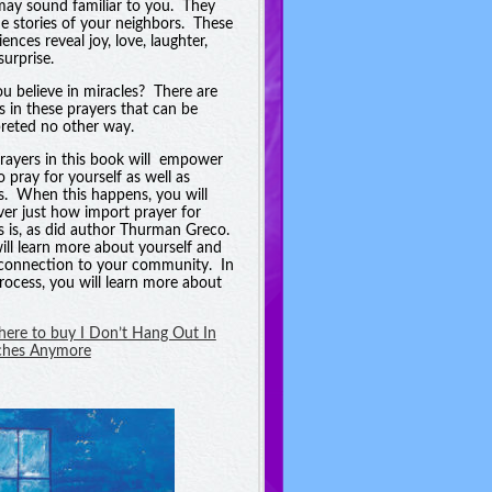
may sound familiar to you. They
he stories of your neighbors. These
ences reveal joy, love, laughter,
surprise.
u believe in miracles? There are
es in these prayers that can be
preted no other way.
rayers in this book will empower
o pray for yourself as well as
s. When this happens, you will
ver just how import prayer for
s is, as did author Thurman Greco.
ill learn more about yourself and
connection to your community. In
process, you will learn more about
 here to buy I Don’t Hang Out In
ches Anymore