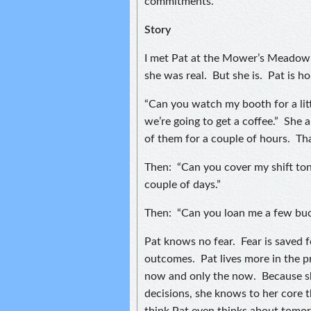
commitments.
Story
I met Pat at the Mower’s Meadow 
she was real. But she is. Pat is h
“Can you watch my booth for a litt
we’re going to get a coffee.” She 
of them for a couple of hours. Th
Then: “Can you cover my shift toni
couple of days.”
Then: “Can you loan me a few buc
Pat knows no fear. Fear is saved 
outcomes. Pat lives more in the p
now and only the now. Because sh
decisions, she knows to her core 