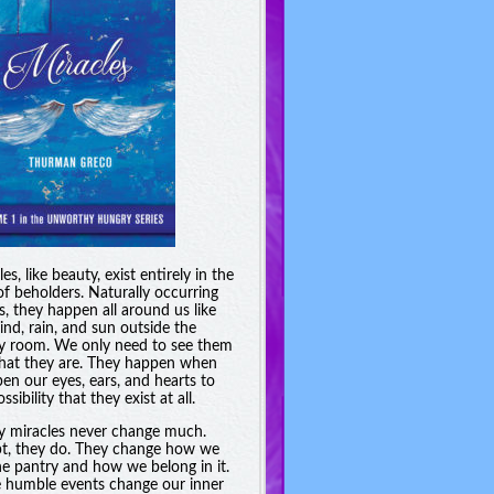
es, like beauty, exist entirely in the
of beholders. Naturally occurring
s, they happen all around us like
ind, rain, and sun outside the
y room. We only need to see them
hat they are. They happen when
en our eyes, ears, and hearts to
ssibility that they exist at all.
y miracles never change much.
t, they do. They change how we
he pantry and how we belong in it.
 humble events change our inner