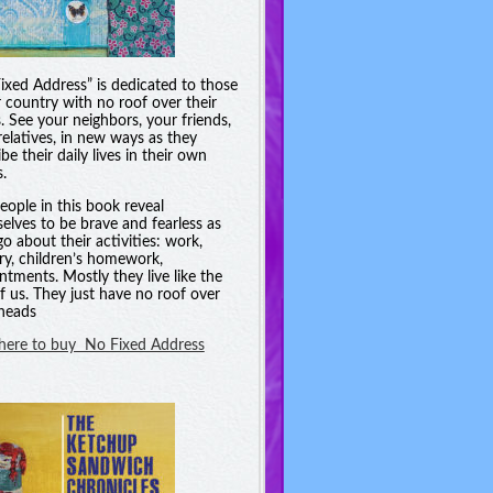
ixed Address” is dedicated to those
r country with no roof over their
. See your neighbors, your friends,
relatives, in new ways as they
be their daily lives in their own
.
eople in this book reveal
elves to be brave and fearless as
go about their activities: work,
ry, children’s homework,
ntments. Mostly they live like the
of us. They just have no roof over
 heads
 here to buy No Fixed Address