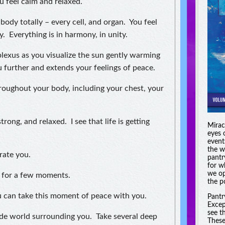
u feel calm and relaxed.
body totally – every cell, and organ. You feel
y. Everything is in harmony, in unity.
plexus as you visualize the sun gently warming
further and extends your feelings of peace.
hroughout your body, including your chest, your
trong, and relaxed. I see that life is getting
Miracl
eyes 
event
the w
rate you.
pantr
for w
we op
g for a few moments.
the po
You can take this moment of peace with you.
Pantr
Excep
see t
de world surrounding you. Take several deep
These