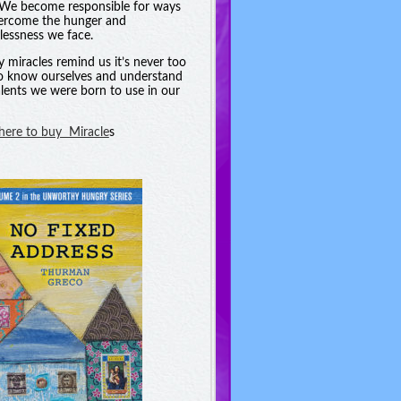
. We become responsible for ways
ercome the hunger and
essness we face.
y miracles remind us it’s never too
to know ourselves and understand
alents we were born to use in our
 here to buy Miracle
s