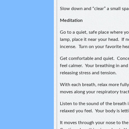
Slow down and “clear” a small spac
Meditation
Go to a quiet, safe place where yo
lamp, place it near your head. If no
incense. Turn on your favorite hea
Get comfortable and quiet. Conce
feel calmer. Your breathing in an
releasing stress and tension.
With each breath, relax more fully.
moves along your respiratory tract
Listen to the sound of the breath
relaxed you feel. Your body is let
It moves through your nose to the 