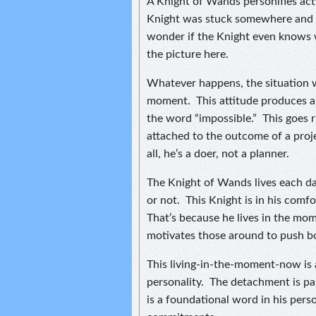
A Knight of Wands personifies act
Knight was stuck somewhere and fi
wonder if the Knight even knows w
the picture here.
Whatever happens, the situation wi
moment. This attitude produces a
the word “impossible.” This goes r
attached to the outcome of a proje
all, he’s a doer, not a planner.
The Knight of Wands lives each day
or not. This Knight is in his comf
That’s because he lives in the mo
motivates those around to push b
This living-in-the-moment-now is 
personality. The detachment is par
is a foundational word in his perso