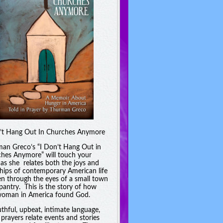
’t Hang Out In Churches Anymore
an Greco’s “I Don’t Hang Out in
hes Anymore” will touch your
 as she relates both the joys and
hips of contemporary American life
en through the eyes of a small town
pantry. This is the story of how
oman in America found God.
uthful, upbeat, intimate language,
 prayers relate events and stories