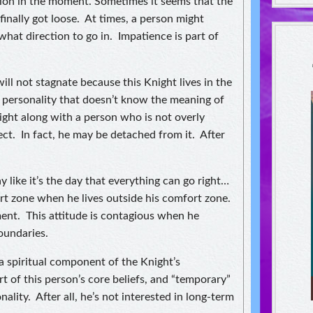
ion in the moment. Sometimes it seems that the
nally got loose. At times, a person might
hat direction to go in. Impatience is part of
ll not stagnate because this Knight lives in the
 personality that doesn’t know the meaning of
ight along with a person who is not overly
ct. In fact, he may be detached from it. After
 like it’s the day that everything can go right…
ort zone when he lives outside his comfort zone.
ment. This attitude is contagious when he
oundaries.
a spiritual component of the Knight’s
t of this person’s core beliefs, and “temporary”
nality. After all, he’s not interested in long-term