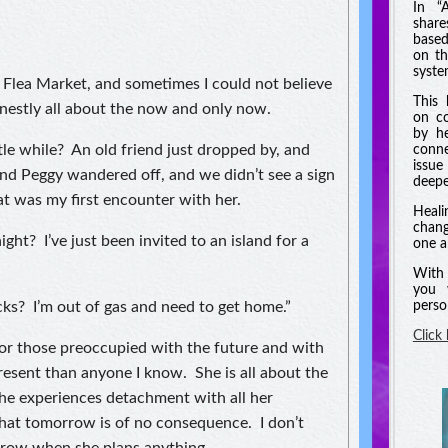
In “
shar
based
on th
syste
Flea Market, and sometimes I could not believe
This 
onestly all about the now and only now.
on co
by he
le while? An old friend just dropped by, and
conne
issue
and Peggy wandered off, and we didn’t see a sign
deeper
at was my first encounter with her.
Heali
chang
ght? I’ve just been invited to an island for a
one a
With 
you 
ks? I’m out of gas and need to get home.”
perso
Click
for those preoccupied with the future and with
resent than anyone I know. She is all about the
e experiences detachment with all her
that tomorrow is of no consequence. I don’t