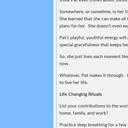
think Pat even thinks about tomo
Somewhere, or sometime, in her lif
She learned that she can make all 
plans for her. She doesn’t even e
Pat’s playful, youthful energy will 
special gracefulness that keeps he
So, she just lives each moment like
now.
Whatever, Pat makes it through. Wi
to live her life.
Life Changing Rituals
List your contributions to the wo
home, family, and work?
Practice deep breathing for a fe