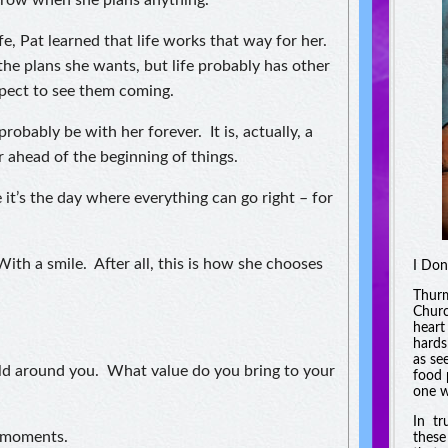
rrow when she plans anything.
e, Pat learned that life works that way for her.
the plans she wants, but life probably has other
xpect to see them coming.
probably be with her forever. It is, actually, a
r ahead of the beginning of things.
 it’s the day where everything can go right – for
th a smile. After all, this is how she chooses
I Don
Thurm
Churc
heart
hards
as se
rld around you. What value do you bring to your
food 
one w
In tr
w moments.
these