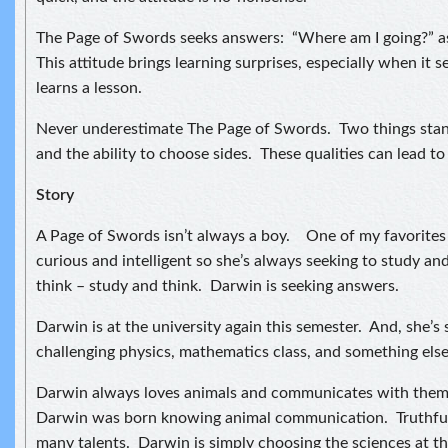
The Page of Swords seeks answers: “Where am I going?” as 
This attitude brings learning surprises, especially when it
learns a lesson.
Never underestimate The Page of Swords. Two things stan
and the ability to choose sides. These qualities can lead to 
Story
A Page of Swords isn’t always a boy. One of my favorites i
curious and intelligent so she’s always seeking to study an
think – study and think. Darwin is seeking answers.
Darwin is at the university again this semester. And, she’s
challenging physics, mathematics class, and something else I
Darwin always loves animals and communicates with them. 
Darwin was born knowing animal communication. Truthful
many talents. Darwin is simply choosing the sciences at th