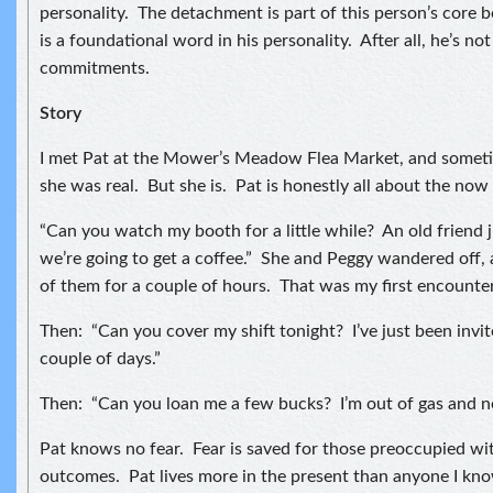
personality. The detachment is part of this person’s core b
is a foundational word in his personality. After all, he’s no
commitments.
Story
I met Pat at the Mower’s Meadow Flea Market, and sometim
she was real. But she is. Pat is honestly all about the no
“Can you watch my booth for a little while? An old friend 
we’re going to get a coffee.” She and Peggy wandered off, 
of them for a couple of hours. That was my first encounter
Then: “Can you cover my shift tonight? I’ve just been invite
couple of days.”
Then: “Can you loan me a few bucks? I’m out of gas and n
Pat knows no fear. Fear is saved for those preoccupied wi
outcomes. Pat lives more in the present than anyone I know