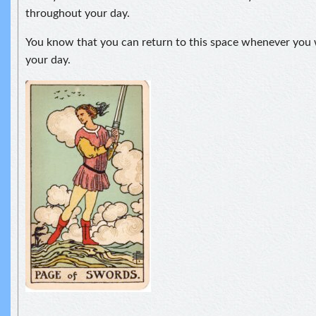
throughout your day.
You know that you can return to this space whenever you 
your day.