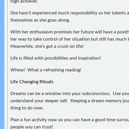
high achiever.
She hasn’t experienced much responsibility so her talents 
themselves as she goes along.
With her enthusiasm promises her future will have a positiv
her way to take control of her situation but still has much 
Meanwhile, she’s got a crush on life!
Life is filled with possibilities and inspiration!
Whew! What a refreshing reading!
Life Changing Rituals
Dreams can be a window into your subconscious. Use you
understand your deeper self. Keeping a dream memory jou
thing to do now.
Plan a fun activity now so you can have a good time surro
people you can trust!