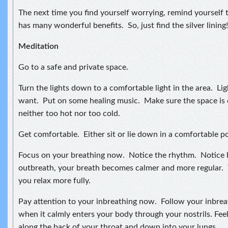
The next time you find yourself worrying, remind yourself t
has many wonderful benefits. So, just find the silver lining!
Meditation
Go to a safe and private space.
Turn the lights down to a comfortable light in the area. Lig
want. Put on some healing music. Make sure the space is 
neither too hot nor too cold.
Get comfortable. Either sit or lie down in a comfortable po
Focus on your breathing now. Notice the rhythm. Notice
outbreath, your breath becomes calmer and more regular. 
you relax more fully.
Pay attention to your inbreathing now. Follow your inbreat
when it calmly enters your body through your nostrils. Feel
along the back of your throat and down into your lungs.