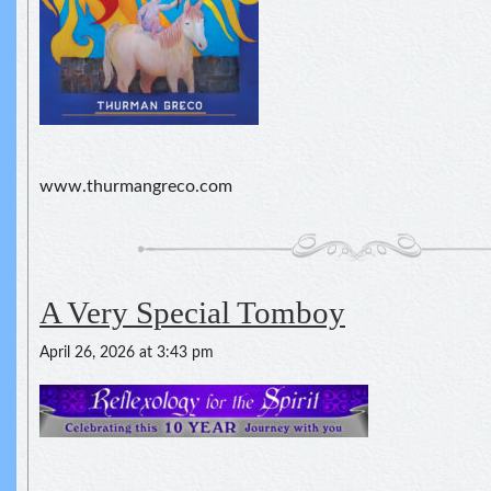
www.thurmangreco.com
A Very Special Tomboy
April 26, 2026 at 3:43 pm