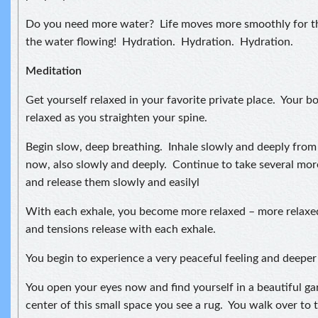
Do you need more water? Life moves more smoothly for t
the water flowing! Hydration. Hydration. Hydration.
Meditation
Get yourself relaxed in your favorite private place. Your bo
relaxed as you straighten your spine.
Begin slow, deep breathing. Inhale slowly and deeply fro
now, also slowly and deeply. Continue to take several mor
and release them slowly and easilyl
With each exhale, you become more relaxed – more relaxe
and tensions release with each exhale.
You begin to experience a very peaceful feeling and deeper 
You open your eyes now and find yourself in a beautiful ga
center of this small space you see a rug. You walk over to t