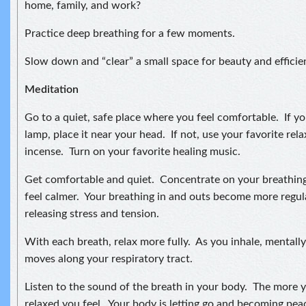
home, family, and work?
Practice deep breathing for a few moments.
Slow down and “clear” a small space for beauty and efficie
Meditation
Go to a quiet, safe place where you feel comfortable. If you
lamp, place it near your head. If not, use your favorite relax
incense. Turn on your favorite healing music.
Get comfortable and quiet. Concentrate on your breathing
feel calmer. Your breathing in and outs become more regul
releasing stress and tension.
With each breath, relax more fully. As you inhale, mentally 
moves along your respiratory tract.
Listen to the sound of the breath in your body. The more 
relaxed you feel. Your body is letting go and becoming pea