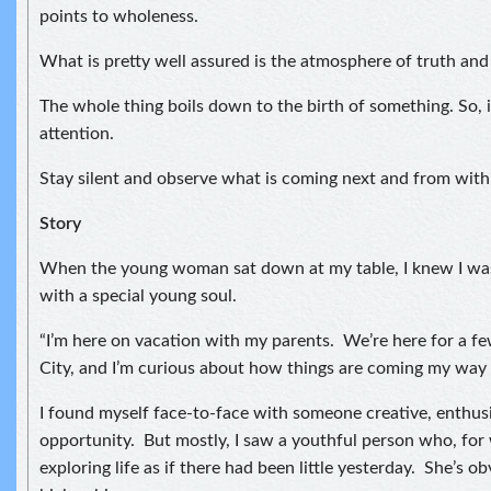
points to wholeness.
What is pretty well assured is the atmosphere of truth and
The whole thing boils down to the birth of something. So, i
attention.
Stay silent and observe what is coming next and from with
Story
When the young woman sat down at my table, I knew I was
with a special young soul.
“I’m here on vacation with my parents. We’re here for a f
City, and I’m curious about how things are coming my way 
I found myself face-to-face with someone creative, enthusi
opportunity. But mostly, I saw a youthful person who, for
exploring life as if there had been little yesterday. She’s ob