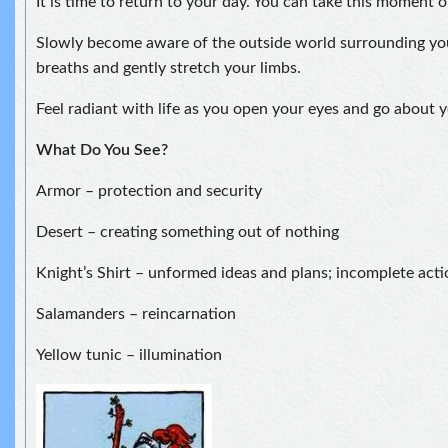
It is time to return to your day. You can take this moment 
Slowly become aware of the outside world surrounding yo
breaths and gently stretch your limbs.
Feel radiant with life as you open your eyes and go about y
What Do You See?
Armor – protection and security
Desert – creating something out of nothing
Knight’s Shirt – unformed ideas and plans; incomplete acti
Salamanders – reincarnation
Yellow tunic – illumination