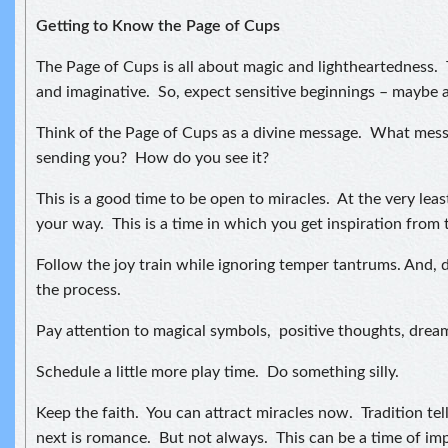
Getting to Know the Page of Cups
The Page of Cups is all about magic and lightheartedness. 
and imaginative. So, expect sensitive beginnings – maybe 
Think of the Page of Cups as a divine message. What messa
sending you? How do you see it?
This is a good time to be open to miracles. At the very leas
your way. This is a time in which you get inspiration from 
Follow the joy train while ignoring temper tantrums. And, d
the process.
Pay attention to magical symbols, positive thoughts, drea
Schedule a little more play time. Do something silly.
Keep the faith. You can attract miracles now. Tradition tel
next is romance. But not always. This can be a time of im