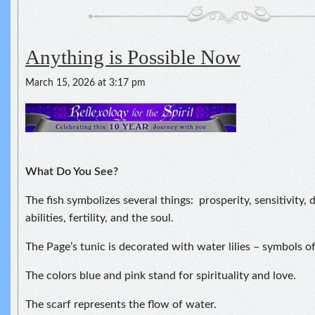
Anything is Possible Now
March 15, 2026 at 3:17 pm
What Do You See?
The fish symbolizes several things: prosperity, sensitivity,
abilities, fertility, and the soul.
The Page’s tunic is decorated with water lilies – symbols of
The colors blue and pink stand for spirituality and love.
The scarf represents the flow of water.