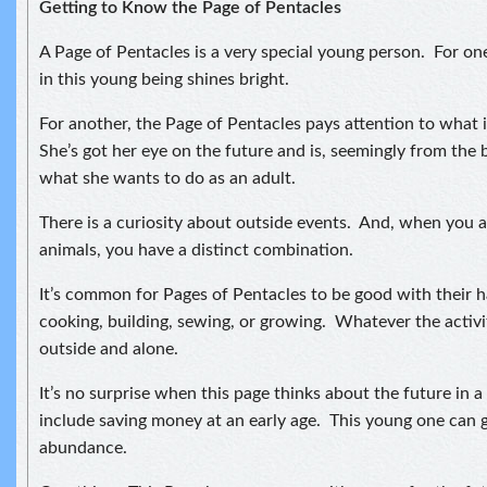
Getting to Know the Page of Pentacles
A Page of Pentacles is a very special young person. For o
in this young being shines bright.
For another, the Page of Pentacles pays attention to what 
She’s got her eye on the future and is, seemingly from the 
what she wants to do as an adult.
There is a curiosity about outside events. And, when you a
animals, you have a distinct combination.
It’s common for Pages of Pentacles to be good with their 
cooking, building, sewing, or growing. Whatever the activity
outside and alone.
It’s no surprise when this page thinks about the future in 
include saving money at an early age. This young one can 
abundance.