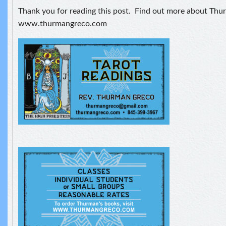
Thank you for reading this post. Find out more about Thu
www.thurmangreco.com