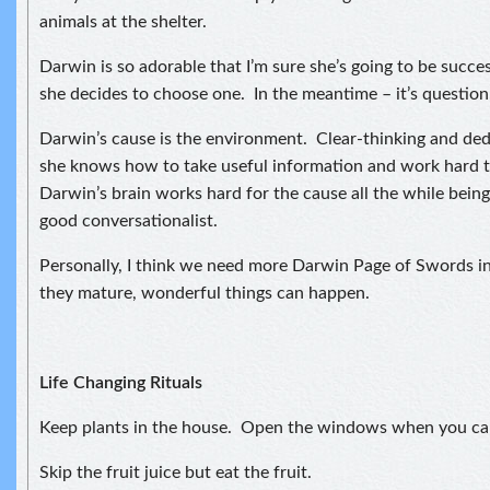
animals at the shelter.
Darwin is so adorable that I’m sure she’s going to be succe
she decides to choose one. In the meantime – it’s question,
Darwin’s cause is the environment. Clear-thinking and ded
she knows how to take useful information and work hard t
Darwin’s brain works hard for the cause all the while being
good conversationalist.
Personally, I think we need more Darwin Page of Swords i
they mature, wonderful things can happen.
Life Changing Rituals
Keep plants in the house. Open the windows when you ca
Skip the fruit juice but eat the fruit.