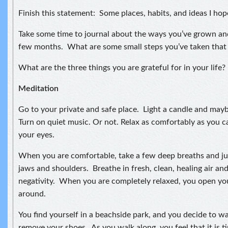
Finish this statement: Some places, habits, and ideas I hop
Take some time to journal about the ways you’ve grown an
few months. What are some small steps you’ve taken that
What are the three things you are grateful for in your life?
Meditation
Go to your private and safe place. Light a candle and may
Turn on quiet music. Or not. Relax as comfortably as you ca
your eyes.
When you are comfortable, take a few deep breaths and jus
jaws and shoulders. Breathe in fresh, clean, healing air an
negativity. When you are completely relaxed, you open yo
around.
You find yourself in a beachside park, and you decide to w
remove your shoes. As you walk along, you feel that it is 