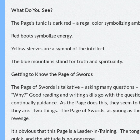
What Do You See?
The Page’s tunic is dark red – a regal color symbolizing amb
Red boots symbolize energy.
Yellow sleeves are a symbol of the intellect
The blue mountains stand for truth and spirituality.
Getting to Know the Page of Swords
The Page of Swords is talkative – asking many questions –
“Why?” Good reading and writing skills go with the questi
continually guidance. As the Page does this, they seem to 
they are. Two things: The Page of Swords, as young as they
revenge.
It’s obvious that this Page is a Leader-in-Training. The tong
quick, and the attitude is no-nonsense.