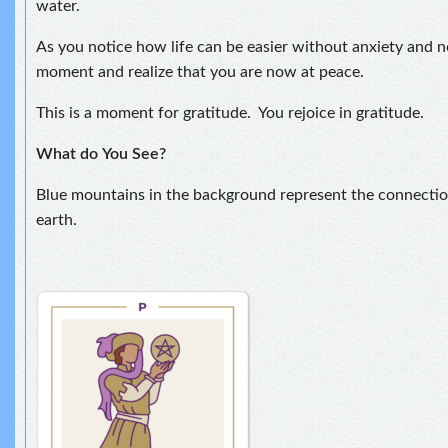
water.
As you notice how life can be easier without anxiety and ne
moment and realize that you are now at peace.
This is a moment for gratitude. You rejoice in gratitude.
What do
You See?
Blue mountains in the background represent the connect
earth.