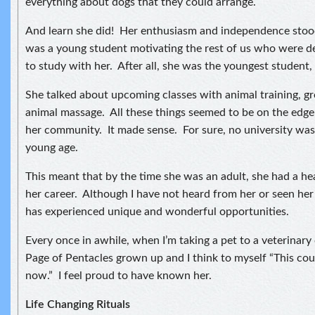
everything about dogs that they could arrange.
And learn she did! Her enthusiasm and independence stood
was a young student motivating the rest of us who were de
to study with her. After all, she was the youngest student, 
She talked about upcoming classes with animal training, 
animal massage. All these things seemed to be on the edge
her community. It made sense. For sure, no university was 
young age.
This meant that by the time she was an adult, she had a hea
her career. Although I have not heard from her or seen her 
has experienced unique and wonderful opportunities.
Every once in awhile, when I’m taking a pet to a veterinary cl
Page of Pentacles grown up and I think to myself “This cou
now.” I feel proud to have known her.
Life Changing Rituals