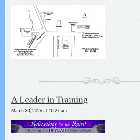
A Leader in Training
March 30, 2026 at 10:27 am