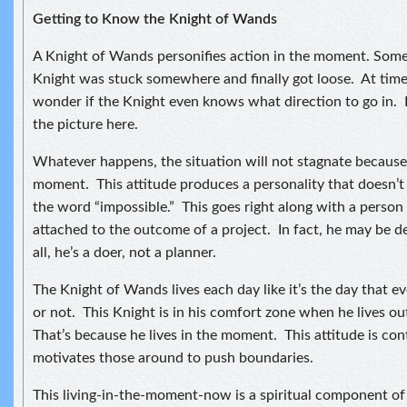
Getting to Know the Knight of Wands
A Knight of Wands personifies action in the moment. Some
Knight was stuck somewhere and finally got loose. At time
wonder if the Knight even knows what direction to go in. I
the picture here.
Whatever happens, the situation will not stagnate because t
moment. This attitude produces a personality that doesn’
the word “impossible.” This goes right along with a person
attached to the outcome of a project. In fact, he may be d
all, he’s a doer, not a planner.
The Knight of Wands lives each day like it’s the day that e
or not. This Knight is in his comfort zone when he lives o
That’s because he lives in the moment. This attitude is co
motivates those around to push boundaries.
This living-in-the-moment-now is a spiritual component of