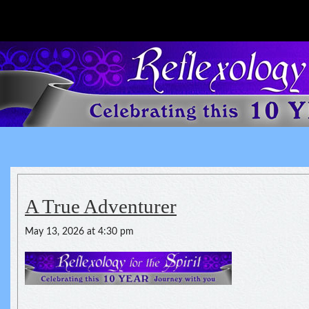
Reflexology For The Spirit
spirituality of one's health
A True Adventurer
May 13, 2026 at 4:30 pm