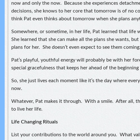
now and only the now. Because she experiences detachmen
decisions, she knows to her core that tomorrow is of no c
think Pat even thinks about tomorrow when she plans any
Somewhere, or sometime, in her life, Pat learned that life 
She learned that she can make all the plans she wants, but 
plans for her. She doesn’t even expect to see them coming
Pat’s playful, youthful energy will probably be with her forev
special gracefulness that keeps her ahead of the beginning 
So, she just lives each moment like it’s the day where every
now.
Whatever, Pat makes it through. With a smile. After all, t
to live her life.
Life Changing Rituals
List your contributions to the world around you. What val