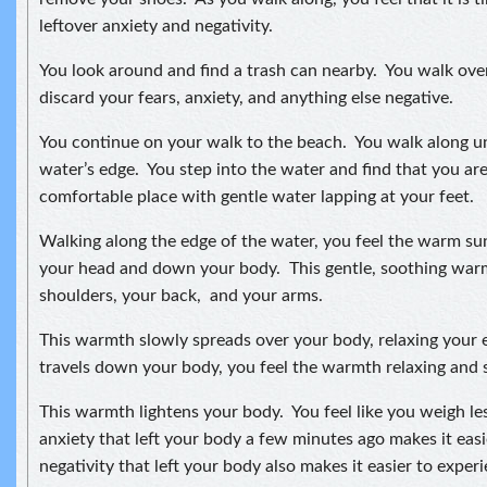
leftover anxiety and negativity.
You look around and find a trash can nearby. You walk ove
discard your fears, anxiety, and anything else negative.
You continue on your walk to the beach. You walk along unt
water’s edge. You step into the water and find that you are
comfortable place with gentle water lapping at your feet.
Walking along the edge of the water, you feel the warm s
your head and down your body. This gentle, soothing wa
shoulders, your back, and your arms.
This warmth slowly spreads over your body, relaxing your e
travels down your body, you feel the warmth relaxing and s
This warmth lightens your body. You feel like you weigh le
anxiety that left your body a few minutes ago makes it ea
negativity that left your body also makes it easier to expe