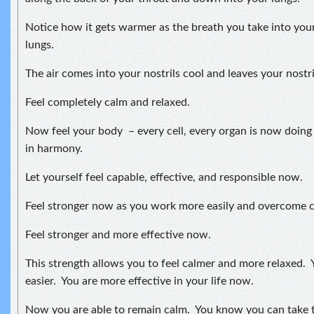
Notice how it gets warmer as the breath you take into your
lungs.
The air comes into your nostrils cool and leaves your nostr
Feel completely calm and relaxed.
Now feel your body – every cell, every organ is now doing
in harmony.
Let yourself feel capable, effective, and responsible now.
Feel stronger now as you work more easily and overcome ch
Feel stronger and more effective now.
This strength allows you to feel calmer and more relaxed. Y
easier. You are more effective in your life now.
Now you are able to remain calm. You know you can take t