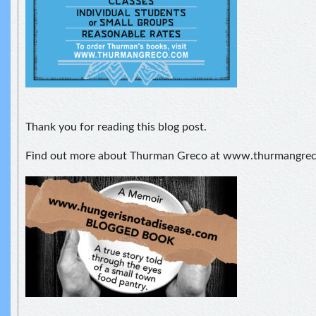
Thank you for reading this blog post.
Find out more about Thurman Greco at www.thurmangre