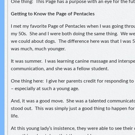
One thing: This Page has a purpose with an eye for the fut
Getting to Know the Page of Pentacles
I met my favorite Page of Pentacles when I was going thro
my 50s. She and I were both doing the same thing. We wer
we could about dogs. The difference here was that I was 
was much, much younger.
It was summer. I was learning canine massage and interspe
communication, and she was a fellow student.
One thing here: I give her parents credit for responding to
– especially at such a young age.
And, it was a good move. She was a talented communicator
stood out. This was simply just a good thing to happen for 
life.
At this young lady’s insistence, they were able to see their