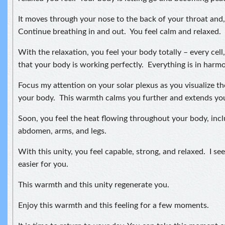
It moves through your nose to the back of your throat and, 
Continue breathing in and out. You feel calm and relaxed.
With the relaxation, you feel your body totally – every cell
that your body is working perfectly. Everything is in harmon
Focus my attention on your solar plexus as you visualize t
your body. This warmth calms you further and extends your
Soon, you feel the heat flowing throughout your body, incl
abdomen, arms, and legs.
With this unity, you feel capable, strong, and relaxed. I see 
easier for you.
This warmth and this unity regenerate you.
Enjoy this warmth and this feeling for a few moments.