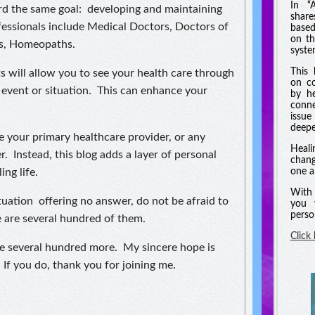
In “
ard the same goal: developing and maintaining
shar
essionals include Medical Doctors, Doctors of
based
on th
s, Homeopaths.
syste
This 
s will allow you to see your health care through
on co
 event or situation. This can enhance your
by he
conne
issue
deeper
ce your primary healthcare provider, or any
Heali
r. Instead, this blog adds a layer of personal
chang
ing life.
one a
With 
ituation offering no answer, do not be afraid to
you 
perso
e are several hundred of them.
Click
be several hundred more. My sincere hope is
 If you do, thank you for joining me.