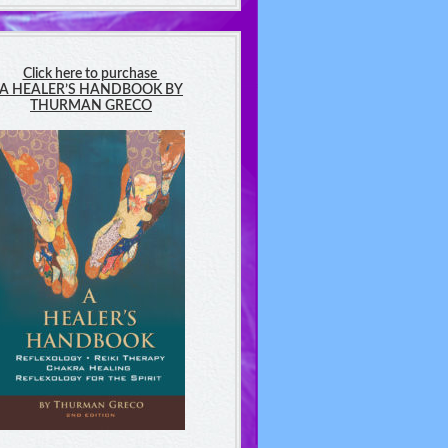
Click here to purchase
A HEALER’S HANDBOOK BY
THURMAN GRECO