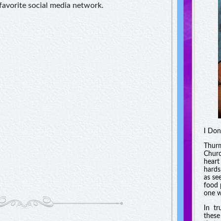
 favorite social media network.
I Don
Thurm
Churc
heart
hards
as se
food 
one w
In tr
these