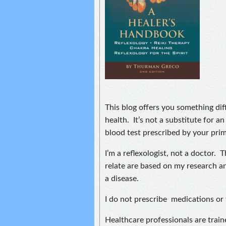
This blog offers you something diff
health. It’s not a substitute for an
blood test prescribed by your prim
I’m a reflexologist, not a doctor. 
relate are based on my research an
a disease.
I do not prescribe medications or 
Healthcare professionals are train