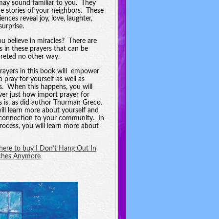
may sound familiar to you. They
he stories of your neighbors. These
ences reveal joy, love, laughter,
surprise.
u believe in miracles? There are
es in these prayers that can be
preted no other way.
rayers in this book will empower
o pray for yourself as well as
s. When this happens, you will
ver just how import prayer for
s is, as did author Thurman Greco.
ill learn more about yourself and
connection to your community. In
process, you will learn more about
 here to buy I Don’t Hang Out In
ches Anymore