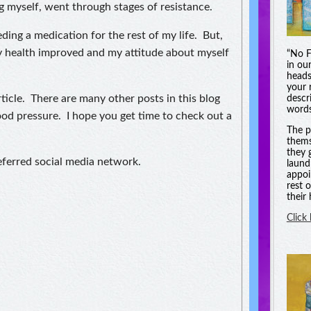
g myself, went through stages of resistance.
eeding a medication for the rest of my life. But,
my health improved and my attitude about myself
“No F
in ou
heads
your 
ticle. There are many other posts in this blog
descri
words
ood pressure. I hope you get time to check out a
The p
thems
they 
referred social media network.
laund
appoi
rest 
their
Click