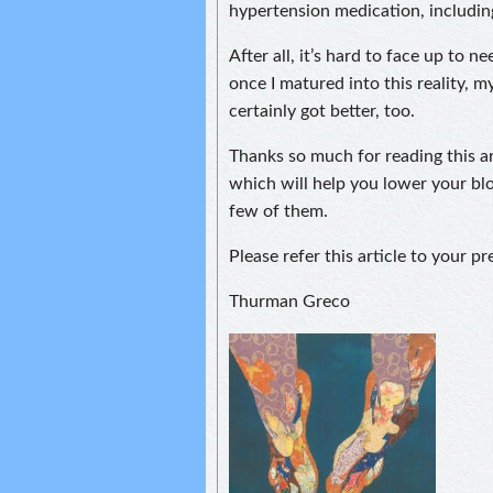
hypertension medication, includin
After all, it’s hard to face up to n
once I matured into this reality, 
certainly got better, too.
Thanks so much for reading this ar
which will help you lower your bl
few of them.
Please refer this article to your p
Thurman Greco