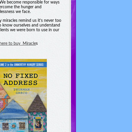
. We become responsible for ways
ercome the hunger and
essness we face.
y miracles remind us it’s never too
to know ourselves and understand
alents we were born to use in our
 here to buy Miracle
s