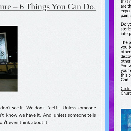
that 
ure – 6 Things You Can Do.
are t
experi
pain, 
Do yo
stori
inter
The p
you t
other
disco
other
You w
your 
this 
God.
Click
Chur
don’t see it. We don’t feel it. Unless someone
n’t know we have it. And, unless someone tells
on’t even think about it.