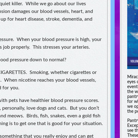
uiet killer. While we go about our lives
nsion damages our blood vessels, heart, and
-up for heart disease, stroke, dementia, and
ressure. When your blood pressure is high, your
 job properly. This stresses your arteries.
blood pressure down to normal?
IGARETTES. Smoking, whether cigarettes or
Miracl
es. When nicotine reaches your blood vessels,
eyes 
event
 for you.
the w
pantr
with pets have healthier blood pressure scores.
for w
we op
, personally, love dogs and cats. But you don’t
the po
nd meows. Birds, fish, snakes, even a gold fish
Pantr
g is to get one that is good for your situation.
Excep
see t
These
ething that you really enjoy and can get