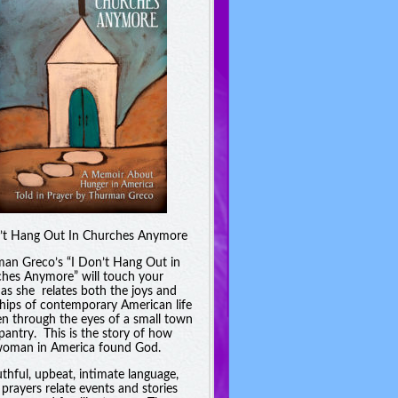
’t Hang Out In Churches Anymore
an Greco’s “I Don’t Hang Out in
hes Anymore” will touch your
 as she relates both the joys and
hips of contemporary American life
en through the eyes of a small town
pantry. This is the story of how
oman in America found God.
uthful, upbeat, intimate language,
 prayers relate events and stories