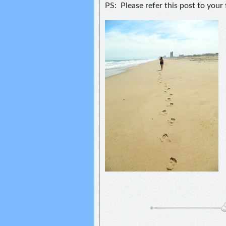
PS: Please refer this post to your