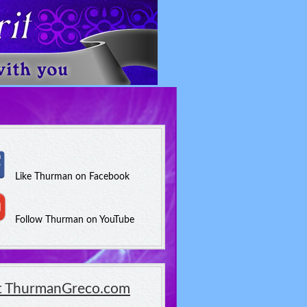
Like Thurman on Facebook
Follow Thurman on YouTube
it ThurmanGreco.com