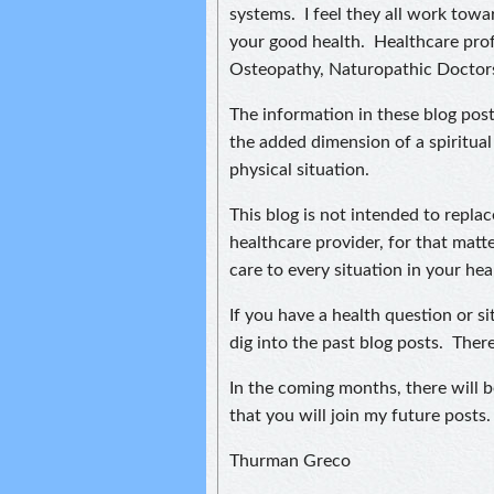
systems. I feel they all work tow
your good health. Healthcare prof
Osteopathy, Naturopathic Doctor
The information in these blog post
the added dimension of a spiritual
physical situation.
This blog is not intended to repla
healthcare provider, for that matte
care to every situation in your heal
If you have a health question or s
dig into the past blog posts. Ther
In the coming months, there will 
that you will join my future posts.
Thurman Greco