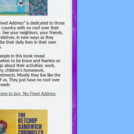
ixed Address” is dedicated to those
r country with no roof over their
. See your neighbors, your friends,
relatives, in new ways as they
be their daily lives in their own
.
eople in this book reveal
elves to be brave and fearless as
go about their activities: work,
ry, children’s homework,
ntments. Mostly they live like the
of us. They just have no roof over
 heads
 here to buy No Fixed Address