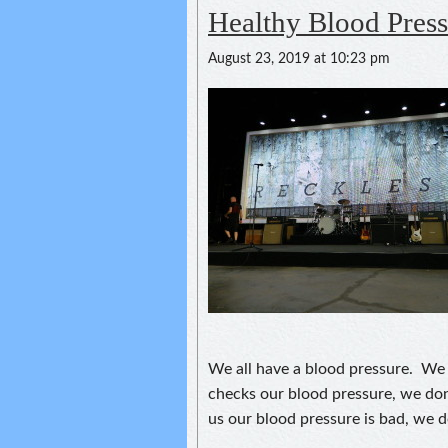
Healthy Blood Press
August 23, 2019 at 10:23 pm
We all have a blood pressure. We 
checks our blood pressure, we do
us our blood pressure is bad, we d