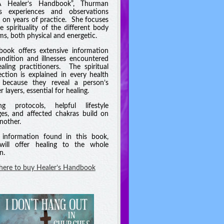
A Healer’s Handbook”, Thurman
es experiences and observations
 on years of practice. She focuses
e spirituality of the different body
ms, both physical and energetic.
book offers extensive information
ndition and illnesses encountered
aling practitioners. The spiritual
ction is explained in every health
 because they reveal a person’s
 layers, essential for healing.
ng protocols, helpful lifestyle
es, and affected chakras build on
nother.
information found in this book,
will offer healing to the whole
n.
 here to buy Healer’s Handbook