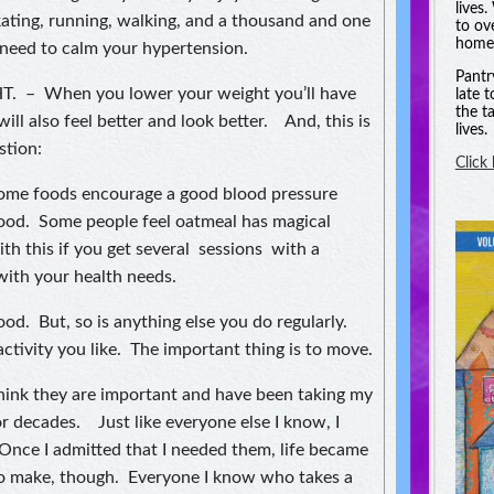
lives
kating, running, walking, and a thousand and one
to ov
homel
 need to calm your hypertension.
Pantr
 – When you lower your weight you’ll have
late 
the t
ill also feel better and look better. And, this is
lives.
stion:
Click
 foods encourage a good blood pressure
good. Some people feel oatmeal has magical
with this if you get several sessions with a
 with your health needs.
. But, so is anything else you do regularly.
activity you like. The important thing is to move.
 I think they are important and have been taking my
r decades. Just like everyone else I know, I
 Once I admitted that I needed them, life became
u to make, though. Everyone I know who takes a