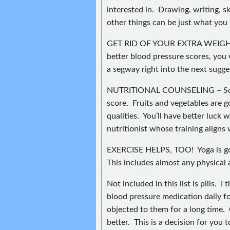
interested in. Drawing, writing, s
other things can be just what you
GET RID OF YOUR EXTRA WEIGHT.
better blood pressure scores, you w
a segway right into the next sugge
NUTRITIONAL COUNSELING – Some
score. Fruits and vegetables are 
qualities. You’ll have better luck 
nutritionist whose training aligns
EXERCISE HELPS, TOO! Yoga is good
This includes almost any physical 
Not included in this list is pills.
blood pressure medication daily fo
objected to them for a long time.
better. This is a decision for yo