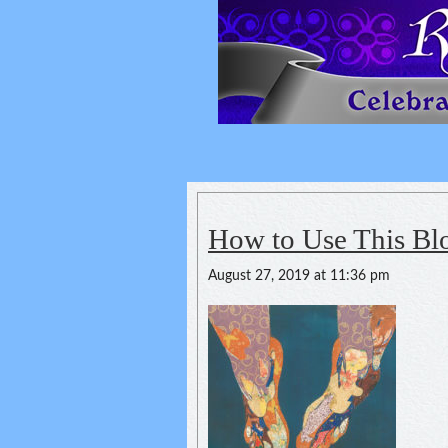
Reflexology For
spirituality of one's health
How to Use This Bl
August 27, 2019 at 11:36 pm