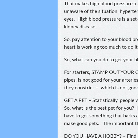
That makes high blood pressure a q
unaware of the situation, hyperte
eyes. High blood pressure is a set
kidney disease.
So, pay attention to your blood p
heart is working too much to do its
So, what can you do to get your 
For starters, STAMP OUT YOUR C
pipes, is not good for your arteri
they constrict – which is not good
GET A PET – Statistically, people 
So, what is the best pet for you? I
have to get something that barks a
make good pets. The important thin
DO YOU HAVE A HOBBY? – Find som