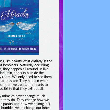
es, like beauty, exist entirely in the
of beholders. Naturally occurring
s, they happen all around us like
ind, rain, and sun outside the
y room. We only need to see them
hat they are. They happen when
en our eyes, ears, and hearts to
ssibility that they exist at all.
y miracles never change much.
t, they do. They change how we
he pantry and how we belong in it.
 humble events change our inner