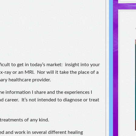
icult to get in today’s market: insight into your
 x-ray or an MRI. Nor will it take the place of a
ary healthcare provider.
The information I share and the experiences I
d career. It’s not intended to diagnose or treat
treatments of any kind.
ed and work in several different healing