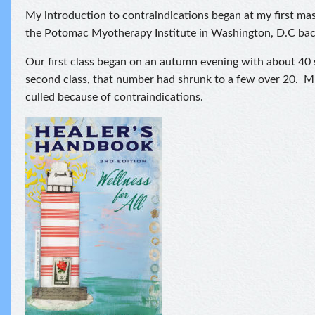
My introduction to contraindications began at my first mas
the Potomac Myotherapy Institute in Washington, D.C bac
Our first class began on an autumn evening with about 40
second class, that number had shrunk to a few over 20. M
culled because of contraindications.