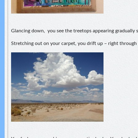
Glancing down, you see the treetops appearing gradually s
Stretching out on your carpet, you drift up – right through