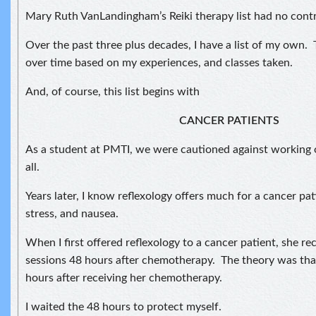
Mary Ruth VanLandingham’s Reiki therapy list had no contr
Over the past three plus decades, I have a list of my own. 
over time based on my experiences, and classes taken.
And, of course, this list begins with
CANCER PATIENTS
As a student at PMTI, we were cautioned against working 
all.
Years later, I know reflexology offers much for a cancer pat
stress, and nausea.
When I first offered reflexology to a cancer patient, she re
sessions 48 hours after chemotherapy. The theory was tha
hours after receiving her chemotherapy.
I waited the 48 hours to protect myself.