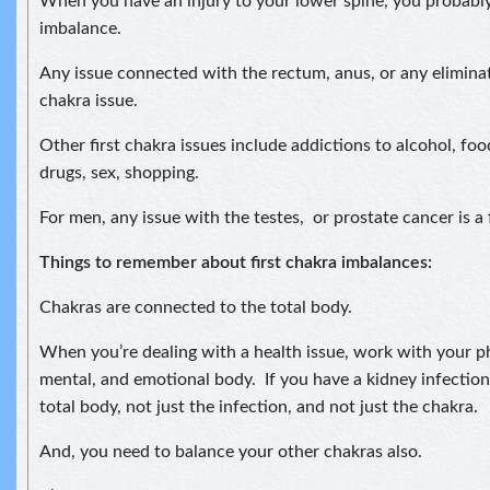
When you have an injury to your lower spine, you probably
imbalance.
Any issue connected with the rectum, anus, or any eliminatio
chakra issue.
Other first chakra issues include addictions to alcohol, foo
drugs, sex, shopping.
For men, any issue with the testes, or prostate cancer is a f
Things to remember about first chakra imbalances:
Chakras are connected to the total body.
When you’re dealing with a health issue, work with your phy
mental, and emotional body. If you have a kidney infection
total body, not just the infection, and not just the chakra.
And, you need to balance your other chakras also.