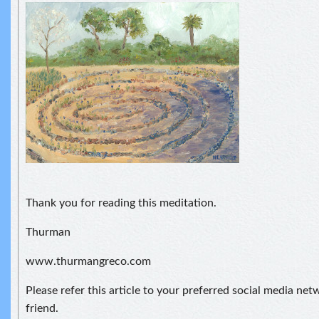
Thank you for reading this meditation.
Thurman
www.thurmangreco.com
Please refer this article to your preferred social media net
friend.