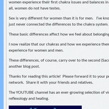
women experience their first chakra issues and balances in
all, women do not have testes.
Sex is very different for women than it is for men. I’ve kno
just never connected the differences to the chakra system.
These basic differences affect how we feel about belonging
I now realize that our chakras and how we experience them 
experience for women and men.
These differences, of course, carry over to the second (Sacr
another blog post.
Thanks for reading this article! Please forward it to your p
network. Share it with your friends and relatives.
The YOUTUBE channel has an ever-growing selection of v
reflexology and healing.