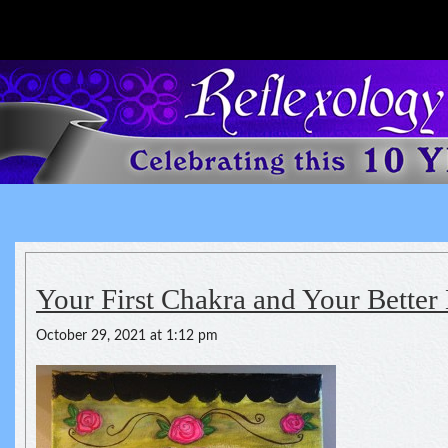
Reflexology For The Spirit
spirituality of one's health
Your First Chakra and Your Better
October 29, 2021 at 1:12 pm