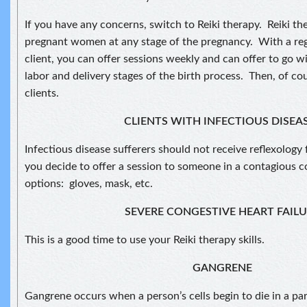
If you have any concerns, switch to Reiki therapy. Reiki th
pregnant women at any stage of the pregnancy. With a reg
client, you can offer sessions weekly and can offer to go wi
labor and delivery stages of the birth process. Then, of c
clients.
CLIENTS WITH INFECTIOUS DISEA
Infectious disease sufferers should not receive reflexology 
you decide to offer a session to someone in a contagious 
options: gloves, mask, etc.
SEVERE CONGESTIVE HEART FAIL
This is a good time to use your Reiki therapy skills.
GANGRENE
Gangrene occurs when a person’s cells begin to die in a pa