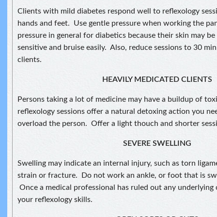
Clients with mild diabetes respond well to reflexology sess
hands and feet. Use gentle pressure when working the pan
pressure in general for diabetics because their skin may be
sensitive and bruise easily. Also, reduce sessions to 30 min
clients.
HEAVILY MEDICATED CLIENTS
Persons taking a lot of medicine may have a buildup of to
reflexology sessions offer a natural detoxing action you ne
overload the person. Offer a light thouch and shorter sess
SEVERE SWELLING
Swelling may indicate an internal injury, such as torn ligam
strain or fracture. Do not work an ankle, or foot that is s
Once a medical professional has ruled out any underlying 
your reflexology skills.