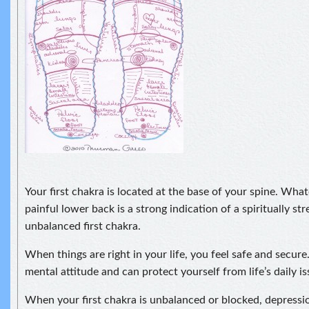
Your first chakra is located at the base of your spine. What
painful lower back is a strong indication of a spiritually st
unbalanced first chakra.
When things are right in your life, you feel safe and secure
mental attitude and can protect yourself from life’s daily is
When your first chakra is unbalanced or blocked, depressi