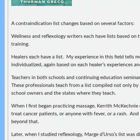
A contraindication list changes based on several factors:
Wellness and reflexology writers each have lists based on 
training.
Healers each have a list. My experience in this field tells me 
individualized, again based on each healer’s experiences an
Teachers in both schools and continuing education semina
These professionals teach from a list compiled not only by
school owners and the states where they teach.
When I first began practicing massage, Kerrith McKechnie 
treat cancer patients, or anyone with fever, or a rash. And 
beyond that.
Later, when I studied reflexology, Marge d’Urso’s list was di