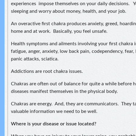
experiences impose themselves on your daily decisions. Yo
sleeping and worry about money, health, and your job.
An overactive first chakra produces anxiety, greed, hoardin
home and at work. Basically, you feel unsafe.
Health symptoms and ailments involving your first chakra 
fatigue, anger, anxiety, low back pain, codependency, fear,
panic attacks, sciatica.
Addictions are root chakra issues.
Chakras are often out of balance for quite a while before h
diseases manifest themselves in the physical body.
Chakras are energy. And, they are communicators. They tal
valuable information we need to be well.
Where is your disease or issue located?