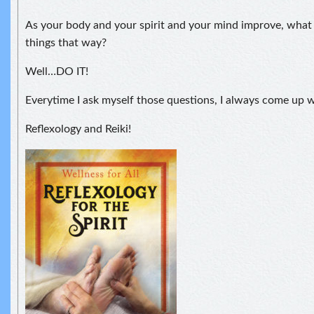
As your body and your spirit and your mind improve, what
things that way?
Well…DO IT!
Everytime I ask myself those questions, I always come up
Reflexology and Reiki!