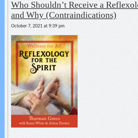
Who Shouldn’t Receive a Reflexol
and Why (Contraindications)
October 7, 2021 at 9:39 pm