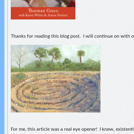
Thanks for reading this blog post. I will continue on with o
For me, this article was a real eye opener! I knew, existent