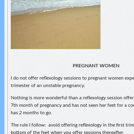
PREGNANT WOMEN
I do not offer reflexology sessions to pregnant women exper
trimester of an unstable pregnancy.
Nothing is more wonderful than a reflexology session offe
7th month of pregnancy and has not seen her feet for a cou
has 2 months to go.
The rule I follow: avoid offering reflexology in the first tr
bottom of the feet when you offer sessions thereafter.