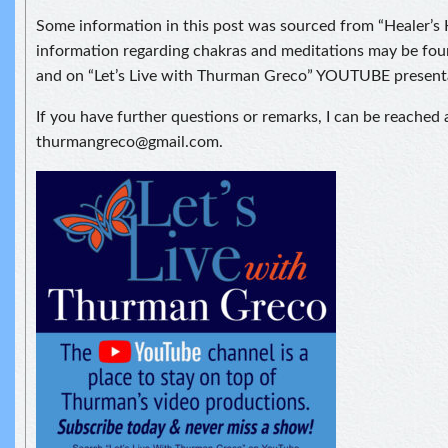
Some information in this post was sourced from “Healer’s
information regarding chakras and meditations may be foun
and on “Let’s Live with Thurman Greco” YOUTUBE present
If you have further questions or remarks, I can be reached 
thurmangreco@gmail.com.