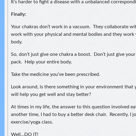
It’s harder to fight a disease with a unbalanced correspond
Finally:
Your chakras don’t work in a vacuum. They collaborate wi
work with your physical and mental bodies and they work 
body.
So, don’t just give one chakra a boost. Don’t just give your
pack. Help your entire body.
Take the medicine you’ve been prescribed.
Look around, is there something in your environment that
will help you get well and stay better?
At times in my life, the answer to this question involved ea
another time, I had to buy a better desk chair. Recently, I 
exercise/yoga class.
Well…DO IT!