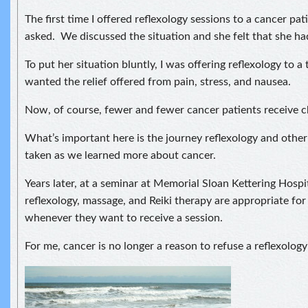
The first time I offered reflexology sessions to a cancer pati
asked. We discussed the situation and she felt that she had
To put her situation bluntly, I was offering reflexology to a t
wanted the relief offered from pain, stress, and nausea.
Now, of course, fewer and fewer cancer patients receive 
What’s important here is the journey reflexology and other
taken as we learned more about cancer.
Years later, at a seminar at Memorial Sloan Kettering Hospit
reflexology, massage, and Reiki therapy are appropriate for
whenever they want to receive a session.
For me, cancer is no longer a reason to refuse a reflexology 