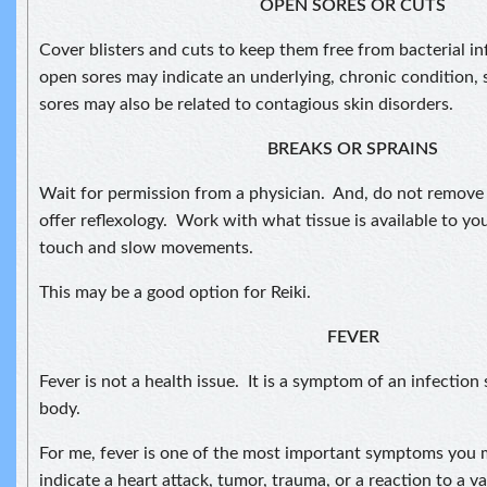
OPEN SORES OR CUTS
Cover blisters and cuts to keep them free from bacterial 
open sores may indicate an underlying, chronic condition, 
sores may also be related to contagious skin disorders.
BREAKS OR SPRAINS
Wait for permission from a physician. And, do not remove 
offer reflexology. Work with what tissue is available to yo
touch and slow movements.
This may be a good option for Reiki.
FEVER
Fever is not a health issue. It is a symptom of an infectio
body.
For me, fever is one of the most important symptoms you 
indicate a heart attack, tumor, trauma, or a reaction to a v