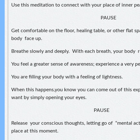
Use this meditation to connect with your place of inner p
PAUSE
Get comfortable on the floor, healing table, or other flat s
body face up.
Breathe slowly and deeply. With each breath, your body 
You feel a greater sense of awareness; experience a very pe
You are filling your body with a feeling of lightness.
When this happens,you know you can come out of this exp
want by simply opening your eyes.
PAUSE
Release your conscious thoughts, letting go of “mental activ
place at this moment.