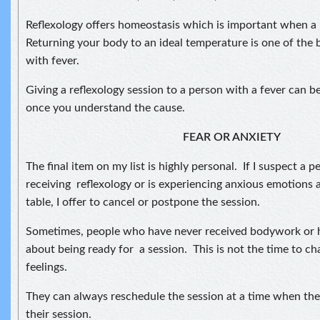
Reflexology offers homeostasis which is important when a 
Returning your body to an ideal temperature is one of the
with fever.
Giving a reflexology session to a person with a fever can be
once you understand the cause.
FEAR OR ANXIETY
The final item on my list is highly personal. If I suspect a pe
receiving reflexology or is experiencing anxious emotions
table, I offer to cancel or postpone the session.
Sometimes, people who have never received bodywork or h
about being ready for a session. This is not the time to 
feelings.
They can always reschedule the session at a time when the
their session.