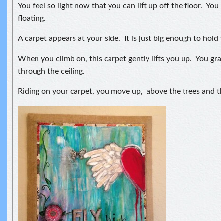
You feel so light now that you can lift up off the floor. You
floating.
A carpet appears at your side. It is just big enough to hold
When you climb on, this carpet gently lifts you up. You g
through the ceiling.
Riding on your carpet, you move up, above the trees and th