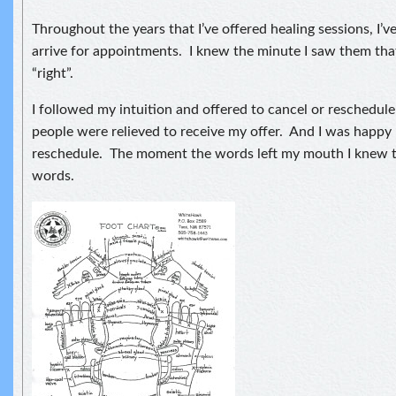
Throughout the years that I’ve offered healing sessions, I’
arrive for appointments. I knew the minute I saw them th
“right”.
I followed my intuition and offered to cancel or reschedu
people were relieved to receive my offer. And I was happy I
reschedule. The moment the words left my mouth I knew t
words.