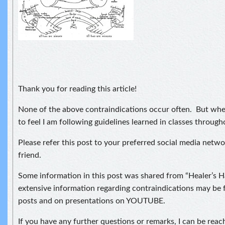
Thank you for reading this article!
None of the above contraindications occur often. But when
to feel I am following guidelines learned in classes through
Please refer this post to your preferred social media netwo
friend.
Some information in this post was shared from “Healer’s
extensive information regarding contraindications may be f
posts and on presentations on YOUTUBE.
If you have any further questions or remarks, I can be reac