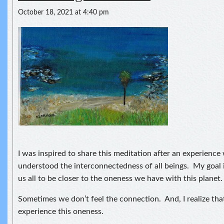
October 18, 2021 at 4:40 pm
I was inspired to share this meditation after an experience
understood the interconnectedness of all beings. My goal i
us all to be closer to the oneness we have with this planet.
Sometimes we don’t feel the connection. And, I realize th
experience this oneness.