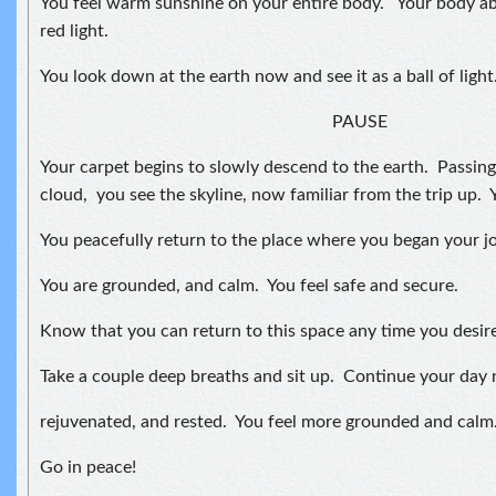
You feel warm sunshine on your entire body. Your body ab
red light.
You look down at the earth now and see it as a ball of light
PAUSE
Your carpet begins to slowly descend to the earth. Passin
cloud, you see the skyline, now familiar from the trip up. 
You peacefully return to the place where you began your j
You are grounded, and calm. You feel safe and secure.
Know that you can return to this space any time you desire
Take a couple deep breaths and sit up. Continue your day 
rejuvenated, and rested. You feel more grounded and calm
Go in peace!