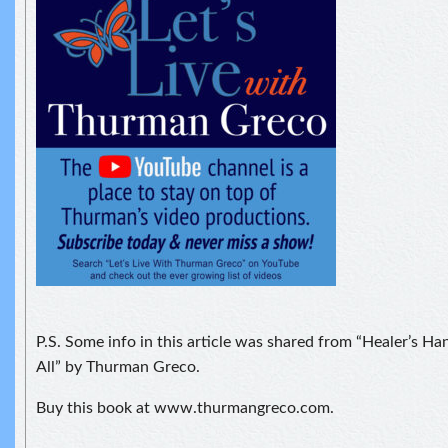
P.S. Some info in this article was shared from “Healer’s H
All” by Thurman Greco.
Buy this book at www.thurmangreco.com.