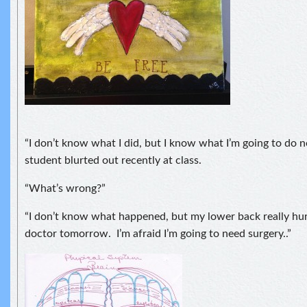
“I don’t know what I did, but I know what I’m going to do
student blurted out recently at class.
“What’s wrong?”
“I don’t know what happened, but my lower back really hurt
doctor tomorrow. I’m afraid I’m going to need surgery..”