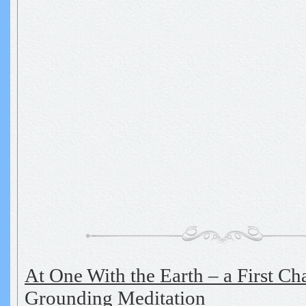
At One With the Earth – a First Ch
Grounding Meditation