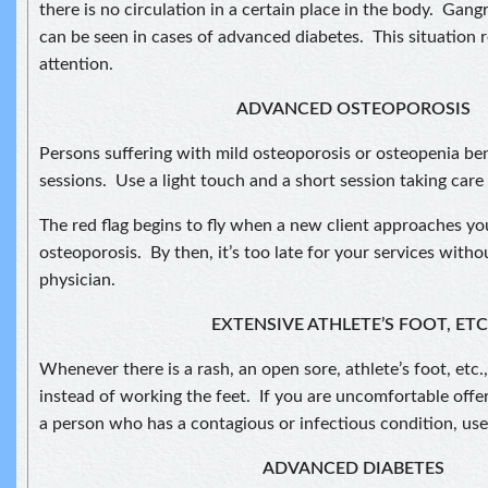
there is no circulation in a certain place in the body. Gangr
can be seen in cases of advanced diabetes. This situation r
attention.
ADVANCED OSTEOPOROSIS
Persons suffering with mild osteoporosis or osteopenia ben
sessions. Use a light touch and a short session taking care
The red flag begins to fly when a new client approaches y
osteoporosis. By then, it’s too late for your services with
physician.
EXTENSIVE ATHLETE’S FOOT, ETC
Whenever there is a rash, an open sore, athlete’s foot, etc.
instead of working the feet. If you are uncomfortable offe
a person who has a contagious or infectious condition, use
ADVANCED DIABETES