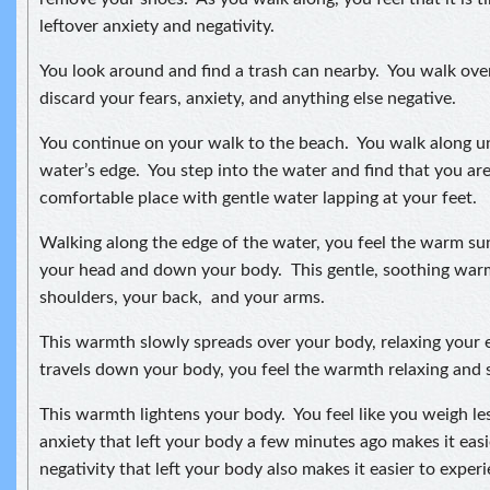
leftover anxiety and negativity.
You look around and find a trash can nearby. You walk ove
discard your fears, anxiety, and anything else negative.
You continue on your walk to the beach. You walk along unt
water’s edge. You step into the water and find that you are
comfortable place with gentle water lapping at your feet.
Walking along the edge of the water, you feel the warm s
your head and down your body. This gentle, soothing wa
shoulders, your back, and your arms.
This warmth slowly spreads over your body, relaxing your e
travels down your body, you feel the warmth relaxing and s
This warmth lightens your body. You feel like you weigh le
anxiety that left your body a few minutes ago makes it ea
negativity that left your body also makes it easier to expe