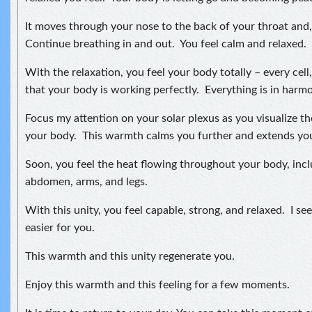
It moves through your nose to the back of your throat and, 
Continue breathing in and out. You feel calm and relaxed.
With the relaxation, you feel your body totally – every cell
that your body is working perfectly. Everything is in harmon
Focus my attention on your solar plexus as you visualize t
your body. This warmth calms you further and extends your
Soon, you feel the heat flowing throughout your body, incl
abdomen, arms, and legs.
With this unity, you feel capable, strong, and relaxed. I see 
easier for you.
This warmth and this unity regenerate you.
Enjoy this warmth and this feeling for a few moments.