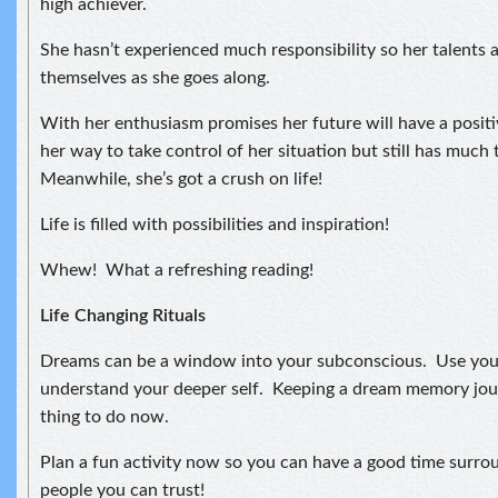
high achiever.
She hasn’t experienced much responsibility so her talents 
themselves as she goes along.
With her enthusiasm promises her future will have a positiv
her way to take control of her situation but still has much 
Meanwhile, she’s got a crush on life!
Life is filled with possibilities and inspiration!
Whew! What a refreshing reading!
Life Changing Rituals
Dreams can be a window into your subconscious. Use you
understand your deeper self. Keeping a dream memory jou
thing to do now.
Plan a fun activity now so you can have a good time surro
people you can trust!