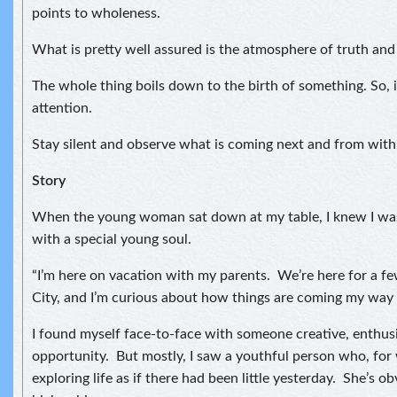
points to wholeness.
What is pretty well assured is the atmosphere of truth and
The whole thing boils down to the birth of something. So, i
attention.
Stay silent and observe what is coming next and from with
Story
When the young woman sat down at my table, I knew I was
with a special young soul.
“I’m here on vacation with my parents. We’re here for a f
City, and I’m curious about how things are coming my way 
I found myself face-to-face with someone creative, enthusi
opportunity. But mostly, I saw a youthful person who, for
exploring life as if there had been little yesterday. She’s ob