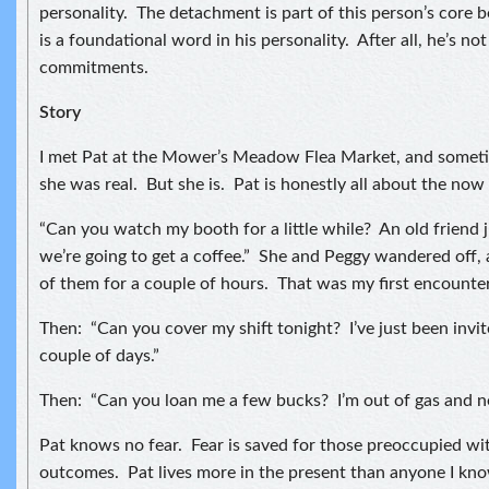
personality. The detachment is part of this person’s core b
is a foundational word in his personality. After all, he’s no
commitments.
Story
I met Pat at the Mower’s Meadow Flea Market, and sometim
she was real. But she is. Pat is honestly all about the no
“Can you watch my booth for a little while? An old friend 
we’re going to get a coffee.” She and Peggy wandered off, 
of them for a couple of hours. That was my first encounter
Then: “Can you cover my shift tonight? I’ve just been invite
couple of days.”
Then: “Can you loan me a few bucks? I’m out of gas and n
Pat knows no fear. Fear is saved for those preoccupied wi
outcomes. Pat lives more in the present than anyone I know