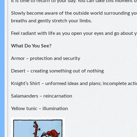
It is time to return to your day. You can take this moment 
Slowly become aware of the outside world surrounding yo
breaths and gently stretch your limbs.
Feel radiant with life as you open your eyes and go about y
What Do You See?
Armor – protection and security
Desert – creating something out of nothing
Knight’s Shirt – unformed ideas and plans; incomplete acti
Salamanders – reincarnation
Yellow tunic – illumination