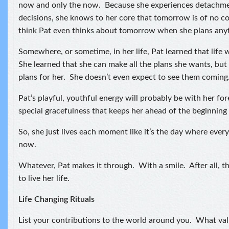
now and only the now. Because she experiences detachmen
decisions, she knows to her core that tomorrow is of no c
think Pat even thinks about tomorrow when she plans any
Somewhere, or sometime, in her life, Pat learned that life 
She learned that she can make all the plans she wants, but 
plans for her. She doesn’t even expect to see them coming
Pat’s playful, youthful energy will probably be with her forev
special gracefulness that keeps her ahead of the beginning 
So, she just lives each moment like it’s the day where every
now.
Whatever, Pat makes it through. With a smile. After all, t
to live her life.
Life Changing Rituals
List your contributions to the world around you. What val