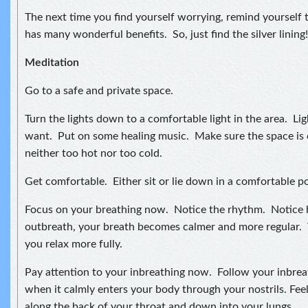
The next time you find yourself worrying, remind yourself t
has many wonderful benefits. So, just find the silver lining!
Meditation
Go to a safe and private space.
Turn the lights down to a comfortable light in the area. Lig
want. Put on some healing music. Make sure the space is 
neither too hot nor too cold.
Get comfortable. Either sit or lie down in a comfortable po
Focus on your breathing now. Notice the rhythm. Notice
outbreath, your breath becomes calmer and more regular. 
you relax more fully.
Pay attention to your inbreathing now. Follow your inbreat
when it calmly enters your body through your nostrils. Feel
along the back of your throat and down into your lungs.