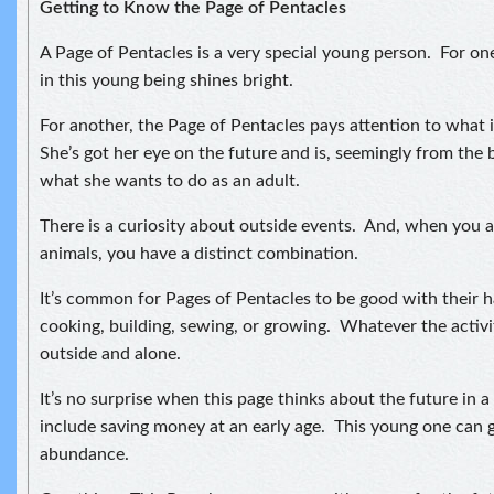
Getting to Know the Page of Pentacles
A Page of Pentacles is a very special young person. For o
in this young being shines bright.
For another, the Page of Pentacles pays attention to what 
She’s got her eye on the future and is, seemingly from the 
what she wants to do as an adult.
There is a curiosity about outside events. And, when you a
animals, you have a distinct combination.
It’s common for Pages of Pentacles to be good with their 
cooking, building, sewing, or growing. Whatever the activity
outside and alone.
It’s no surprise when this page thinks about the future in 
include saving money at an early age. This young one can 
abundance.