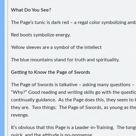
What Do You See?
The Page’s tunic is dark red – a regal color symbolizing amb
Red boots symbolize energy.
Yellow sleeves are a symbol of the intellect
The blue mountains stand for truth and spirituality.
Getting to Know the Page of Swords
The Page of Swords is talkative – asking many questions –
“Why?” Good reading and writing skills go with the questi
continually guidance. As the Page does this, they seem to 
they are. Two things: The Page of Swords, as young as they
revenge.
It’s obvious that this Page is a Leader-in-Training. The tong
quick, and the attitude is no-nonsense.