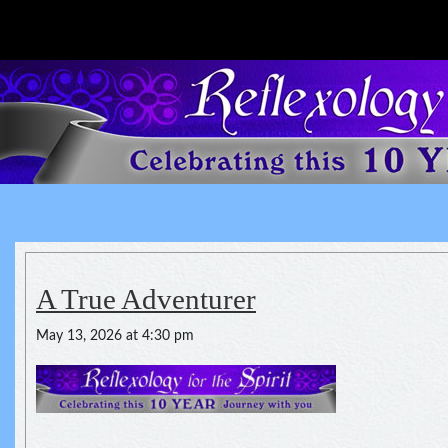
Reflexology For The Spirit
spirituality of one's health
A True Adventurer
May 13, 2026 at 4:30 pm