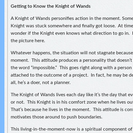
Getting to Know the Knight of Wands
A Knight of Wands personifies action in the moment. Some
Knight was stuck somewhere and finally got loose. At time
wonder if the Knight even knows what direction to go in. I
the picture here.
Whatever happens, the situation will not stagnate because t
moment. This attitude produces a personality that doesn’
the word “impossible.” This goes right along with a person
attached to the outcome of a project. In fact, he may be d
all, he’s a doer, not a planner.
The Knight of Wands lives each day like it’s the day that e
or not. This Knight is in his comfort zone when he lives o
That’s because he lives in the moment. This attitude is co
motivates those around to push boundaries.
This living-in-the-moment-now is a spiritual component of