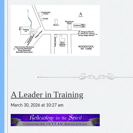
A Leader in Training
March 30, 2026 at 10:27 am