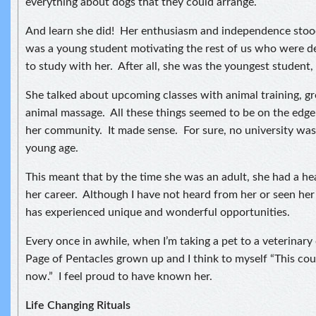
everything about dogs that they could arrange.
And learn she did! Her enthusiasm and independence stood
was a young student motivating the rest of us who were de
to study with her. After all, she was the youngest student, 
She talked about upcoming classes with animal training, 
animal massage. All these things seemed to be on the edge
her community. It made sense. For sure, no university was 
young age.
This meant that by the time she was an adult, she had a hea
her career. Although I have not heard from her or seen her 
has experienced unique and wonderful opportunities.
Every once in awhile, when I’m taking a pet to a veterinary cl
Page of Pentacles grown up and I think to myself “This cou
now.” I feel proud to have known her.
Life Changing Rituals