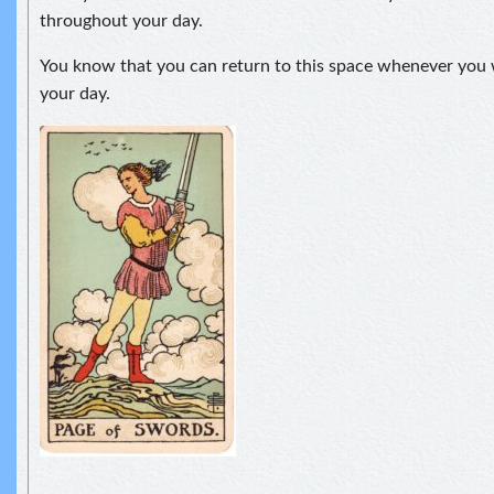
throughout your day.
You know that you can return to this space whenever you 
your day.