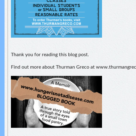
Thank you for reading this blog post.
Find out more about Thurman Greco at www.thurmangre