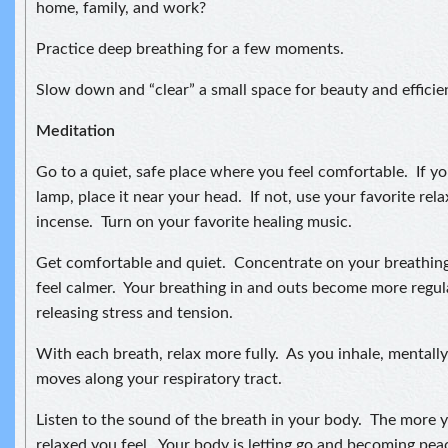
home, family, and work?
Practice deep breathing for a few moments.
Slow down and “clear” a small space for beauty and efficie
Meditation
Go to a quiet, safe place where you feel comfortable. If you
lamp, place it near your head. If not, use your favorite relax
incense. Turn on your favorite healing music.
Get comfortable and quiet. Concentrate on your breathing
feel calmer. Your breathing in and outs become more regul
releasing stress and tension.
With each breath, relax more fully. As you inhale, mentally 
moves along your respiratory tract.
Listen to the sound of the breath in your body. The more 
relaxed you feel. Your body is letting go and becoming pea