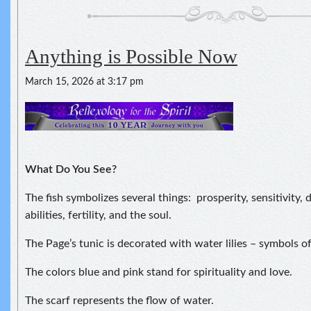
Anything is Possible Now
March 15, 2026 at 3:17 pm
What Do You See?
The fish symbolizes several things: prosperity, sensitivity,
abilities, fertility, and the soul.
The Page’s tunic is decorated with water lilies – symbols of
The colors blue and pink stand for spirituality and love.
The scarf represents the flow of water.