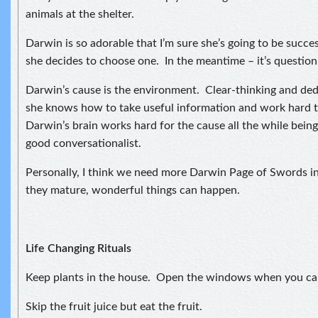
animals at the shelter.
Darwin is so adorable that I’m sure she’s going to be succe
she decides to choose one. In the meantime – it’s question,
Darwin’s cause is the environment. Clear-thinking and ded
she knows how to take useful information and work hard t
Darwin’s brain works hard for the cause all the while being
good conversationalist.
Personally, I think we need more Darwin Page of Swords i
they mature, wonderful things can happen.
Life Changing Rituals
Keep plants in the house. Open the windows when you ca
Skip the fruit juice but eat the fruit.