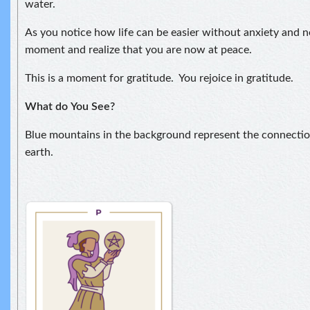
water.
As you notice how life can be easier without anxiety and ne
moment and realize that you are now at peace.
This is a moment for gratitude. You rejoice in gratitude.
What do
You See?
Blue mountains in the background represent the connect
earth.