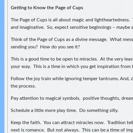
Getting to Know the Page of Cups
The Page of Cups is all about magic and lightheartedness. 
and imaginative. So, expect sensitive beginnings – maybe 
Think of the Page of Cups as a divine message. What messa
sending you? How do you see it?
This is a good time to be open to miracles. At the very leas
your way. This is a time in which you get inspiration from 
Follow the joy train while ignoring temper tantrums. And, d
the process.
Pay attention to magical symbols, positive thoughts, drea
Schedule a little more play time. Do something silly.
Keep the faith. You can attract miracles now. Tradition tel
next is romance. But not always. This can be a time of im