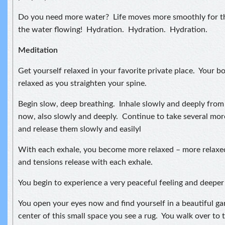
Do you need more water? Life moves more smoothly for t
the water flowing! Hydration. Hydration. Hydration.
Meditation
Get yourself relaxed in your favorite private place. Your bo
relaxed as you straighten your spine.
Begin slow, deep breathing. Inhale slowly and deeply fro
now, also slowly and deeply. Continue to take several mor
and release them slowly and easilyl
With each exhale, you become more relaxed – more relaxe
and tensions release with each exhale.
You begin to experience a very peaceful feeling and deeper 
You open your eyes now and find yourself in a beautiful ga
center of this small space you see a rug. You walk over to t