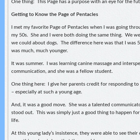
One thing: This Page has a purpose with an eye for the fut
Getting to Know the Page of Pentacles
I met my favorite Page of Pentacles when I was going thro
my 50s. She and I were both doing the same thing. We wer
we could about dogs. The difference here was that I was 
was much, much younger.
It was summer. I was learning canine massage and interspe
communication, and she was a fellow student.
One thing here: I give her parents credit for responding to
– especially at such a young age.
And, it was a good move. She was a talented communicator
stood out. This was simply just a good thing to happen for 
life.
At this young lady’s insistence, they were able to see their