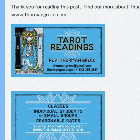
Thank you for reading this post. Find out more about Thu
www.thurmangreco.com