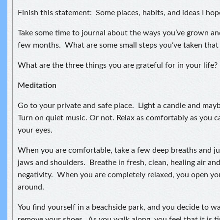
Finish this statement: Some places, habits, and ideas I hop
Take some time to journal about the ways you’ve grown an
few months. What are some small steps you’ve taken that
What are the three things you are grateful for in your life?
Meditation
Go to your private and safe place. Light a candle and may
Turn on quiet music. Or not. Relax as comfortably as you ca
your eyes.
When you are comfortable, take a few deep breaths and jus
jaws and shoulders. Breathe in fresh, clean, healing air an
negativity. When you are completely relaxed, you open yo
around.
You find yourself in a beachside park, and you decide to w
remove your shoes. As you walk along, you feel that it is 