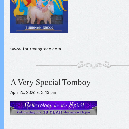
www.thurmangreco.com
A Very Special Tomboy
April 26, 2026 at 3:43 pm