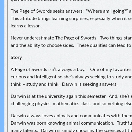
The Page of Swords seeks answers: “Where am I going?” as 
This attitude brings learning surprises, especially when it
learns a lesson.
Never underestimate The Page of Swords. Two things stan
and the ability to choose sides. These qualities can lead to 
Story
A Page of Swords isn’t always a boy. One of my favorites i
curious and intelligent so she’s always seeking to study an
think – study and think. Darwin is seeking answers.
Darwin is at the university again this semester. And, she’s
challenging physics, mathematics class, and something else I
Darwin always loves animals and communicates with them. 
Darwin was born knowing animal communication. Truthful
many talents. Darwin is simply choosing the sciences at th