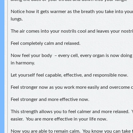
Notice how it gets warmer as the breath you take into your
lungs.
The air comes into your nostrils cool and leaves your nostr
Feel completely calm and relaxed.
Now feel your body – every cell, every organ is now doing
in harmony.
Let yourself feel capable, effective, and responsible now.
Feel stronger now as you work more easily and overcome ch
Feel stronger and more effective now.
This strength allows you to feel calmer and more relaxed. Y
easier. You are more effective in your life now.
Now you are able to remain calm. You know you can take t