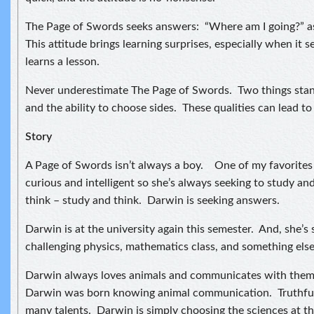
The Page of Swords seeks answers: “Where am I going?” as 
This attitude brings learning surprises, especially when it
learns a lesson.
Never underestimate The Page of Swords. Two things stan
and the ability to choose sides. These qualities can lead to 
Story
A Page of Swords isn’t always a boy. One of my favorites i
curious and intelligent so she’s always seeking to study an
think – study and think. Darwin is seeking answers.
Darwin is at the university again this semester. And, she’s
challenging physics, mathematics class, and something else I
Darwin always loves animals and communicates with them. 
Darwin was born knowing animal communication. Truthful
many talents. Darwin is simply choosing the sciences at th