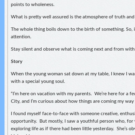
points to wholeness.
What is pretty well assured is the atmosphere of truth and
The whole thing boils down to the birth of something. So, i
attention.
Stay silent and observe what is coming next and from with
Story
When the young woman sat down at my table, I knew I was
with a special young soul.
“I’m here on vacation with my parents. We’re here for a f
City, and I’m curious about how things are coming my way 
I found myself face-to-face with someone creative, enthusi
opportunity. But mostly, I saw a youthful person who, for
exploring life as if there had been little yesterday. She’s ob