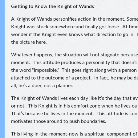
Getting to Know the Knight of Wands
A Knight of Wands personifies action in the moment. Some
Knight was stuck somewhere and finally got loose. At time
wonder if the Knight even knows what direction to go in. I
the picture here.
Whatever happens, the situation will not stagnate because t
moment. This attitude produces a personality that doesn’
the word “impossible.” This goes right along with a person
attached to the outcome of a project. In fact, he may be d
all, he’s a doer, not a planner.
The Knight of Wands lives each day like it’s the day that e
or not. This Knight is in his comfort zone when he lives o
That’s because he lives in the moment. This attitude is co
motivates those around to push boundaries.
This living-in-the-moment-now is a spiritual component of