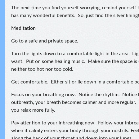
The next time you find yourself worrying, remind yourself t
has many wonderful benefits. So, just find the silver lining!
Meditation
Go to a safe and private space.
Turn the lights down to a comfortable light in the area. Lig
want. Put on some healing music. Make sure the space is 
neither too hot nor too cold.
Get comfortable. Either sit or lie down in a comfortable po
Focus on your breathing now. Notice the rhythm. Notice
outbreath, your breath becomes calmer and more regular. 
you relax more fully.
Pay attention to your inbreathing now. Follow your inbreat
when it calmly enters your body through your nostrils. Feel
along the back of your throat and down into your lungs.