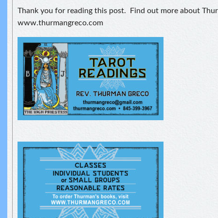
Thank you for reading this post. Find out more about Thu
www.thurmangreco.com