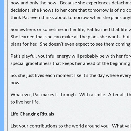
now and only the now. Because she experiences detachmen
decisions, she knows to her core that tomorrow is of no c
think Pat even thinks about tomorrow when she plans any
Somewhere, or sometime, in her life, Pat learned that life 
She learned that she can make all the plans she wants, but 
plans for her. She doesn’t even expect to see them coming
Pat’s playful, youthful energy will probably be with her forev
special gracefulness that keeps her ahead of the beginning 
So, she just lives each moment like it’s the day where every
now.
Whatever, Pat makes it through. With a smile. After all, t
to live her life.
Life Changing Rituals
List your contributions to the world around you. What val