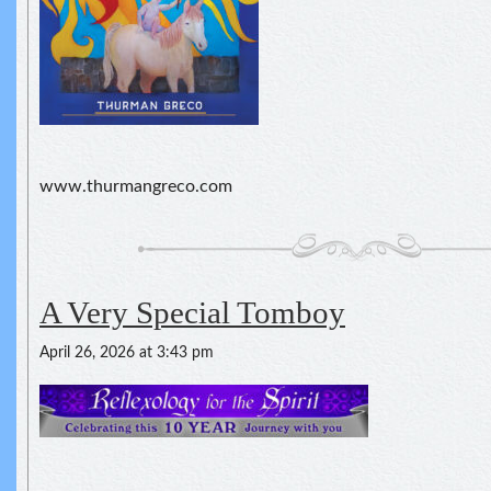
www.thurmangreco.com
A Very Special Tomboy
April 26, 2026 at 3:43 pm