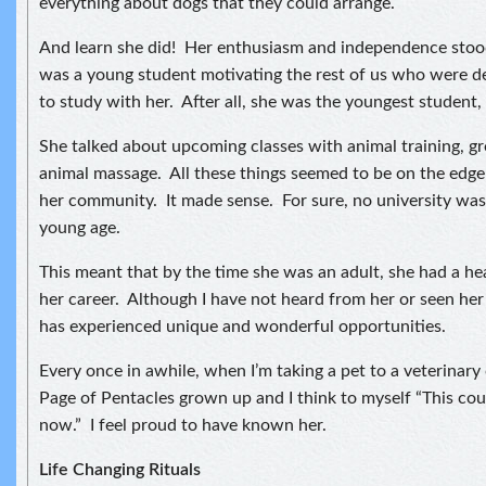
everything about dogs that they could arrange.
And learn she did! Her enthusiasm and independence stood
was a young student motivating the rest of us who were de
to study with her. After all, she was the youngest student, 
She talked about upcoming classes with animal training, 
animal massage. All these things seemed to be on the edge
her community. It made sense. For sure, no university was 
young age.
This meant that by the time she was an adult, she had a hea
her career. Although I have not heard from her or seen her 
has experienced unique and wonderful opportunities.
Every once in awhile, when I’m taking a pet to a veterinary cl
Page of Pentacles grown up and I think to myself “This cou
now.” I feel proud to have known her.
Life Changing Rituals