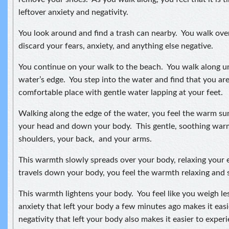
leftover anxiety and negativity.
You look around and find a trash can nearby. You walk ove
discard your fears, anxiety, and anything else negative.
You continue on your walk to the beach. You walk along unt
water’s edge. You step into the water and find that you are
comfortable place with gentle water lapping at your feet.
Walking along the edge of the water, you feel the warm s
your head and down your body. This gentle, soothing wa
shoulders, your back, and your arms.
This warmth slowly spreads over your body, relaxing your e
travels down your body, you feel the warmth relaxing and s
This warmth lightens your body. You feel like you weigh le
anxiety that left your body a few minutes ago makes it ea
negativity that left your body also makes it easier to expe