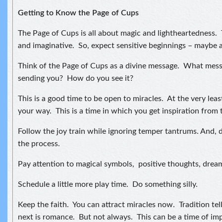
Getting to Know the Page of Cups
The Page of Cups is all about magic and lightheartedness. 
and imaginative. So, expect sensitive beginnings – maybe 
Think of the Page of Cups as a divine message. What messa
sending you? How do you see it?
This is a good time to be open to miracles. At the very leas
your way. This is a time in which you get inspiration from 
Follow the joy train while ignoring temper tantrums. And, d
the process.
Pay attention to magical symbols, positive thoughts, drea
Schedule a little more play time. Do something silly.
Keep the faith. You can attract miracles now. Tradition tel
next is romance. But not always. This can be a time of im