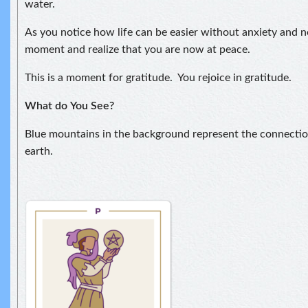
water.
As you notice how life can be easier without anxiety and ne
moment and realize that you are now at peace.
This is a moment for gratitude. You rejoice in gratitude.
What do
You See?
Blue mountains in the background represent the connect
earth.