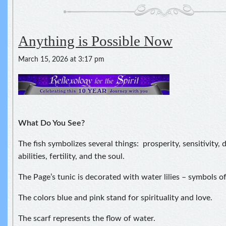
Anything is Possible Now
March 15, 2026 at 3:17 pm
What Do You See?
The fish symbolizes several things: prosperity, sensitivity,
abilities, fertility, and the soul.
The Page’s tunic is decorated with water lilies – symbols of
The colors blue and pink stand for spirituality and love.
The scarf represents the flow of water.