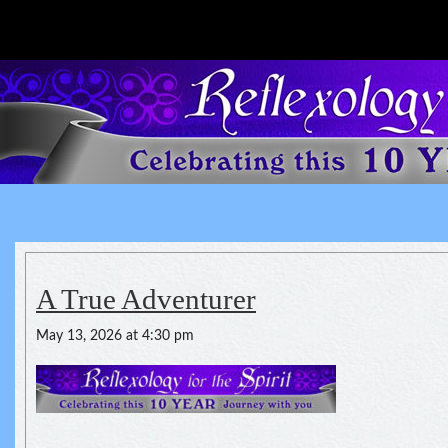
Reflexology For The Spirit
spirituality of one's health
A True Adventurer
May 13, 2026 at 4:30 pm