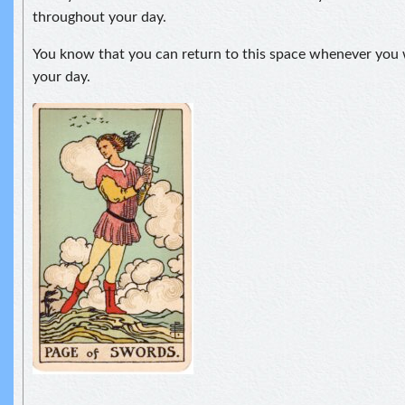
throughout your day.
You know that you can return to this space whenever you 
your day.