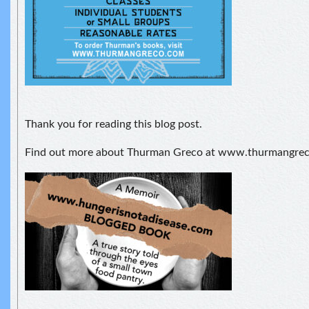
Thank you for reading this blog post.
Find out more about Thurman Greco at www.thurmangre