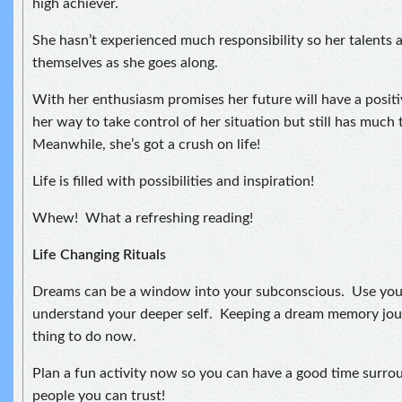
high achiever.
She hasn’t experienced much responsibility so her talents 
themselves as she goes along.
With her enthusiasm promises her future will have a positiv
her way to take control of her situation but still has much 
Meanwhile, she’s got a crush on life!
Life is filled with possibilities and inspiration!
Whew! What a refreshing reading!
Life Changing Rituals
Dreams can be a window into your subconscious. Use you
understand your deeper self. Keeping a dream memory jou
thing to do now.
Plan a fun activity now so you can have a good time surro
people you can trust!