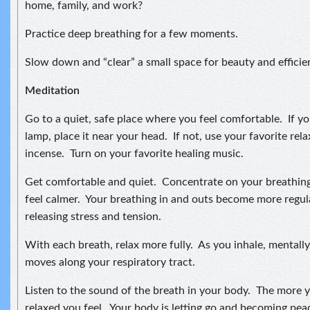
home, family, and work?
Practice deep breathing for a few moments.
Slow down and “clear” a small space for beauty and efficie
Meditation
Go to a quiet, safe place where you feel comfortable. If you
lamp, place it near your head. If not, use your favorite relax
incense. Turn on your favorite healing music.
Get comfortable and quiet. Concentrate on your breathing
feel calmer. Your breathing in and outs become more regul
releasing stress and tension.
With each breath, relax more fully. As you inhale, mentally 
moves along your respiratory tract.
Listen to the sound of the breath in your body. The more 
relaxed you feel. Your body is letting go and becoming pea