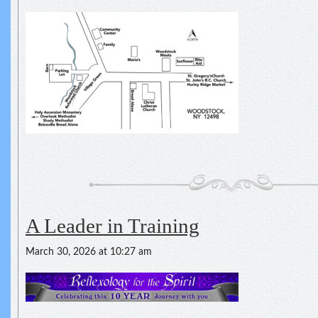
A Leader in Training
March 30, 2026 at 10:27 am