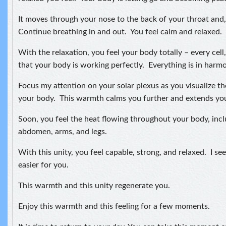
It moves through your nose to the back of your throat and, 
Continue breathing in and out. You feel calm and relaxed.
With the relaxation, you feel your body totally – every cell
that your body is working perfectly. Everything is in harmon
Focus my attention on your solar plexus as you visualize t
your body. This warmth calms you further and extends your
Soon, you feel the heat flowing throughout your body, incl
abdomen, arms, and legs.
With this unity, you feel capable, strong, and relaxed. I see 
easier for you.
This warmth and this unity regenerate you.
Enjoy this warmth and this feeling for a few moments.