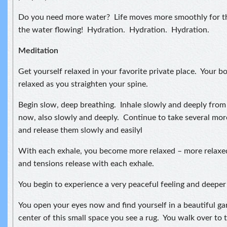
Do you need more water? Life moves more smoothly for t
the water flowing! Hydration. Hydration. Hydration.
Meditation
Get yourself relaxed in your favorite private place. Your bo
relaxed as you straighten your spine.
Begin slow, deep breathing. Inhale slowly and deeply fro
now, also slowly and deeply. Continue to take several mor
and release them slowly and easilyl
With each exhale, you become more relaxed – more relaxe
and tensions release with each exhale.
You begin to experience a very peaceful feeling and deeper 
You open your eyes now and find yourself in a beautiful ga
center of this small space you see a rug. You walk over to t