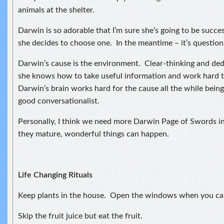
animals at the shelter.
Darwin is so adorable that I’m sure she’s going to be succe
she decides to choose one. In the meantime – it’s question,
Darwin’s cause is the environment. Clear-thinking and ded
she knows how to take useful information and work hard t
Darwin’s brain works hard for the cause all the while being
good conversationalist.
Personally, I think we need more Darwin Page of Swords i
they mature, wonderful things can happen.
Life Changing Rituals
Keep plants in the house. Open the windows when you ca
Skip the fruit juice but eat the fruit.