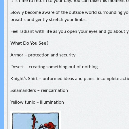
It is time to return to your day. You can take this moment 
Slowly become aware of the outside world surrounding yo
breaths and gently stretch your limbs.
Feel radiant with life as you open your eyes and go about y
What Do You See?
Armor – protection and security
Desert – creating something out of nothing
Knight’s Shirt – unformed ideas and plans; incomplete acti
Salamanders – reincarnation
Yellow tunic – illumination