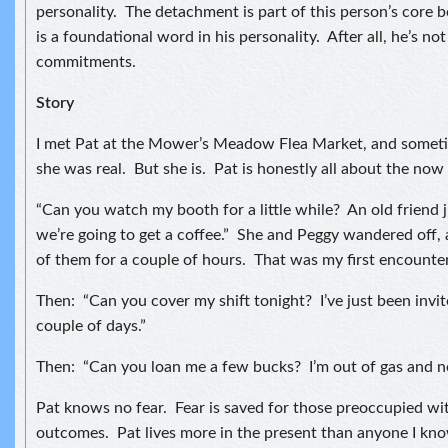
personality. The detachment is part of this person’s core b
is a foundational word in his personality. After all, he’s no
commitments.
Story
I met Pat at the Mower’s Meadow Flea Market, and sometim
she was real. But she is. Pat is honestly all about the no
“Can you watch my booth for a little while? An old friend 
we’re going to get a coffee.” She and Peggy wandered off, 
of them for a couple of hours. That was my first encounter
Then: “Can you cover my shift tonight? I’ve just been invite
couple of days.”
Then: “Can you loan me a few bucks? I’m out of gas and n
Pat knows no fear. Fear is saved for those preoccupied wi
outcomes. Pat lives more in the present than anyone I know