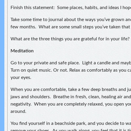
Finish this statement: Some places, habits, and ideas I hop
Take some time to journal about the ways you’ve grown an
few months. What are some small steps you’ve taken that
What are the three things you are grateful for in your life?
Meditation
Go to your private and safe place. Light a candle and may
Turn on quiet music. Or not. Relax as comfortably as you ca
your eyes.
When you are comfortable, take a few deep breaths and jus
jaws and shoulders. Breathe in fresh, clean, healing air an
negativity. When you are completely relaxed, you open yo
around.
You find yourself in a beachside park, and you decide to w
remove your shoes. As you walk along, you feel that it is 