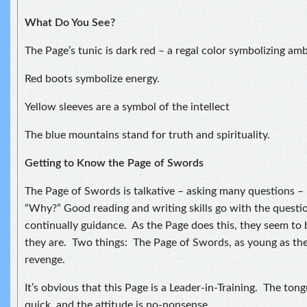
What Do You See?
The Page’s tunic is dark red – a regal color symbolizing amb
Red boots symbolize energy.
Yellow sleeves are a symbol of the intellect
The blue mountains stand for truth and spirituality.
Getting to Know the Page of Swords
The Page of Swords is talkative – asking many questions –
“Why?” Good reading and writing skills go with the questi
continually guidance. As the Page does this, they seem to 
they are. Two things: The Page of Swords, as young as they
revenge.
It’s obvious that this Page is a Leader-in-Training. The tong
quick, and the attitude is no-nonsense.