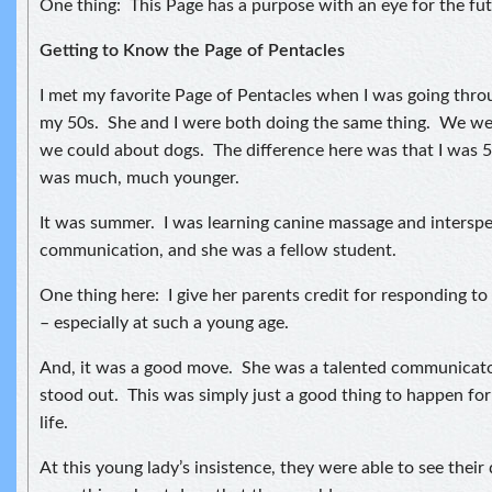
One thing: This Page has a purpose with an eye for the fut
Getting to Know the Page of Pentacles
I met my favorite Page of Pentacles when I was going thro
my 50s. She and I were both doing the same thing. We wer
we could about dogs. The difference here was that I was 
was much, much younger.
It was summer. I was learning canine massage and interspe
communication, and she was a fellow student.
One thing here: I give her parents credit for responding to
– especially at such a young age.
And, it was a good move. She was a talented communicator
stood out. This was simply just a good thing to happen for 
life.
At this young lady’s insistence, they were able to see their