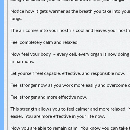
Notice how it gets warmer as the breath you take into your
lungs.
The air comes into your nostrils cool and leaves your nostr
Feel completely calm and relaxed.
Now feel your body – every cell, every organ is now doing
in harmony.
Let yourself feel capable, effective, and responsible now.
Feel stronger now as you work more easily and overcome ch
Feel stronger and more effective now.
This strength allows you to feel calmer and more relaxed. Y
easier. You are more effective in your life now.
Now you are able to remain calm. You know you can take t