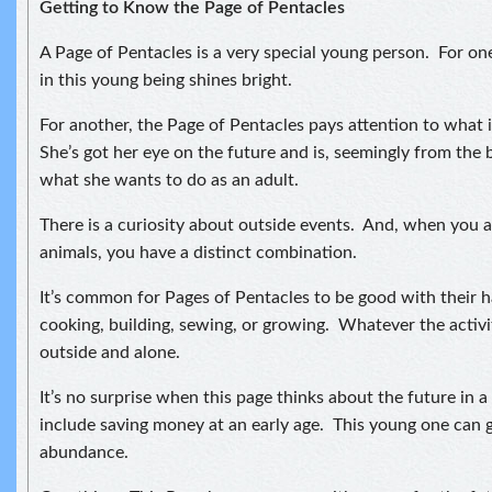
Getting to Know the Page of Pentacles
A Page of Pentacles is a very special young person. For o
in this young being shines bright.
For another, the Page of Pentacles pays attention to what 
She’s got her eye on the future and is, seemingly from the 
what she wants to do as an adult.
There is a curiosity about outside events. And, when you a
animals, you have a distinct combination.
It’s common for Pages of Pentacles to be good with their 
cooking, building, sewing, or growing. Whatever the activity
outside and alone.
It’s no surprise when this page thinks about the future in 
include saving money at an early age. This young one can 
abundance.