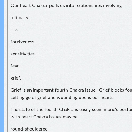
Our heart Chakra pulls us into relationships involving
intimacy
risk
forgiveness
sensitivities
fear
grief.
Grief is an important fourth Chakra issue. Grief blocks f
Letting go of grief and wounding opens our hearts.
The state of the fourth Chakra is easily seen in one’s postu
with heart Chakra issues may be
round-shouldered