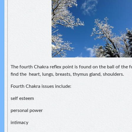
The fourth Chakra reflex point is found on the ball of the 
find the heart, lungs, breasts, thymus gland, shoulders.
Fourth Chakra issues include:
self esteem
personal power
intimacy