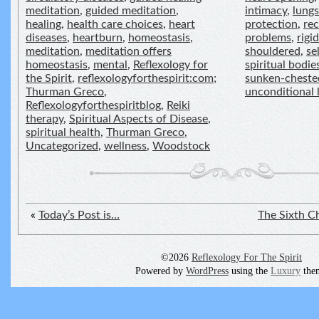
meditation
,
guided meditation
,
intimacy
,
lungs
healing
,
health care choices
,
heart
protection
,
rec
diseases
,
heartburn
,
homeostasis
,
problems
,
rigid
meditation
,
meditation offers
shouldered
,
se
homeostasis
,
mental
,
Reflexology for
spiritual bodie
the Spirit
,
reflexologyforthespirit:com;
sunken-cheste
Thurman Greco
,
unconditional 
Reflexologyforthespiritblog
,
Reiki
therapy
,
Spiritual Aspects of Disease
,
spiritual health
,
Thurman Greco
,
Uncategorized
,
wellness
,
Woodstock
«
Today’s Post is…
The Sixth C
©2026
Reflexology For The Spirit
Powered by
WordPress
using the
Luxury
the