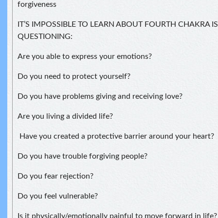
forgiveness
IT’S IMPOSSIBLE TO LEARN ABOUT FOURTH CHAKRA 
QUESTIONING:
Are you able to express your emotions?
Do you need to protect yourself?
Do you have problems giving and receiving love?
Are you living a divided life?
Have you created a protective barrier around your heart?
Do you have trouble forgiving people?
Do you fear rejection?
Do you feel vulnerable?
Is it physically/emotionally painful to move forward in life?