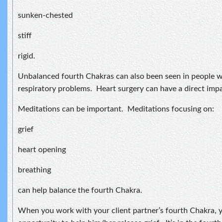
sunken-chested
stiff
rigid.
Unbalanced fourth Chakras can also been seen in people w
respiratory problems. Heart surgery can have a direct imp
Meditations can be important. Meditations focusing on:
grief
heart opening
breathing
can help balance the fourth Chakra.
When you work with your client partner’s fourth Chakra, y