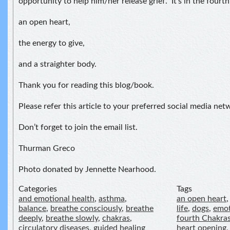
opportunity to help him/her release grief. It’s in the fourt
an open heart,
the energy to give,
and a straighter body.
Thank you for reading this blog/book.
Please refer this article to your preferred social media net
Don’t forget to join the email list.
Thurman Greco
Photo donated by Jennette Nearhood.
Categories
Tags
and emotional health
,
asthma
,
an open heart
balance
,
breathe consciously
,
breathe
life
,
dogs
,
emot
deeply
,
breathe slowly
,
chakras
,
fourth Chakra
circulatory diseases
,
guided healing
heart opening