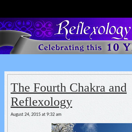
Reflexology For The Spirit
spirituality of one's health
The Fourth Chakra and
Reflexology
August 24, 2015 at 9:32 am