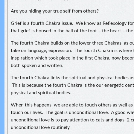
Are you hiding your true self from others?
Grief is a fourth Chakra issue. We know as Reflexology for 
that grief is housed in the ball of the foot – the heart – the
The fourth Chakra builds on the lower three Chakras as o
take on language, expression. The fourth Chakra is where
inspiration which took place in the first Chakra, now beco
both spoken and written.
The fourth Chakra links the spiritual and physical bodies as 
This is because the fourth Chakra is the our energetic cen
physical and spiritual bodies.
When this happens, we are able to touch others as well as
touch our lives. The goal is unconditional love. A good way
unconditional love is to pay attention to cats and dogs, 2 
unconditional love routinely.