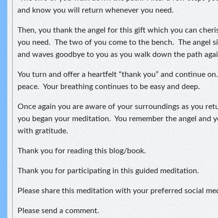
and know you will return whenever you need.
Then, you thank the angel for this gift which you can che
you need. The two of you come to the bench. The angel s
and waves goodbye to you as you walk down the path agai
You turn and offer a heartfelt “thank you” and continue on.
peace. Your breathing continues to be easy and deep.
Once again you are aware of your surroundings as you ret
you began your meditation. You remember the angel and 
with gratitude.
Thank you for reading this blog/book.
Thank you for participating in this guided meditation.
Please share this meditation with your preferred social me
Please send a comment.