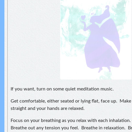
If you want, turn on some quiet meditation music.
Get comfortable, either seated or lying flat, face up. Make 
straight and your hands are relaxed.
Focus on your breathing as you relax with each inhalation.
Breathe out any tension you feel. Breathe in relaxation. B