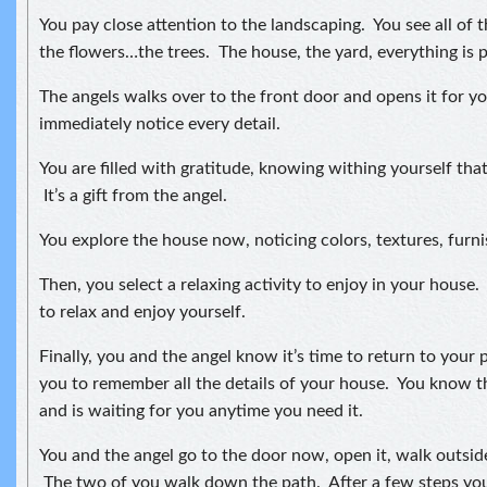
You pay close attention to the landscaping. You see all of t
the flowers…the trees. The house, the yard, everything is p
The angels walks over to the front door and opens it for y
immediately notice every detail.
You are filled with gratitude, knowing withing yourself that
It’s a gift from the angel.
You explore the house now, noticing colors, textures, furni
Then, you select a relaxing activity to enjoy in your house.
to relax and enjoy yourself.
Finally, you and the angel know it’s time to return to your
you to remember all the details of your house. You know t
and is waiting for you anytime you need it.
You and the angel go to the door now, open it, walk outside
The two of you walk down the path. After a few steps you