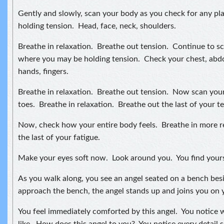
Gently and slowly, scan your body as you check for any p
holding tension. Head, face, neck, shoulders.
Breathe in relaxation. Breathe out tension. Continue to s
where you may be holding tension. Check your chest, abd
hands, fingers.
Breathe in relaxation. Breathe out tension. Now scan your 
toes. Breathe in relaxation. Breathe out the last of your t
Now, check how your entire body feels. Breathe in more r
the last of your fatigue.
Make your eyes soft now. Look around you. You find yours
As you walk along, you see an angel seated on a bench bes
approach the bench, the angel stands up and joins you on 
You feel immediately comforted by this angel. You notice w