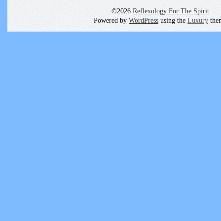
©2026
Reflexology For The Spirit
Powered by
WordPress
using the
Luxury
the