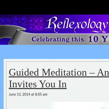
Reflexology For The Spirit
spirituality of one's health
Guided Meditation – A
Invites You In
June 13, 2014 at 8:05 am