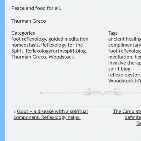
Peace and food for all.
Thurman Greco
Categories
Tags
foot reflexology
,
guided meditation
,
ancient healin
homeostasis
,
Reflexology for the
complimentary
Spirit
,
Reflexologyforthespiritblog
,
foot reflexolog
Thurman Greco
,
Woodstock
meditation
,
he
invasive thera
spirit blog
,
reflexologyfor
Woodstock N
«
Gout – a disease with a spiritual
The Circulat
component. Reflexology helps.
definit
Re