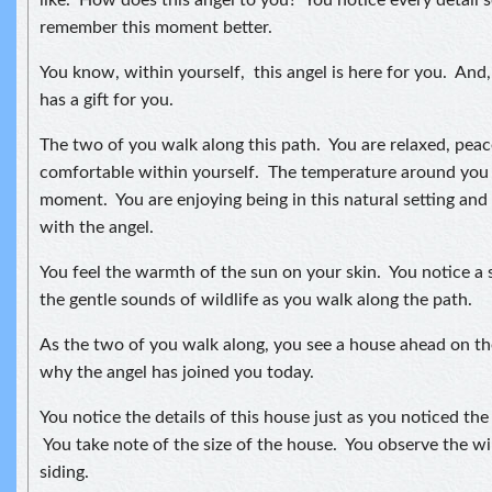
like. How does this angel to you? You notice every detail so
remember this moment better.
You know, within yourself, this angel is here for you. And
has a gift for you.
The two of you walk along this path. You are relaxed, peac
comfortable within yourself. The temperature around you is
moment. You are enjoying being in this natural setting and
with the angel.
You feel the warmth of the sun on your skin. You notice a 
the gentle sounds of wildlife as you walk along the path.
As the two of you walk along, you see a house ahead on 
why the angel has joined you today.
You notice the details of this house just as you noticed the 
You take note of the size of the house. You observe the w
siding.