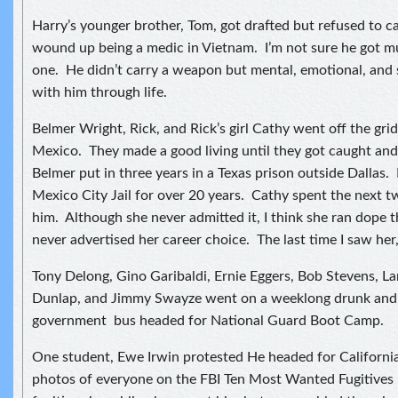
Harry’s younger brother, Tom, got drafted but refused to 
wound up being a medic in Vietnam. I’m not sure he got mu
one. He didn’t carry a weapon but mental, emotional, and s
with him through life.
Belmer Wright, Rick, and Rick’s girl Cathy went off the gr
Mexico. They made a good living until they got caught and
Belmer put in three years in a Texas prison outside Dallas.
Mexico City Jail for over 20 years. Cathy spent the next t
him. Although she never admitted it, I think she ran dope 
never advertised her career choice. The last time I saw her, 
Tony Delong, Gino Garibaldi, Ernie Eggers, Bob Stevens, L
Dunlap, and Jimmy Swayze went on a weeklong drunk and
government bus headed for National Guard Boot Camp.
One student, Ewe Irwin protested He headed for Californi
photos of everyone on the FBI Ten Most Wanted Fugitives 