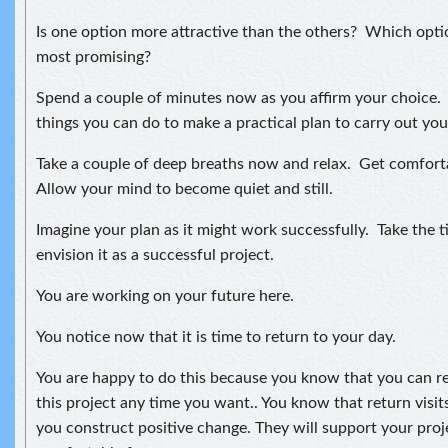
Is one option more attractive than the others? Which opti
most promising?
Spend a couple of minutes now as you affirm your choice.
things you can do to make a practical plan to carry out you
Take a couple of deep breaths now and relax. Get comfort
Allow your mind to become quiet and still.
Imagine your plan as it might work successfully. Take the 
envision it as a successful project.
You are working on your future here.
You notice now that it is time to return to your day.
You are happy to do this because you know that you can re
this project any time you want.. You know that return visits
you construct positive change. They will support your proj