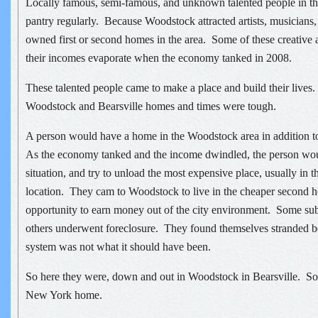
Locally famous, semi-famous, and unknown talented people in the 
pantry regularly. Because Woodstock attracted artists, musicians,
owned first or second homes in the area. Some of these creative 
their incomes evaporate when the economy tanked in 2008.
These talented people came to make a place and build their lives
Woodstock and Bearsville homes and times were tough.
A person would have a home in the Woodstock area in addition to
As the economy tanked and the income dwindled, the person woul
situation, and try to unload the most expensive place, usually in 
location. They cam to Woodstock to live in the cheaper second h
opportunity to earn money out of the city environment. Some suble
others underwent foreclosure. They found themselves stranded be
system was not what it should have been.
So here they were, down and out in Woodstock in Bearsville. Som
New York home.