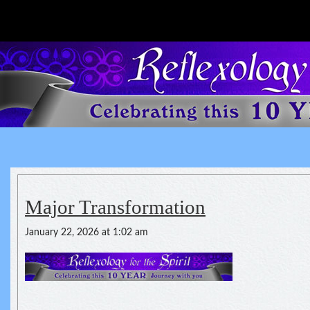
Reflexology For The Spirit
spirituality of one's health
Major Transformation
January 22, 2026 at 1:02 am