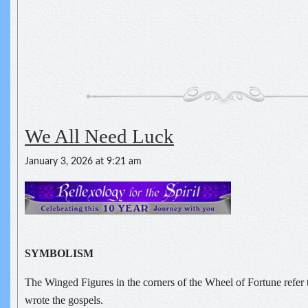
We All Need Luck
January 3, 2026 at 9:21 am
SYMBOLISM
The Winged Figures in the corners of the Wheel of Fortune refer 
wrote the gospels.