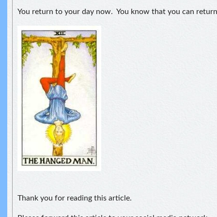
You return to your day now. You know that you can retur
Thank you for reading this article.