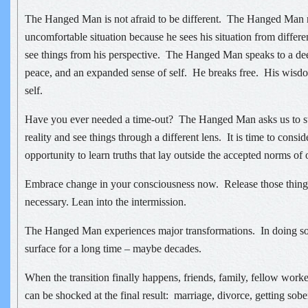
The Hanged Man is not afraid to be different. The Hanged Man 
uncomfortable situation because he sees his situation from differe
see things from his perspective. The Hanged Man speaks to a de
peace, and an expanded sense of self. He breaks free. His wisd
self.
Have you ever needed a time-out? The Hanged Man asks us to st
reality and see things through a different lens. It is time to consid
opportunity to learn truths that lay outside the accepted norms of 
Embrace change in your consciousness now. Release those things
necessary. Lean into the intermission.
The Hanged Man experiences major transformations. In doing so,
surface for a long time – maybe decades.
When the transition finally happens, friends, family, fellow wor
can be shocked at the final result: marriage, divorce, getting sobe