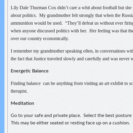
Lily Dale Thurman Cox didn’t care a whit about football but she
about politics. My grandmother felt strongly that when the Russi
ammunition would be used. “They’ll defeat us without ever firin
when anyone discussed politics with her. Her feeling was that t
over our country economically.
I remember my grandmother speaking often, in conversations with
the fact that Justice traveled slowly and carefully and was never 
Energetic Balance
Finding balance can be anything from visiting an art exhibit to s
therapist.
Meditation
Go to your safe and private place. Select the best posture
This may be either seated or resting face up on a cushion.