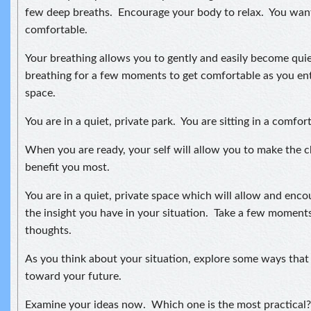
few deep breaths. Encourage your body to relax. You want
comfortable.
Your breathing allows you to gently and easily become quie
breathing for a few moments to get comfortable as you ent
space.
You are in a quiet, private park. You are sitting in a comfor
When you are ready, your self will allow you to make the 
benefit you most.
You are in a quiet, private space which will allow and enc
the insight you have in your situation. Take a few moment
thoughts.
As you think about your situation, explore some ways tha
toward your future.
Examine your ideas now. Which one is the most practical?