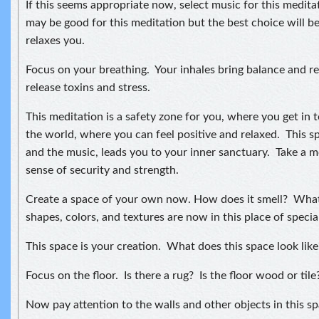
If this seems appropriate now, select music for this medit
may be good for this meditation but the best choice will 
relaxes you.
Focus on your breathing. Your inhales bring balance and re
release toxins and stress.
This meditation is a safety zone for you, where you get in 
the world, where you can feel positive and relaxed. This s
and the music, leads you to your inner sanctuary. Take a m
sense of security and strength.
Create a space of your own now. How does it smell? Wha
shapes, colors, and textures are now in this place of specia
This space is your creation. What does this space look like
Focus on the floor. Is there a rug? Is the floor wood or tile
Now pay attention to the walls and other objects in this sp