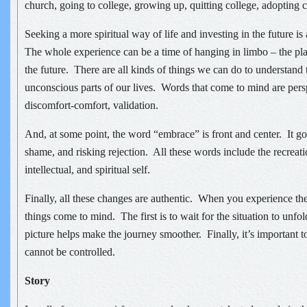
church, going to college, growing up, quitting college, adopting c
Seeking a more spiritual way of life and investing in the future i
The whole experience can be a time of hanging in limbo – the pl
the future. There are all kinds of things we can do to understand 
unconscious parts of our lives. Words that come to mind are pers
discomfort-comfort, validation.
And, at some point, the word “embrace” is front and center. It g
shame, and risking rejection. All these words include the recreati
intellectual, and spiritual self.
Finally, all these changes are authentic. When you experience t
things come to mind. The first is to wait for the situation to unf
picture helps make the journey smoother. Finally, it’s important
cannot be controlled.
Story