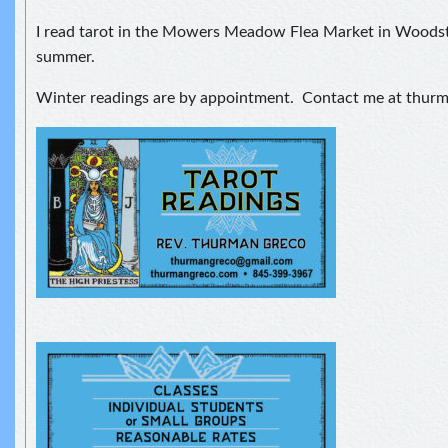
I read tarot in the Mowers Meadow Flea Market in Woodst
summer.
Winter readings are by appointment. Contact me at thu