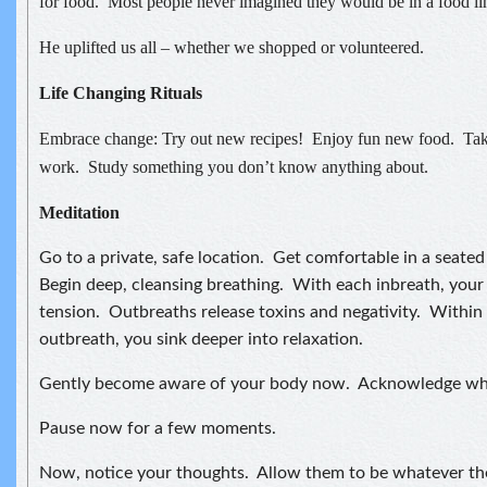
for food. Most people never imagined they would be in a food li
He uplifted us all – whether we shopped or volunteered.
Life Changing Rituals
Embrace change: Try out new recipes! Enjoy fun new food. Take 
work. Study something you don’t know anything about.
Meditation
Go to a private, safe location. Get comfortable in a seated 
Begin deep, cleansing breathing. With each inbreath, your
tension. Outbreaths release toxins and negativity. Within
outbreath, you sink deeper into relaxation.
Gently become aware of your body now. Acknowledge wha
Pause now for a few moments.
Now, notice your thoughts. Allow them to be whatever th