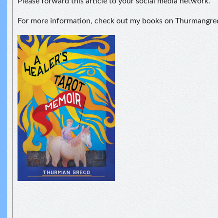
Please forward this article to your social media network.
For more information, check out my books on Thurmangr