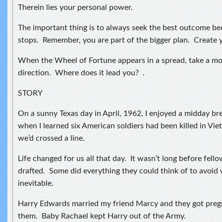
Therein lies your personal power.
The important thing is to always seek the best outcome b
stops. Remember, you are part of the bigger plan. Create 
When the Wheel of Fortune appears in a spread, take a mo
direction. Where does it lead you? .
STORY
On a sunny Texas day in April, 1962, I enjoyed a midday b
when I learned six American soldiers had been killed in Vi
we’d crossed a line.
Life changed for us all that day. It wasn’t long before fel
drafted. Some did everything they could think of to avoid
inevitable.
Harry Edwards married my friend Marcy and they got preg
them. Baby Rachael kept Harry out of the Army.