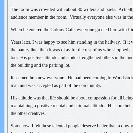
The room was crowded with about 30 writers and poets. Actually
audience member in the room. Virtually everyone else was in the 
When he entered the Colony Cafe, everyone greeted him with fri
Years later, I was happy to see him standing in the hallway. If it
the pantry line, then it was okay for the rest of us who shopped a
too. His positive attitude and smile strengthened others in the lin
the building and the parking lot.
It seemed he knew everyone. He had been coming to Woodstock
man and was accepted as part of the community.
His attitude was that life should be about compassion for all bein
maintaining a positive mental and spiritual attitude. His core belie
the other creatives.
Somehow, I felt these talented people deserve better than a one-ho