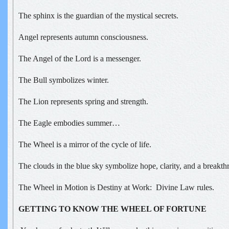
The sphinx is the guardian of the mystical secrets.
Angel represents autumn consciousness.
The Angel of the Lord is a messenger.
The Bull symbolizes winter.
The Lion represents spring and strength.
The Eagle embodies summer…
The Wheel is a mirror of the cycle of life.
The clouds in the blue sky symbolize hope, clarity, and a breakthr
The Wheel in Motion is Destiny at Work: Divine Law rules.
GETTING TO KNOW THE WHEEL OF FORTUNE