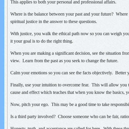
This applies to both your personal and professional affairs.
Where is the balance between your past and your future? Where i
spiritual justice in the answer to these questions.
With justice, you walk the ethical path now so you can weigh yo
it your goal is to do the right thing.
When you are making a significant decision, see the situation from
view. Learn from the past as you seek to change the future.
Calm your emotions so you can see the facts objectively. Better 
Finally, use your intuition to overcome fear. This will allow you t
cause and effect which teaches that when you know the basics, y
Now, pitch your ego. This may be a good time to take responsibil
Is a third party involved? Choose someone who can be fair, ratio
Honesty, truth, and acceptance are calle
for here. With these thr
d