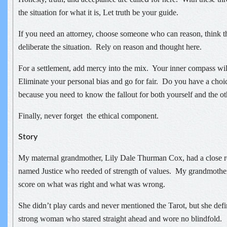
the situation for what it is, Let truth be your guide.
If you need an attorney, choose someone who can reason, think t
deliberate the situation. Rely on reason and thought here.
For a settlement, add mercy into the mix. Your inner compass wi
Eliminate your personal bias and go for fair. Do you have a cho
because you need to know the fallout for both yourself and the oth
Finally, never forget the ethical component.
Story
My maternal grandmother, Lily Dale Thurman Cox, had a close re
named Justice who reeded of strength of values. My grandmothe
score on what was right and what was wrong.
She didn’t play cards and never mentioned the Tarot, but she defi
strong woman who stared straight ahead and wore no blindfold.