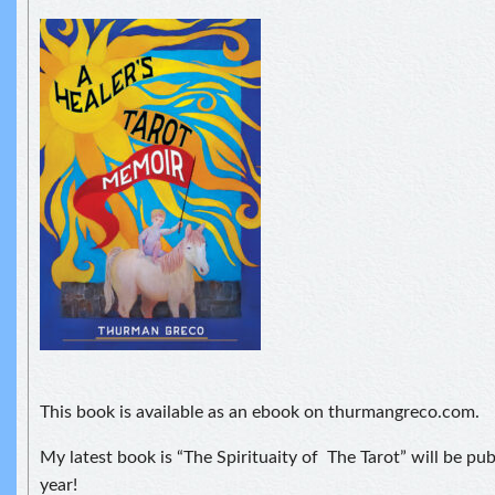
This book is available as an ebook on thurmangreco.com.
My latest book is “The Spirituaity of The Tarot” will be pu
year!