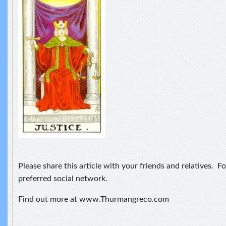
Please share this article with your friends and relatives. F
preferred social network.
Find out more at www.Thurmangreco.com