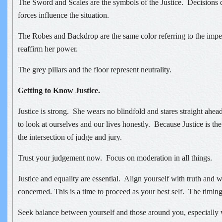
The Sword and Scales are the symbols of the Justice. Decisions
forces influence the situation.
The Robes and Backdrop are the same color referring to the impe
reaffirm her power.
The grey pillars and the floor represent neutrality.
Getting to Know Justice.
Justice is strong. She wears no blindfold and stares straight ahea
to look at ourselves and our lives honestly. Because Justice is the
the intersection of judge and jury.
Trust your judgement now. Focus on moderation in all things.
Justice and equality are essential. Align yourself with truth and 
concerned. This is a time to proceed as your best self. The timing 
Seek balance between yourself and those around you, especially 