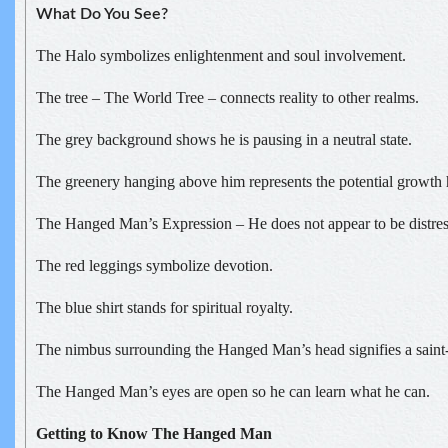
What Do You See?
The Halo symbolizes enlightenment and soul involvement.
The tree – The World Tree – connects reality to other realms.
The grey background shows he is pausing in a neutral state.
The greenery hanging above him represents the potential growth h
The Hanged Man’s Expression – He does not appear to be distres
The red leggings symbolize devotion.
The blue shirt stands for spiritual royalty.
The nimbus surrounding the Hanged Man’s head signifies a saint-l
The Hanged Man’s eyes are open so he can learn what he can.
Getting to Know The Hanged Man