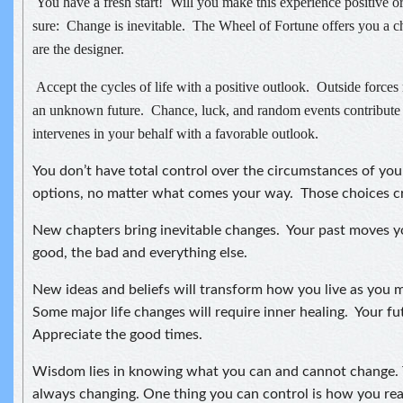
You have a fresh start! Will you make this experience positive o
sure: Change is inevitable. The Wheel of Fortune offers you a c
are the designer.
Accept the cycles of life with a positive outlook. Outside forc
an unknown future. Chance, luck, and random events contribute 
intervenes in your behalf with a favorable outlook.
You don’t have total control over the circumstances of you
options, no matter what comes your way. Those choices cr
New chapters bring inevitable changes. Your past moves 
good, the bad and everything else.
New ideas and beliefs will transform how you live as you 
Some major life changes will require inner healing. Your fut
Appreciate the good times.
Wisdom lies in knowing what you can and cannot change. T
always changing. One thing you can control is how you re