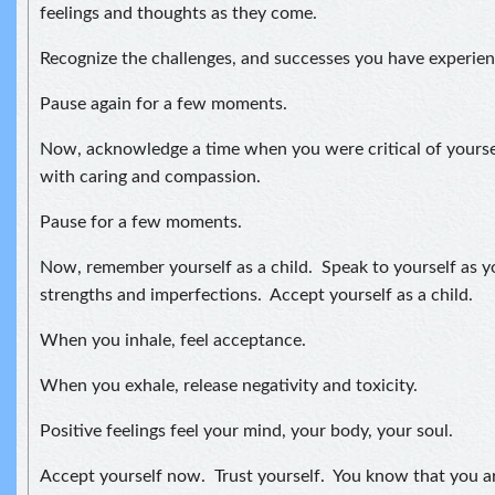
feelings and thoughts as they come.
Recognize the challenges, and successes you have experienc
Pause again for a few moments.
Now, acknowledge a time when you were critical of yours
with caring and compassion.
Pause for a few moments.
Now, remember yourself as a child. Speak to yourself as 
strengths and imperfections. Accept yourself as a child.
When you inhale, feel acceptance.
When you exhale, release negativity and toxicity.
Positive feelings feel your mind, your body, your soul.
Accept yourself now. Trust yourself. You know that you a