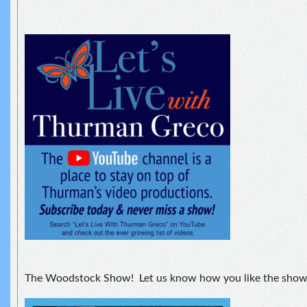
The Woodstock Show! Let us know how you like the show