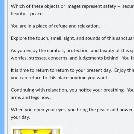
Which of these objects or images represent safety – securi
beauty – peace.
You are in a place of refuge and relaxation.
Explore the touch, smell, sight, and sounds of this sanctuar
As you enjoy the comfort, protection, and beauty of this s
worries, stresses, concerns, and judgements behind. You fe
It is time to return to return to your present day. Enjoy 
you can return to this place anytime you want.
Continuing with relaxation, you notice your breathing. Yo
arms and legs now.
When you open your eyes, you bring the peace and power 
your day.