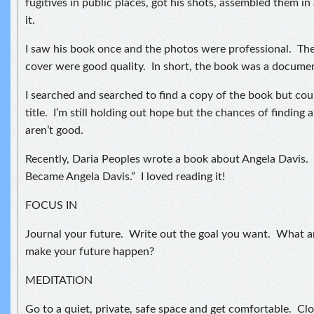
fugitives in public places, got his shots, assembled them i
it.
I saw his book once and the photos were professional. The 
cover were good quality. In short, the book was a documen
I searched and searched to find a copy of the book but co
title. I’m still holding out hope but the chances of finding 
aren’t good.
Recently, Daria Peoples wrote a book about Angela Davis.
Became Angela Davis.” I loved reading it!
FOCUS IN
Journal your future. Write out the goal you want. What ar
make your future happen?
MEDITATION
Go to a quiet, private, safe space and get comfortable. Cl