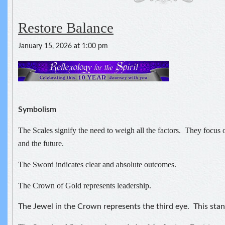
Restore Balance
January 15, 2026 at 1:00 pm
Symbolism
The Scales signify the need to weigh all the factors. They focus o
and the future.
The Sword indicates clear and absolute outcomes.
The Crown of Gold represents leadership.
The Jewel in the Crown represents the third eye. This stand