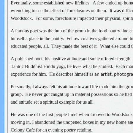
Eventually, some established new lifelines. A few ended up home
wrenching to see the effect of foreclosures on them. It was difficu
Woodstock. For some, foreclosure impacted their physical, spiritu
A famous poet was the hub of the group in the food pantry line
himself a place in the pantry. Fellow creatives gathered around hi
educated people, all. They made the best of it. What else could 
A published poet, his positive attitude and smile offered strengt
Tantric Buddhist-Hindu yogi, he lives what he studied. Each mome
experience for him. He describes himself as
an artist, photogra
Personally, I always felt his attitude toward life made him the gro
group. He never got caught up in material possessions so he had lit
and attitude set a spiritual example for us all.
He was one of the first people I met when I moved to Woodstoc
moving in, I abandoned the unopened boxes in my new home and
Colony Cafe for an evening poetry reading.