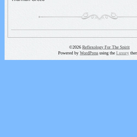
©2026
Reflexology For The Spirit
Powered by
WordPress
using the
Luxury
the