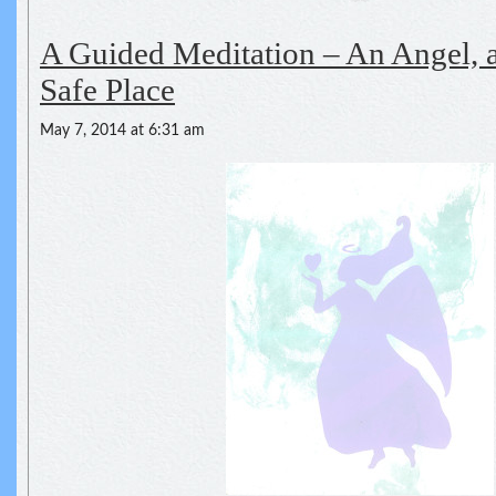
A Guided Meditation – An Angel, a
Safe Place
May 7, 2014 at 6:31 am