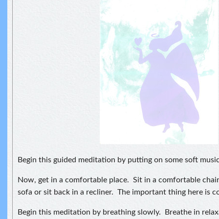
Begin this guided meditation by putting on some soft music
Now, get in a comfortable place. Sit in a comfortable chair,
sofa or sit back in a recliner. The important thing here is c
Begin this meditation by breathing slowly. Breathe in rela