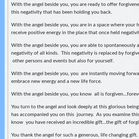
With the angel beside you, you are ready to offer forgive
this negativity that has been holding you back.
With the angel beside you, you are in a space where your 
receive positive energy in the place that once held negativi
With the angel beside you, you are able to spontaneously 
negativity of all kinds. This negativity is replaced by forgi
other persons and events but also for yourself.
With the angel beside you, you are instantly moving forwar
embrace new energy and a new life force.
With the angel beside you, you know all is forgiven…forev
You turn to the angel and look deeply at this glorious bei
has accompanied you on this journey. As you examine this
know you have received an incredible gift…the gift of forg
You thank the angel for such a generous, life changing gift.