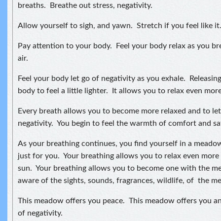
breaths. Breathe out stress, negativity.
Allow yourself to sigh, and yawn. Stretch if you feel like it
Pay attention to your body. Feel your body relax as you bre
air.
Feel your body let go of negativity as you exhale. Releasin
body to feel a little lighter. It allows you to relax even more
Every breath allows you to become more relaxed and to let
negativity. You begin to feel the warmth of comfort and sa
As your breathing continues, you find yourself in a mea
just for you. Your breathing allows you to relax even more
sun. Your breathing allows you to become one with the 
aware of the sights, sounds, fragrances, wildlife, of the 
This meadow offers you peace. This meadow offers you an 
of negativity.