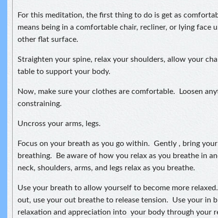
For this meditation, the first thing to do is get as comforta
means being in a comfortable chair, recliner, or lying face 
other flat surface.
Straighten your spine, relax your shoulders, allow your chai
table to support your body.
Now, make sure your clothes are comfortable. Loosen anyth
constraining.
Uncross your arms, legs.
Focus on your breath as you go within. Gently , bring you
breathing. Be aware of how you relax as you breathe in an
neck, shoulders, arms, and legs relax as you breathe.
Use your breath to allow yourself to become more relaxed
out, use your out breathe to release tension. Use your in b
relaxation and appreciation into your body through your r