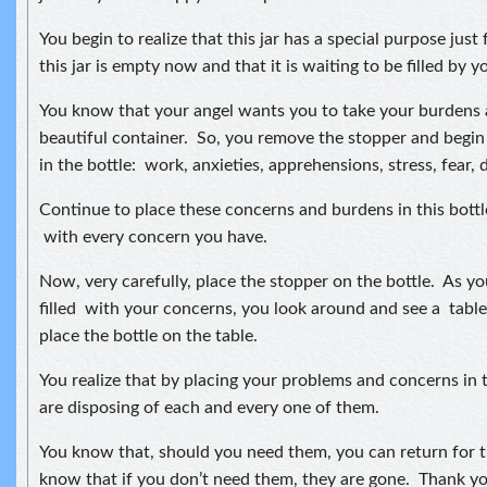
You begin to realize that this jar has a special purpose just
this jar is empty now and that it is waiting to be filled by y
You know that your angel wants you to take your burdens 
beautiful container. So, you remove the stopper and begin
in the bottle: work, anxieties, apprehensions, stress, fear, 
Continue to place these concerns and burdens in this bottle 
with every concern you have.
Now, very carefully, place the stopper on the bottle. As you
filled with your concerns, you look around and see a tabl
place the bottle on the table.
You realize that by placing your problems and concerns in t
are disposing of each and every one of them.
You know that, should you need them, you can return for 
know that if you don’t need them, they are gone. Thank yo