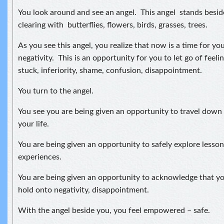
You look around and see an angel. This angel stands beside
clearing with butterflies, flowers, birds, grasses, trees.
As you see this angel, you realize that now is a time for yo
negativity. This is an opportunity for you to let go of feelin
stuck, inferiority, shame, confusion, disappointment.
You turn to the angel.
You see you are being given an opportunity to travel down 
your life.
You are being given an opportunity to safely explore lesso
experiences.
You are being given an opportunity to acknowledge that yo
hold onto negativity, disappointment.
With the angel beside you, you feel empowered – safe.