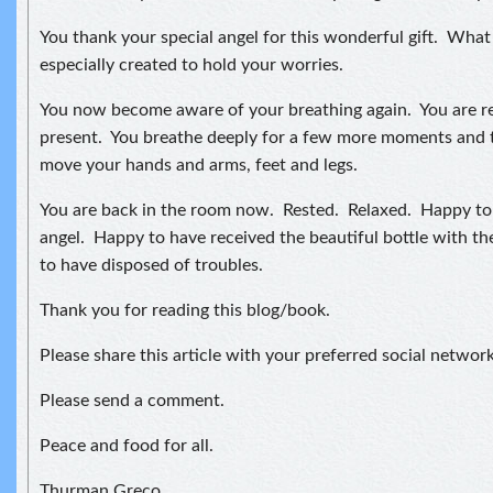
You thank your special angel for this wonderful gift. What 
especially created to hold your worries.
You now become aware of your breathing again. You are re
present. You breathe deeply for a few more moments and t
move your hands and arms, feet and legs.
You are back in the room now. Rested. Relaxed. Happy to 
angel. Happy to have received the beautiful bottle with t
to have disposed of troubles.
Thank you for reading this blog/book.
Please share this article with your preferred social network
Please send a comment.
Peace and food for all.
Thurman Greco