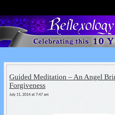
Reflexology For The Spirit
spirituality of one's health
Guided Meditation – An Angel Bri
Forgiveness
July 11, 2014 at 7:47 am