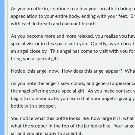
As you breathe in, continue to allow your breath to bring 
appreciation to your entire body, ending with your feet. B
with each in breath and each out breath.
As you become more and more relaxed, you realize you have
special visitor in this space with you. Quietly, as you brea
an angel close by. This angel has come to visit with you f
bring you a special gift.
Notice this angel now. How does this angel appear? What
As you note the angel’s size, colors, and general appeara
the angel offering you a special gift. As you make contact 
begin to communicate, you learn that your angel is giving y
bottle with a stopper.
You notice what this bottle looks like, how large it is, what 
what the stopper in the top of the jar looks like. Your angel
jar and you are happy to accept it.