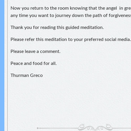
Now you return to the room knowing that the angel in gree
any time you want to journey down the path of forgiveness
Thank you for reading this guided meditation.
Please refer this meditation to your preferred social media.
Please leave a comment.
Peace and food for all.
Thurman Greco