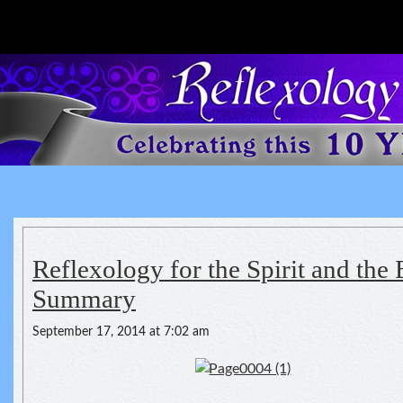
Reflexology For The Spirit
spirituality of one's health
Reflexology for the Spirit and the 
Summary
September 17, 2014 at 7:02 am