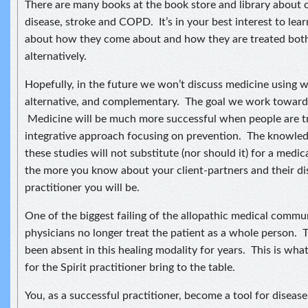
There are many books at the book store and library about c
disease, stroke and COPD. It’s in your best interest to lea
about how they come about and how they are treated both 
alternatively.
Hopefully, in the future we won’t discuss medicine using w
alternative, and complementary. The goal we work toward i
Medicine will be much more successful when people are t
integrative approach focusing on prevention. The knowle
these studies will not substitute (nor should it) for a medi
the more you know about your client-partners and their dis
practitioner you will be.
One of the biggest failing of the allopathic medical communi
physicians no longer treat the patient as a whole person. T
been absent in this healing modality for years. This is wha
for the Spirit practitioner bring to the table.
You, as a successful practitioner, become a tool for diseas