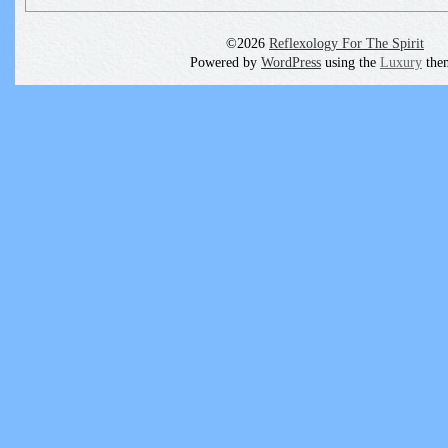
©2026
Reflexology For The Spirit
Powered by
WordPress
using the
Luxury
the