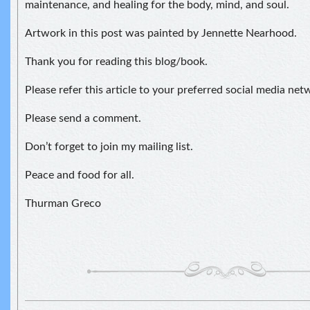
maintenance, and healing for the body, mind, and soul.
Artwork in this post was painted by Jennette Nearhood.
Thank you for reading this blog/book.
Please refer this article to your preferred social media net
Please send a comment.
Don’t forget to join my mailing list.
Peace and food for all.
Thurman Greco