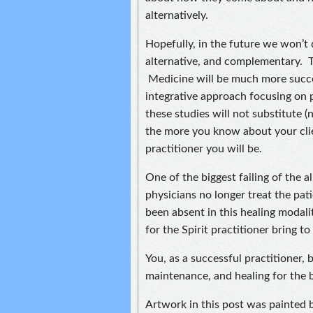
alternatively.
Hopefully, in the future we won’t 
alternative, and complementary. T
Medicine will be much more succe
integrative approach focusing on
these studies will not substitute (
the more you know about your clie
practitioner you will be.
One of the biggest failing of the a
physicians no longer treat the pat
been absent in this healing modali
for the Spirit practitioner bring to
You, as a successful practitioner,
maintenance, and healing for the 
Artwork in this post was painted