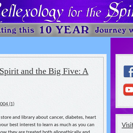
 The Spirit
Spirit and the Big Five: A
tore and library about cancer, diabetes, heart
Vis
your best interest to learn as much as you can
w they are treated both allopathically and