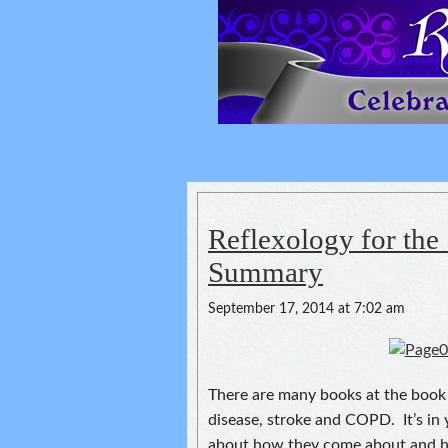
Reflexology For
spirituality of one's health
Reflexology for the 
Summary
September 17, 2014 at 7:02 am
There are many books at the book s
disease, stroke and COPD. It’s in 
about how they come about and ho