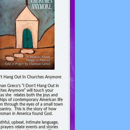
’t Hang Out In Churches Anymore
an Greco’s “I Don’t Hang Out in
hes Anymore” will touch your
 as she relates both the joys and
hips of contemporary American life
en through the eyes of a small town
pantry. This is the story of how
oman in America found God.
uthful, upbeat, intimate language,
 prayers relate events and stories