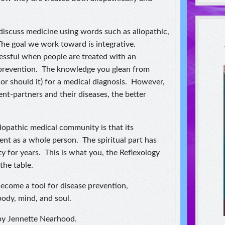
discuss medicine using words such as allopathic,
he goal we work toward is integrative.
ssful when people are treated with an
 prevention. The knowledge you glean from
nor should it) for a medical diagnosis. However,
nt-partners and their diseases, the better
llopathic medical community is that its
ient as a whole person. The spiritual part has
ty for years. This is what you, the Reflexology
 the table.
 become a tool for disease prevention,
body, mind, and soul.
 by Jennette Nearhood.