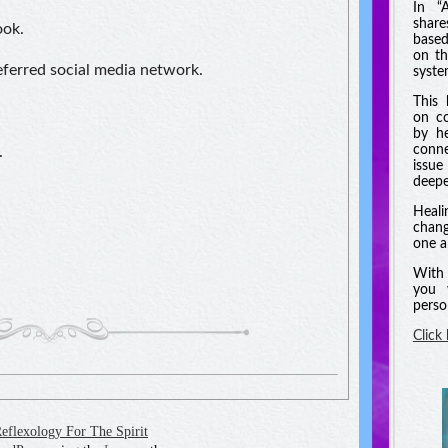
In “
shar
ook.
based
on th
referred social media network.
syste
This 
on co
by he
conne
.
issue
deeper
Heali
chang
one a
With 
you 
perso
Click
eflexology For The Spirit