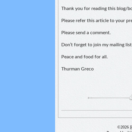
Thank you for reading this blog/b
Please refer this article to your p
Please send a comment.
Don’t forget to join my mailing list
Peace and food for all.
Thurman Greco
©2026
R