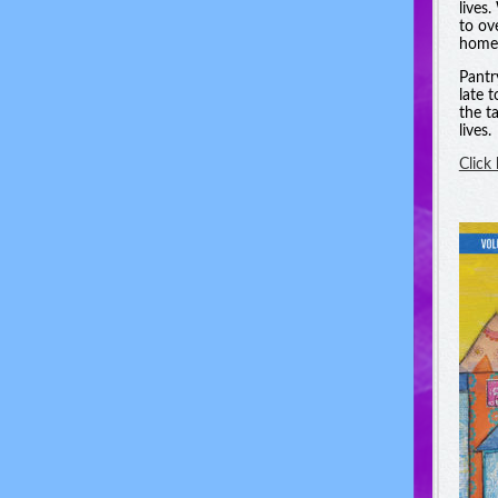
lives
to ov
homel
Pantr
late 
the t
lives.
Click