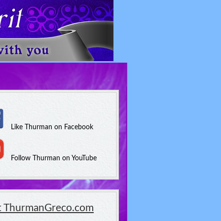
Like Thurman on Facebook
Follow Thurman on YouTube
it ThurmanGreco.com