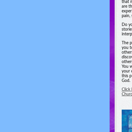
that 
are t
experi
pain, 
Do yo
stori
inter
The p
you t
other
disco
other
You w
your 
this 
God.
Click
Chur