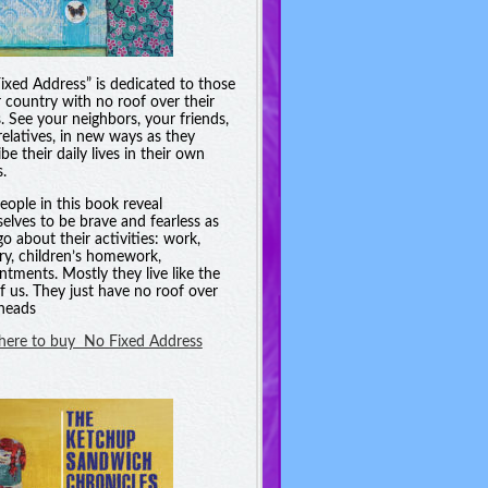
ixed Address” is dedicated to those
r country with no roof over their
. See your neighbors, your friends,
relatives, in new ways as they
be their daily lives in their own
.
eople in this book reveal
elves to be brave and fearless as
go about their activities: work,
ry, children’s homework,
ntments. Mostly they live like the
of us. They just have no roof over
 heads
 here to buy No Fixed Address