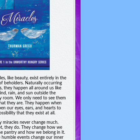
es, like beauty, exist entirely in the
of beholders. Naturally occurring
s, they happen all around us like
ind, rain, and sun outside the
y room. We only need to see them
hat they are. They happen when
en our eyes, ears, and hearts to
ssibility that they exist at all.
y miracles never change much.
t, they do. They change how we
he pantry and how we belong in it.
 humble events change our inner