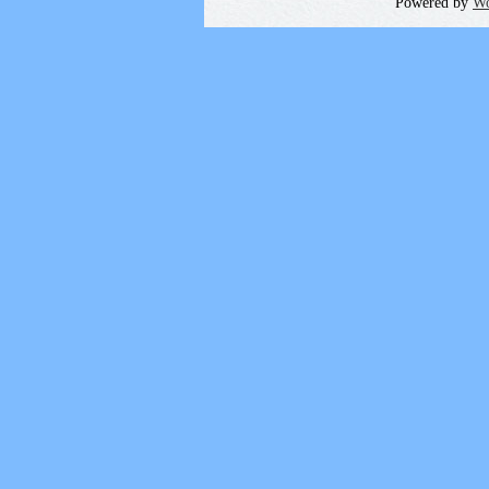
Powered by
Wo