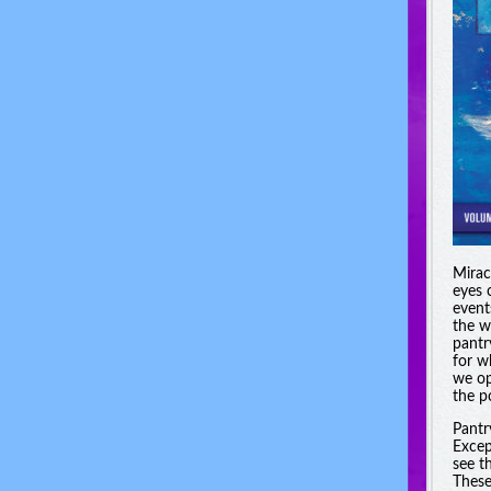
Miracl
eyes 
event
the w
pantr
for w
we op
the po
Pantr
Excep
see t
These