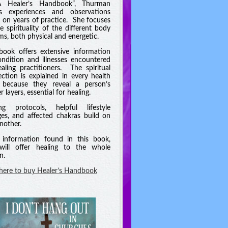
A Healer’s Handbook”, Thurman
es experiences and observations
 on years of practice. She focuses
e spirituality of the different body
ms, both physical and energetic.
book offers extensive information
ndition and illnesses encountered
aling practitioners. The spiritual
ction is explained in every health
 because they reveal a person’s
 layers, essential for healing.
ng protocols, helpful lifestyle
es, and affected chakras build on
nother.
information found in this book,
will offer healing to the whole
n.
 here to buy Healer’s Handbook