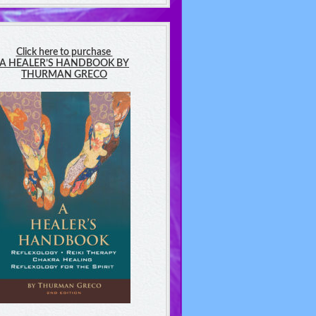
Click here to purchase
A HEALER’S HANDBOOK BY
THURMAN GRECO