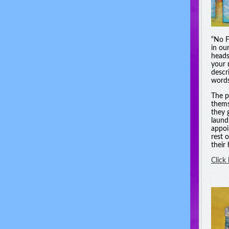
“No F
in ou
heads
your 
descri
words
The p
thems
they 
laund
appoi
rest 
their
Click