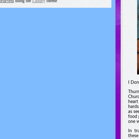
rdPress
using the
Luxury
theme
I Don
Thurm
Churc
heart
hards
as se
food 
one w
In tr
these