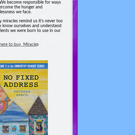
. We become responsible for ways
ercome the hunger and
essness we face.
y miracles remind us it’s never too
to know ourselves and understand
alents we were born to use in our
 here to buy Miracle
s