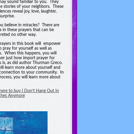
may sound familiar to you. They
he stories of your neighbors. These
ences reveal joy, love, laughter,
surprise.
u believe in miracles? There are
es in these prayers that can be
preted no other way.
rayers in this book will empower
o pray for yourself as well as
s. When this happens, you will
ver just how import prayer for
s is, as did author Thurman Greco.
ill learn more about yourself and
connection to your community. In
process, you will learn more about
 here to buy I Don’t Hang Out In
ches Anymore