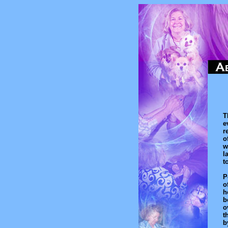
T
e
r
o
w
l
t
P
o
h
b
o
t
b