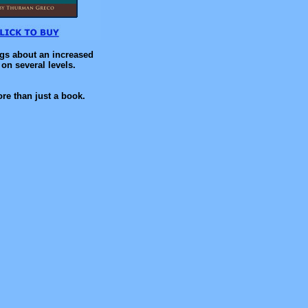
ngs about an increased
on several levels.
re than just a book.