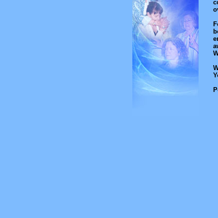
c
o
F
b
e
a
W
W
Y
P