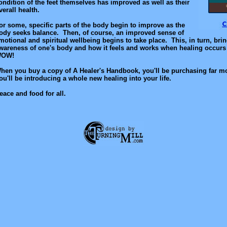
ondition of the feet themselves has improved as well as their
verall health.
or some, specific parts of the body begin to improve as the
ody seeks balance. Then, of course, an improved sense of
motional and spiritual wellbeing begins to take place. This, in turn, bri
wareness of one's body and how it feels and works when healing occurs 
OW!
hen you buy a copy of A Healer's Handbook, you'll be purchasing far mo
ou'll be introducing a whole new healing into your life.
eace and food for all.