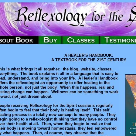
A HEALER'S HANDBOOK:
A TEXTBOOK FOR THE 21ST CENTURY
his is what brings it all together: the blog, website, classes,
verything. The book explains it all in a language that is easy to
ead, understand, and bring into your life. A Healer's Handbook
ffers the reflexologist an opportunity to offer healing to the
hole person, not just the body. When this happens, real and
asting change can happen. Wellness can be something to work
oward, not just dream about.
eople receiving Reflexology for the Spirit sessions regularly
ften begin to feel that their body is healing itself. This self
ealing process is a totally new concept to many people. They
egin going to a reflexologist thinking that they have no control
ver their health at all. Then, when they begin to realize that
heir body is moving toward homeostasis, they feel empowered
y what happens. Then, of course, they observe that the